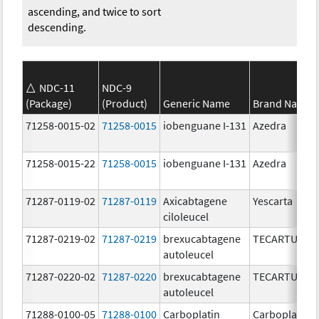
ascending, and twice to sort
descending.
NDC-11
NDC-9
(Package)
(Product)
Generic Name
Brand Name
71258-0015-02
71258-0015
iobenguane I-131
Azedra
71258-0015-22
71258-0015
iobenguane I-131
Azedra
71287-0119-02
71287-0119
Axicabtagene
Yescarta
ciloleucel
71287-0219-02
71287-0219
brexucabtagene
TECARTUS
autoleucel
71287-0220-02
71287-0220
brexucabtagene
TECARTUS
autoleucel
71288-0100-05
71288-0100
Carboplatin
Carboplatin