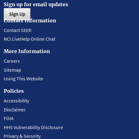
Sign up for email updates
Sign Up
Contact Information
Contact SEER
NCI LiveHelp Online Chat
More Information
Careers
Sitemap
Using This Website
Policies
Accessibility
Disclaimer
FOIA
HHS Vulnerability Disclosure
Privacy & Security