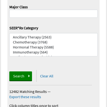
Major Class
SEER*Rx Category
Search
Clear All
12482 Matching Results
—
Export these results
Click column titles once to sort