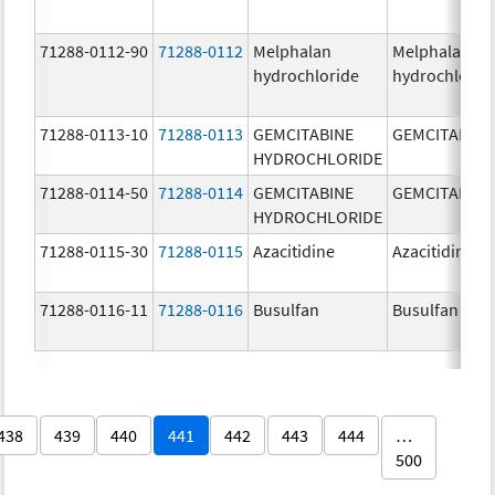
71288-0112-90
71288-0112
Melphalan
Melphalan
hydrochloride
hydrochlorid
71288-0113-10
71288-0113
GEMCITABINE
GEMCITABINE
HYDROCHLORIDE
71288-0114-50
71288-0114
GEMCITABINE
GEMCITABINE
HYDROCHLORIDE
71288-0115-30
71288-0115
Azacitidine
Azacitidine
71288-0116-11
71288-0116
Busulfan
Busulfan
438
439
440
441
442
443
444
…
500