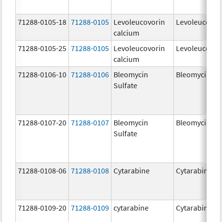
71288-0105-18
71288-0105
Levoleucovorin
Levoleucovor
calcium
71288-0105-25
71288-0105
Levoleucovorin
Levoleucovor
calcium
71288-0106-10
71288-0106
Bleomycin
Bleomycin
Sulfate
71288-0107-20
71288-0107
Bleomycin
Bleomycin
Sulfate
71288-0108-06
71288-0108
Cytarabine
Cytarabine
71288-0109-20
71288-0109
cytarabine
Cytarabine