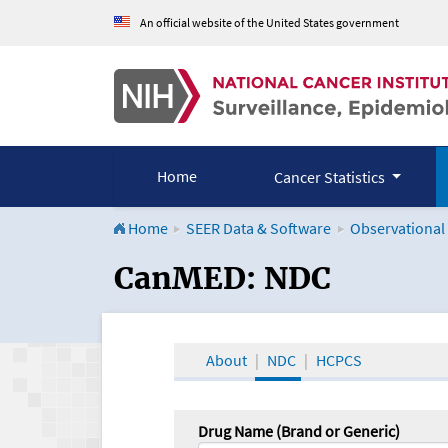
An official website of the United States government
Home
Cancer Statistics
Home
SEER Data & Software
Observational
CanMED and the Onco
CanMED: NDC
About
NDC
HCPCS
Drug Name (Brand or Generic)