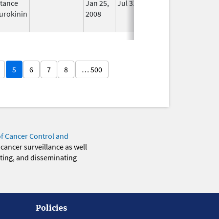
tance
Jan 25,
Jul 31, 2012
No
urokinin
2008
Longer
Used
5
6
7
8
… 500
of Cancer Control and
 cancer surveillance as well
eting, and disseminating
Policies