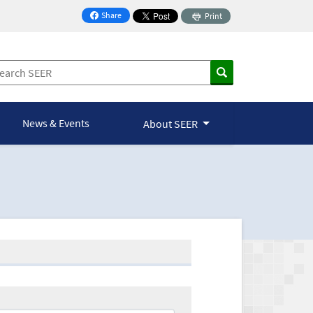
Share
Print
on Facebook
News & Events
About SEER