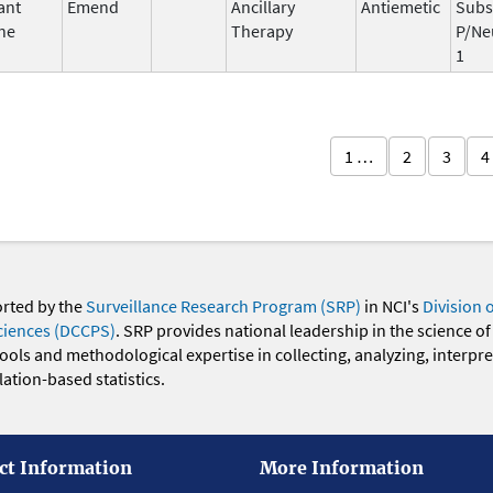
ant
Emend
Ancillary
Antiemetic
Subs
ne
Therapy
P/Ne
1
1 …
2
3
4
orted by the
Surveillance Research Program (SRP)
in NCI's
Division 
ciences (DCCPS)
. SRP provides national leadership in the science of
 tools and methodological expertise in collecting, analyzing, interpr
ation-based statistics.
ct Information
More Information