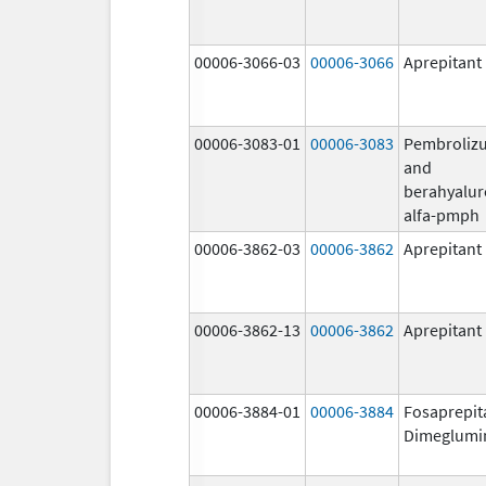
00006-3066-03
00006-3066
Aprepitant
00006-3083-01
00006-3083
Pembroliz
and
berahyalur
alfa-pmph
00006-3862-03
00006-3862
Aprepitant
00006-3862-13
00006-3862
Aprepitant
00006-3884-01
00006-3884
Fosaprepit
Dimeglumi