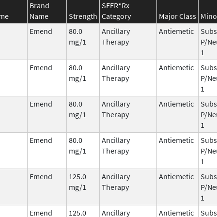
Brand
SEER*Rx
ame
Name
Strength
Category
Major Class
Mino
Emend
80.0
Ancillary
Antiemetic
Subs
mg/1
Therapy
P/Ne
1
Emend
80.0
Ancillary
Antiemetic
Subs
mg/1
Therapy
P/Ne
1
Emend
80.0
Ancillary
Antiemetic
Subs
mg/1
Therapy
P/Ne
1
Emend
80.0
Ancillary
Antiemetic
Subs
mg/1
Therapy
P/Ne
1
Emend
125.0
Ancillary
Antiemetic
Subs
mg/1
Therapy
P/Ne
1
Emend
125.0
Ancillary
Antiemetic
Subs