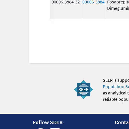
00006-3884-32
00006-3884
Fosaprepit
Dimeglumi
SEER is supp
Population S
as analytical
reliable popul
Follow SEER
Conta