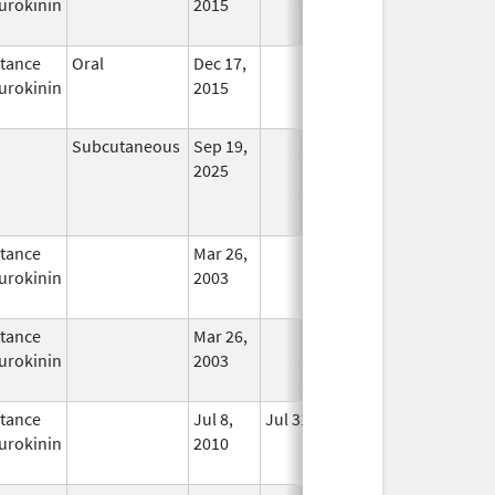
urokinin
2015
tance
Oral
Dec 17,
In Use
urokinin
2015
Subcutaneous
Sep 19,
In Use
2025
tance
Mar 26,
In Use
urokinin
2003
tance
Mar 26,
In Use
urokinin
2003
tance
Jul 8,
Jul 31, 2012
No
urokinin
2010
Longer
Used