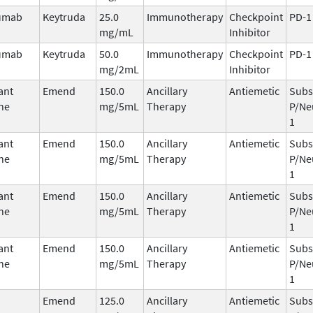
umab
Keytruda
25.0
Immunotherapy
Checkpoint
PD-1
mg/mL
Inhibitor
umab
Keytruda
50.0
Immunotherapy
Checkpoint
PD-1
mg/2mL
Inhibitor
ant
Emend
150.0
Ancillary
Antiemetic
Subs
ne
mg/5mL
Therapy
P/Ne
1
ant
Emend
150.0
Ancillary
Antiemetic
Subs
ne
mg/5mL
Therapy
P/Ne
1
ant
Emend
150.0
Ancillary
Antiemetic
Subs
ne
mg/5mL
Therapy
P/Ne
1
ant
Emend
150.0
Ancillary
Antiemetic
Subs
ne
mg/5mL
Therapy
P/Ne
1
Emend
125.0
Ancillary
Antiemetic
Subs