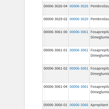
00006-3026-04
00006-3026
Pembroliz
00006-3029-02
00006-3029
Pembroliz
00006-3061-00
00006-3061
Fosaprepit
Dimeglumi
00006-3061-01
00006-3061
Fosaprepit
Dimeglumi
00006-3061-02
00006-3061
Fosaprepit
Dimeglumi
00006-3061-04
00006-3061
Fosaprepit
Dimeglumi
00006-3066-01
00006-3066
Aprepitant