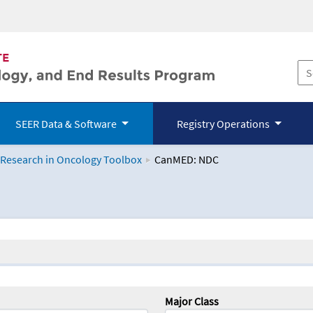
SEER Data & Software
Registry Operations
 Research in Oncology Toolbox
CanMED: NDC
logy Toolbox
Major Class