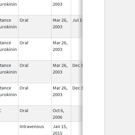
urokinin
2003
tance
Oral
Mar 26,
Jul 14, 2010
In Use
urokinin
2003
tance
Oral
Mar 26,
In Use
urokinin
2003
tance
Oral
Mar 26,
Dec 31, 2020
In Use
urokinin
2003
tance
Oral
Mar 26,
Dec 31, 2020
In Use
urokinin
2003
C
Oral
Oct 6,
In Use
2006
Intravenous
Jan 15,
In Use
2015