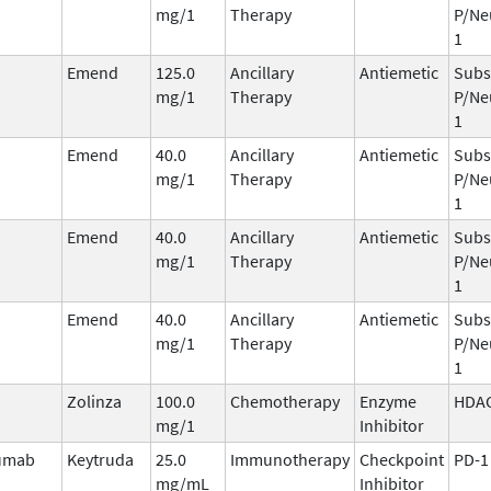
mg/1
Therapy
P/Ne
1
Emend
125.0
Ancillary
Antiemetic
Subs
mg/1
Therapy
P/Ne
1
Emend
40.0
Ancillary
Antiemetic
Subs
mg/1
Therapy
P/Ne
1
Emend
40.0
Ancillary
Antiemetic
Subs
mg/1
Therapy
P/Ne
1
Emend
40.0
Ancillary
Antiemetic
Subs
mg/1
Therapy
P/Ne
1
Zolinza
100.0
Chemotherapy
Enzyme
HDA
mg/1
Inhibitor
umab
Keytruda
25.0
Immunotherapy
Checkpoint
PD-1
mg/mL
Inhibitor