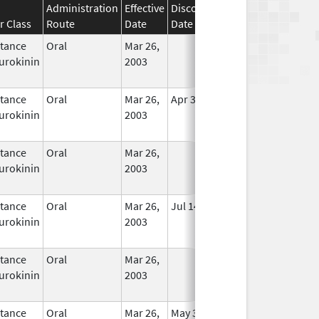
Administration
Effective
Discontinuation
r Class
Route
Date
Date
Status
tance
Oral
Mar 26,
In Use
urokinin
2003
tance
Oral
Mar 26,
Apr 30, 2020
In Use
urokinin
2003
tance
Oral
Mar 26,
In Use
urokinin
2003
tance
Oral
Mar 26,
Jul 14, 2010
In Use
urokinin
2003
tance
Oral
Mar 26,
In Use
urokinin
2003
tance
Oral
Mar 26,
May 31, 2020
In Use