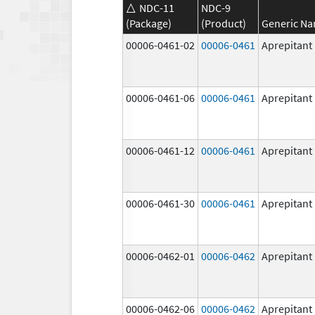
NDC-11
NDC-9
(Package)
(Product)
Generic N
00006-0461-02
00006-0461
Aprepitant
00006-0461-06
00006-0461
Aprepitant
00006-0461-12
00006-0461
Aprepitant
00006-0461-30
00006-0461
Aprepitant
00006-0462-01
00006-0462
Aprepitant
00006-0462-06
00006-0462
Aprepitant