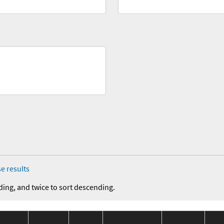
e results
ding, and twice to sort descending.