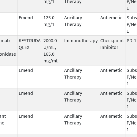
mg/1
Therapy
P/Ne
1
Emend
125.0
Ancillary
Antiemetic
Subs
mg/1
Therapy
P/Ne
1
umab
KEYTRUDA
2000.0
Immunotherapy
Checkpoint
PD-1
QLEX
U/mL,
Inhibitor
onidase
165.0
mg/mL
Emend
Ancillary
Antiemetic
Subs
Therapy
P/Ne
1
Emend
Ancillary
Antiemetic
Subs
Therapy
P/Ne
1
ant
Emend
Ancillary
Antiemetic
Subs
ne
Therapy
P/Ne
1