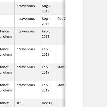
Intravenous
Aug 1,
In Use
2019
Intravenous
Sep 4,
Dec 21, 2015
In Use
2014
tance
Intravenous
Feb 3,
In Use
urokinin
2017
tance
Intravenous
Feb 3,
In Use
urokinin
2017
tance
Intravenous
Feb 3,
May 16, 2021
In Use
urokinin
2017
tance
Intravenous
Feb 3,
May 25, 2021
In Use
urokinin
2017
tance
Oral
Dec 17,
In Use