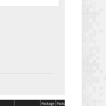
Package
Package