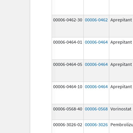
00006-0462-30
00006-0462
Aprepitant
00006-0464-01
00006-0464
Aprepitant
00006-0464-05
00006-0464
Aprepitant
00006-0464-10
00006-0464
Aprepitant
00006-0568-40
00006-0568
Vorinostat
00006-3026-02
00006-3026
Pembroliz