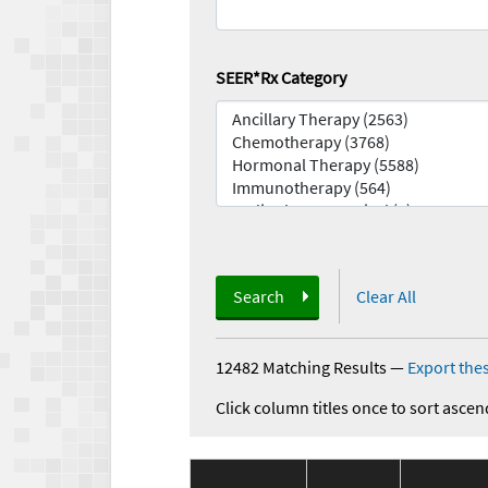
SEER*Rx Category
Search
Clear All
12482 Matching Results
—
Export thes
Click column titles once to sort ascen