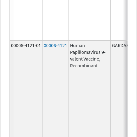
00006-4121-01
00006-4121
Human
GARDASIL 9
Papillomavirus 9-
valent Vaccine,
Recombinant