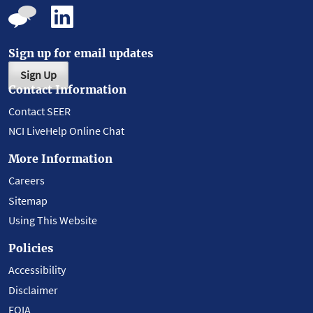
Sign up for email updates
Sign Up
Contact Information
Contact SEER
NCI LiveHelp Online Chat
More Information
Careers
Sitemap
Using This Website
Policies
Accessibility
Disclaimer
FOIA