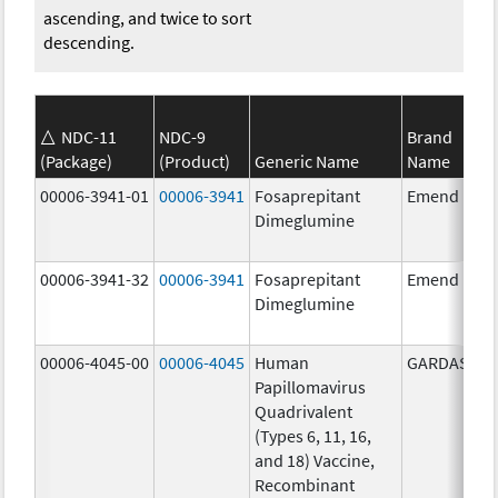
ascending, and twice to sort
descending.
NDC-11
NDC-9
Brand
(Package)
(Product)
Generic Name
Name
00006-3941-01
00006-3941
Fosaprepitant
Emend
Dimeglumine
00006-3941-32
00006-3941
Fosaprepitant
Emend
Dimeglumine
00006-4045-00
00006-4045
Human
GARDASIL
Papillomavirus
Quadrivalent
(Types 6, 11, 16,
and 18) Vaccine,
Recombinant