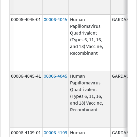
00006-4045-01
00006-4045
Human
GARDASIL
Papillomavirus
Quadrivalent
(Types 6, 11, 16,
and 18) Vaccine,
Recombinant
00006-4045-41
00006-4045
Human
GARDASIL
Papillomavirus
Quadrivalent
(Types 6, 11, 16,
and 18) Vaccine,
Recombinant
00006-4109-01
00006-4109
Human
GARDASIL