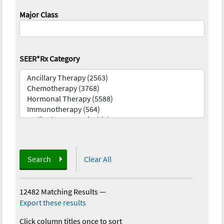
Major Class
SEER*Rx Category
Search
Clear All
12482 Matching Results
—
Export these results
Click column titles once to sort