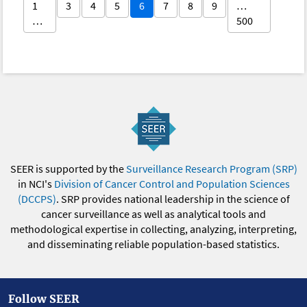
1
3
4
5
6
7
8
9
…
…
500
SEER is supported by the
Surveillance Research Program (SRP)
in NCI's
Division of Cancer Control and Population Sciences
(DCCPS)
. SRP provides national leadership in the science of
cancer surveillance as well as analytical tools and
methodological expertise in collecting, analyzing, interpreting,
and disseminating reliable population-based statistics.
Follow SEER