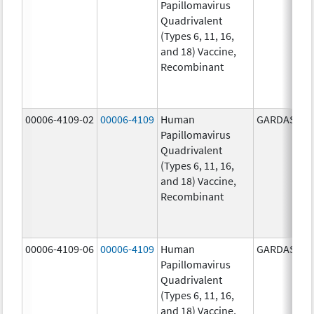
Papillomavirus
Quadrivalent
(Types 6, 11, 16,
and 18) Vaccine,
Recombinant
00006-4109-02
00006-4109
Human
GARDASIL
Papillomavirus
Quadrivalent
(Types 6, 11, 16,
and 18) Vaccine,
Recombinant
00006-4109-06
00006-4109
Human
GARDASIL
Papillomavirus
Quadrivalent
(Types 6, 11, 16,
and 18) Vaccine,