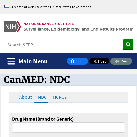
An official website of the United States government
Main Menu
Share
Print
on Facebook
CanMED: NDC
CanMED and the Oncology Toolbox
About
NDC
HCPCS
Drug Name (Brand or Generic)