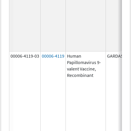
00006-4119-03
00006-4119
Human
GARDASIL 9
Papillomavirus 9-
valent Vaccine,
Recombinant