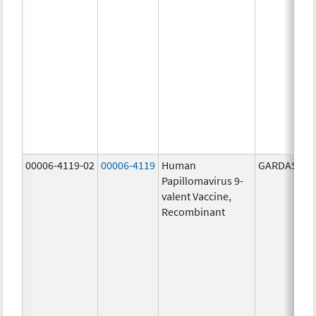
00006-4119-02
00006-4119
Human
GARDASIL 9
Papillomavirus 9-
valent Vaccine,
Recombinant