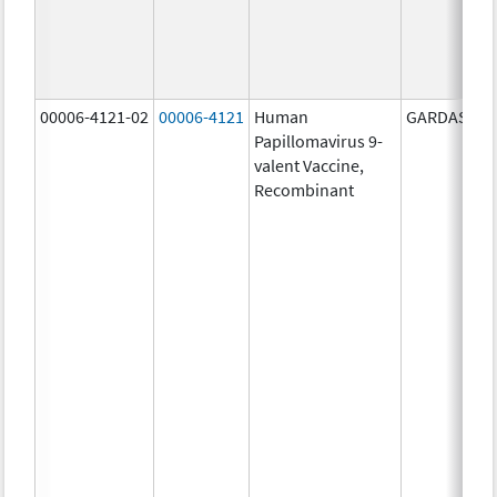
00006-4121-02
00006-4121
Human
GARDASIL 9
Papillomavirus 9-
valent Vaccine,
Recombinant