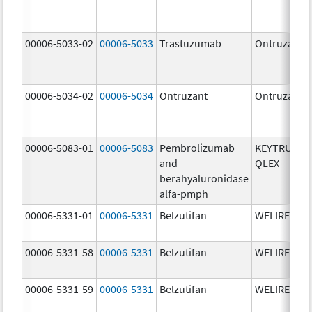
00006-5033-02
00006-5033
Trastuzumab
Ontruzant
00006-5034-02
00006-5034
Ontruzant
Ontruzant
00006-5083-01
00006-5083
Pembrolizumab
KEYTRUDA
and
QLEX
berahyaluronidase
alfa-pmph
00006-5331-01
00006-5331
Belzutifan
WELIREG
00006-5331-58
00006-5331
Belzutifan
WELIREG
00006-5331-59
00006-5331
Belzutifan
WELIREG