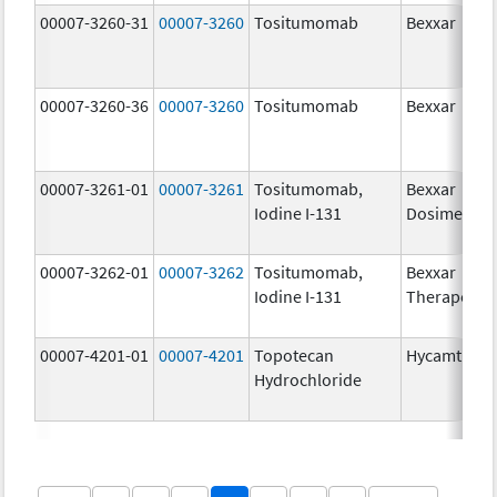
00007-3260-31
00007-3260
Tositumomab
Bexxar
00007-3260-36
00007-3260
Tositumomab
Bexxar
00007-3261-01
00007-3261
Tositumomab,
Bexxar
Iodine I-131
Dosimetric
00007-3262-01
00007-3262
Tositumomab,
Bexxar
Iodine I-131
Therapeuti
00007-4201-01
00007-4201
Topotecan
Hycamtin
Hydrochloride