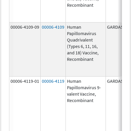
Recombinant
00006-4109-09
00006-4109
Human
GARDASIL
Papillomavirus
Quadrivalent
(Types 6, 11, 16,
and 18) Vaccine,
Recombinant
00006-4119-01
00006-4119
Human
GARDASIL 9
Papillomavirus 9-
valent Vaccine,
Recombinant