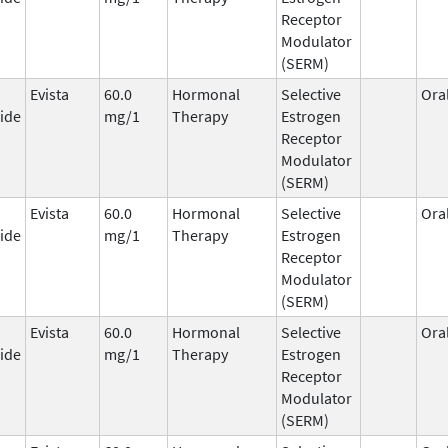
Receptor
Modulator
(SERM)
Evista
60.0
Hormonal
Selective
Ora
ide
mg/1
Therapy
Estrogen
Receptor
Modulator
(SERM)
Evista
60.0
Hormonal
Selective
Ora
ide
mg/1
Therapy
Estrogen
Receptor
Modulator
(SERM)
Evista
60.0
Hormonal
Selective
Ora
ide
mg/1
Therapy
Estrogen
Receptor
Modulator
(SERM)