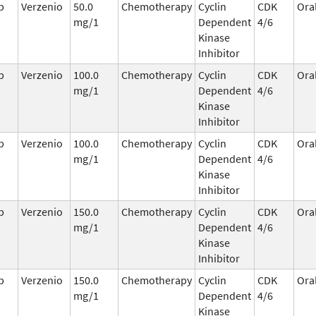
b
Verzenio
50.0
Chemotherapy
Cyclin
CDK
Ora
mg/1
Dependent
4/6
Kinase
Inhibitor
b
Verzenio
100.0
Chemotherapy
Cyclin
CDK
Ora
mg/1
Dependent
4/6
Kinase
Inhibitor
b
Verzenio
100.0
Chemotherapy
Cyclin
CDK
Ora
mg/1
Dependent
4/6
Kinase
Inhibitor
b
Verzenio
150.0
Chemotherapy
Cyclin
CDK
Ora
mg/1
Dependent
4/6
Kinase
Inhibitor
b
Verzenio
150.0
Chemotherapy
Cyclin
CDK
Ora
mg/1
Dependent
4/6
Kinase