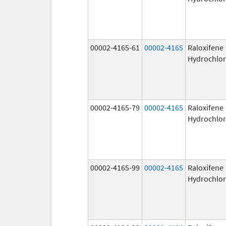
00002-4165-61
00002-4165
Raloxifene
Hydrochlor
00002-4165-79
00002-4165
Raloxifene
Hydrochlor
00002-4165-99
00002-4165
Raloxifene
Hydrochlor