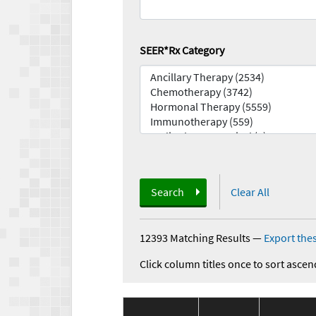
SEER*Rx Category
Search
Clear All
12393 Matching Results
—
Export thes
Click column titles once to sort ascen