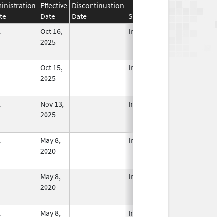
inistration
Effective
Discontinuation
te
Date
Date
Status
l
Oct 16,
In Use
2025
l
Oct 15,
In Use
2025
l
Nov 13,
In Use
2025
l
May 8,
In Use
2020
l
May 8,
In Use
2020
l
May 8,
In Use