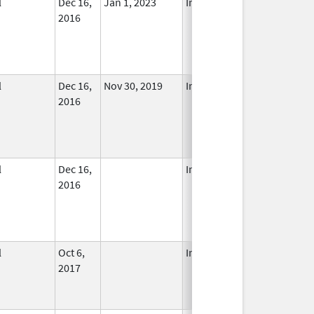
l
Dec 16,
Jan 1, 2023
In Use
2016
l
Dec 16,
Nov 30, 2019
In Use
2016
l
Dec 16,
In Use
2016
l
Oct 6,
In Use
2017