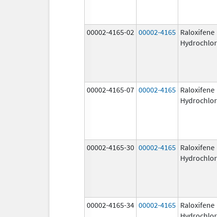
00002-4165-02
00002-4165
Raloxifene
Hydrochlor
00002-4165-07
00002-4165
Raloxifene
Hydrochlor
00002-4165-30
00002-4165
Raloxifene
Hydrochlor
00002-4165-34
00002-4165
Raloxifene
Hydrochlor