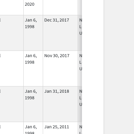
2020
l
Jan 6,
Dec 31, 2017
No
1998
Longer
Used
l
Jan 6,
Nov 30, 2017
No
1998
Longer
Used
l
Jan 6,
Jan 31, 2018
No
1998
Longer
Used
l
Jan 6,
Jan 25, 2011
No
1998
Longer