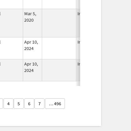
l
Mar 5,
In Use
2020
l
Apr 10,
In Use
2024
l
Apr 10,
In Use
2024
4
5
6
7
… 496