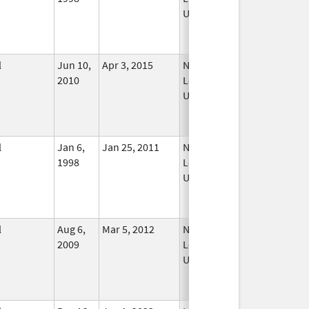
Used
l
Jun 10,
Apr 3, 2015
No
2010
Longer
Used
l
Jan 6,
Jan 25, 2011
No
1998
Longer
Used
l
Aug 6,
Mar 5, 2012
No
2009
Longer
Used