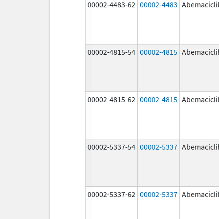
00002-4483-62
00002-4483
Abemacicli
00002-4815-54
00002-4815
Abemacicli
00002-4815-62
00002-4815
Abemacicli
00002-5337-54
00002-5337
Abemacicli
00002-5337-62
00002-5337
Abemacicli