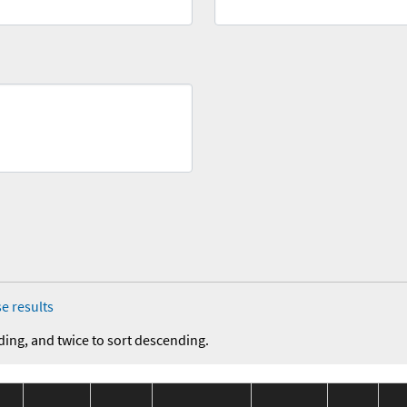
e results
ding, and twice to sort descending.