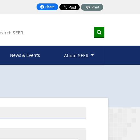
Share
Print
on Facebook
News & Events
About SEER