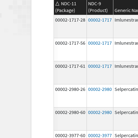
NDC-11
NDC-9
(Package)
(Product)
Generic N
00002-1717-28
00002-1717
Imlunestra
00002-1717-56
00002-1717
Imlunestra
00002-1717-61
00002-1717
Imlunestra
00002-2980-26
00002-2980
Selpercati
00002-2980-60
00002-2980
Selpercati
00002-3977-60
00002-3977
Selpercati