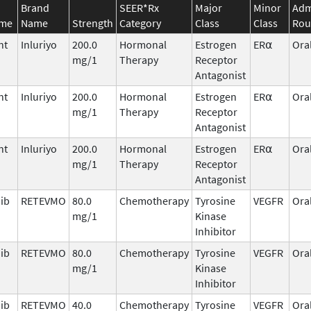
Brand
SEER*Rx
Major
Minor
Adm
ame
Name
Strength
Category
Class
Class
Rou
nt
Inluriyo
200.0
Hormonal
Estrogen
ER⍺
Ora
mg/1
Therapy
Receptor
Antagonist
nt
Inluriyo
200.0
Hormonal
Estrogen
ER⍺
Ora
mg/1
Therapy
Receptor
Antagonist
nt
Inluriyo
200.0
Hormonal
Estrogen
ER⍺
Ora
mg/1
Therapy
Receptor
Antagonist
nib
RETEVMO
80.0
Chemotherapy
Tyrosine
VEGFR
Ora
mg/1
Kinase
Inhibitor
nib
RETEVMO
80.0
Chemotherapy
Tyrosine
VEGFR
Ora
mg/1
Kinase
Inhibitor
nib
RETEVMO
40.0
Chemotherapy
Tyrosine
VEGFR
Ora