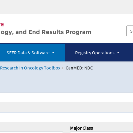
SEER Data & Software
Registry Operations
 Research in Oncology Toolbox
CanMED: NDC
logy Toolbox
Major Class