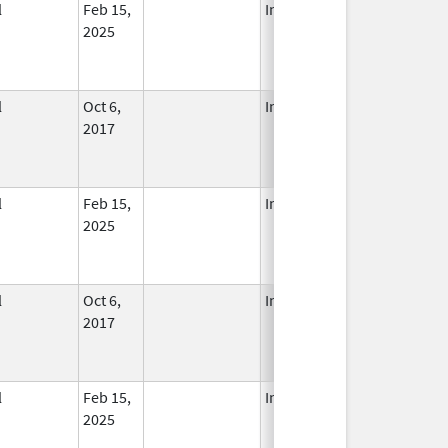
l
Feb 15,
In Use
2025
l
Oct 6,
In Use
2017
l
Feb 15,
In Use
2025
l
Oct 6,
In Use
2017
l
Feb 15,
In Use
2025