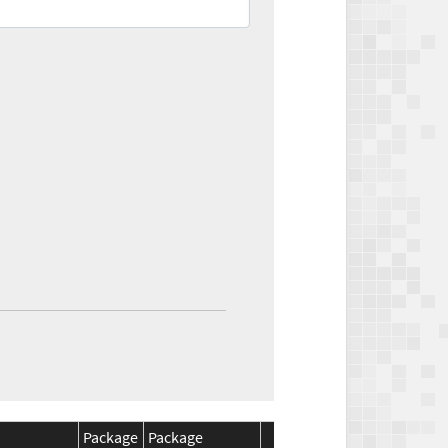
Package
Package