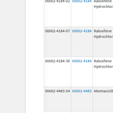
00002-4184-02
00002-4184
Raloxifene
Hydrochlor
00002-4184-07
00002-4184
Raloxifene
Hydrochlor
00002-4184-30
00002-4184
Raloxifene
Hydrochlor
00002-4483-54
00002-4483
Abemacicli