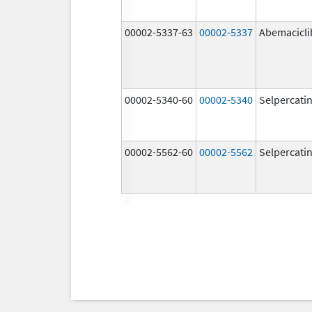
00002-5337-63
00002-5337
Abemacicli
00002-5340-60
00002-5340
Selpercati
00002-5562-60
00002-5562
Selpercati