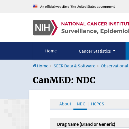
An official website of the United States government
Home
Cancer Statistics
Home
SEER Data & Software
Observational
CanMED and the Onco
CanMED: NDC
About
NDC
HCPCS
Drug Name (Brand or Generic)