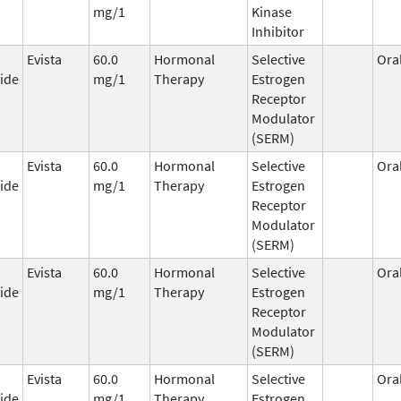
mg/1
Kinase
Inhibitor
Evista
60.0
Hormonal
Selective
Ora
ide
mg/1
Therapy
Estrogen
Receptor
Modulator
(SERM)
Evista
60.0
Hormonal
Selective
Ora
ide
mg/1
Therapy
Estrogen
Receptor
Modulator
(SERM)
Evista
60.0
Hormonal
Selective
Ora
ide
mg/1
Therapy
Estrogen
Receptor
Modulator
(SERM)
Evista
60.0
Hormonal
Selective
Ora
ide
mg/1
Therapy
Estrogen