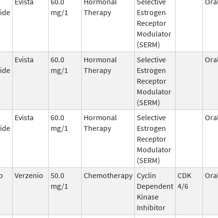
Evista
60.0
Hormonal
Selective
Ora
ide
mg/1
Therapy
Estrogen
Receptor
Modulator
(SERM)
Evista
60.0
Hormonal
Selective
Ora
ide
mg/1
Therapy
Estrogen
Receptor
Modulator
(SERM)
Evista
60.0
Hormonal
Selective
Ora
ide
mg/1
Therapy
Estrogen
Receptor
Modulator
(SERM)
b
Verzenio
50.0
Chemotherapy
Cyclin
CDK
Ora
mg/1
Dependent
4/6
Kinase
Inhibitor