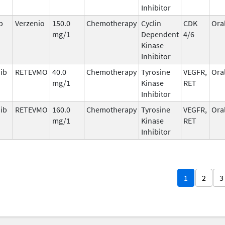
Inhibitor
b
Verzenio
150.0
Chemotherapy
Cyclin
CDK
Ora
mg/1
Dependent
4/6
Kinase
Inhibitor
nib
RETEVMO
40.0
Chemotherapy
Tyrosine
VEGFR,
Ora
mg/1
Kinase
RET
Inhibitor
nib
RETEVMO
160.0
Chemotherapy
Tyrosine
VEGFR,
Ora
mg/1
Kinase
RET
Inhibitor
1
2
3