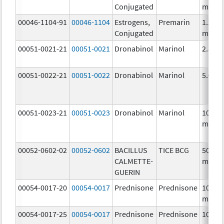
Conjugated
mg/1
00046-1104-91
00046-1104
Estrogens,
Premarin
1.25
Conjugated
mg/1
00051-0021-21
00051-0021
Dronabinol
Marinol
2.5 m
00051-0022-21
00051-0022
Dronabinol
Marinol
5.0 m
00051-0023-21
00051-0023
Dronabinol
Marinol
10.0
mg/1
00052-0602-02
00052-0602
BACILLUS
TICE BCG
50.0
CALMETTE-
mg/5
GUERIN
00054-0017-20
00054-0017
Prednisone
Prednisone
10.0
mg/1
00054-0017-25
00054-0017
Prednisone
Prednisone
10.0