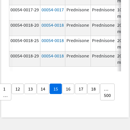
mg/1
00054-0017-29
00054-0017
Prednisone
Prednisone
10.0
mg/1
00054-0018-20
00054-0018
Prednisone
Prednisone
20.0
mg/1
00054-0018-25
00054-0018
Prednisone
Prednisone
20.0
mg/1
00054-0018-29
00054-0018
Prednisone
Prednisone
20.0
mg/1
1
12
13
14
15
16
17
18
…
…
500