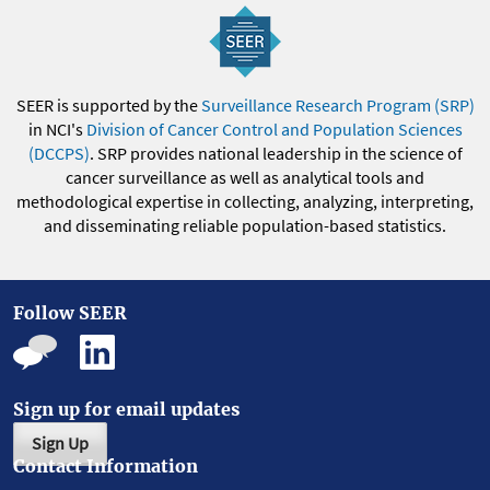
SEER is supported by the
Surveillance Research Program (SRP)
in NCI's
Division of Cancer Control and Population Sciences
(DCCPS)
. SRP provides national leadership in the science of
cancer surveillance as well as analytical tools and
methodological expertise in collecting, analyzing, interpreting,
and disseminating reliable population-based statistics.
Follow SEER
Sign up for email updates
Sign Up
Contact Information