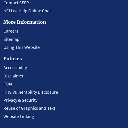
Contact SEER
NCI LiveHelp Online Chat
More Information
Careers
Sitemap
Using This Website
Policies
Accessibility
Disclaimer
FOIA
HHS Vulnerability Disclosure
Privacy & Security
Reuse of Graphics and Text
Website Linking