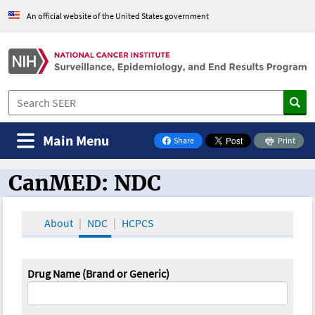
An official website of the United States government
Main Menu
Share
Print
on Facebook
CanMED: NDC
CanMED and the Oncology Toolbox
About
NDC
HCPCS
Drug Name (Brand or Generic)