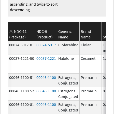
ascending, and twice to sort
descending.
NDC-11
NDC-9
Generic
Brand
(Package)
(Product)
Name
Name
Stren
00024-5917-01
00024-5917
Clofarabine
Clolar
1.0
mg/m
00037-1221-50
00037-1221
Nabilone
Cesamet
1.0 m
00046-1100-51
00046-1100
Estrogens,
Premarin
0.3 m
Conjugated
00046-1100-52
00046-1100
Estrogens,
Premarin
0.3 m
Conjugated
00046-1100-81
00046-1100
Estrogens,
Premarin
0.3 m
Conjugated