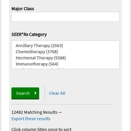
Major Class
SEER*Rx Category
Search
Clear All
12482 Matching Results
—
Export these results
Click column titles once to sort