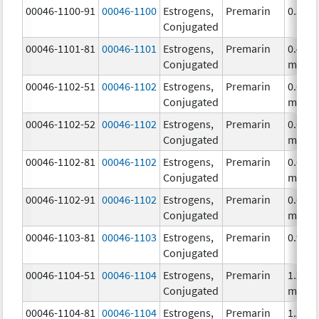
00046-1100-91
00046-1100
Estrogens,
Premarin
0.3 m
Conjugated
00046-1101-81
00046-1101
Estrogens,
Premarin
0.45
Conjugated
mg/1
00046-1102-51
00046-1102
Estrogens,
Premarin
0.625
Conjugated
mg/1
00046-1102-52
00046-1102
Estrogens,
Premarin
0.625
Conjugated
mg/1
00046-1102-81
00046-1102
Estrogens,
Premarin
0.625
Conjugated
mg/1
00046-1102-91
00046-1102
Estrogens,
Premarin
0.625
Conjugated
mg/1
00046-1103-81
00046-1103
Estrogens,
Premarin
0.9 m
Conjugated
00046-1104-51
00046-1104
Estrogens,
Premarin
1.25
Conjugated
mg/1
00046-1104-81
00046-1104
Estrogens,
Premarin
1.25