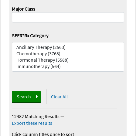
Major Class
SEER*Rx Category
Search
Clear All
12482 Matching Results
—
Export these results
Click column titles once to sort