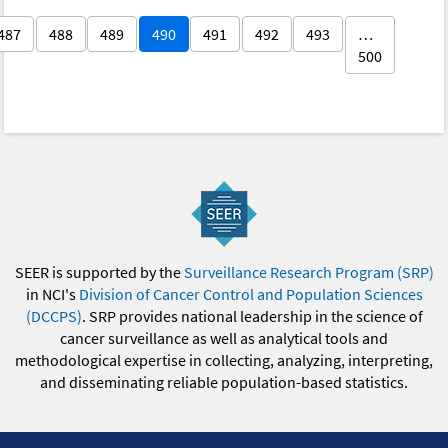
487
488
489
490
491
492
493
…
500
SEER is supported by the
Surveillance Research Program (SRP)
in NCI's
Division of Cancer Control and Population Sciences
(DCCPS)
. SRP provides national leadership in the science of
cancer surveillance as well as analytical tools and
methodological expertise in collecting, analyzing, interpreting,
and disseminating reliable population-based statistics.