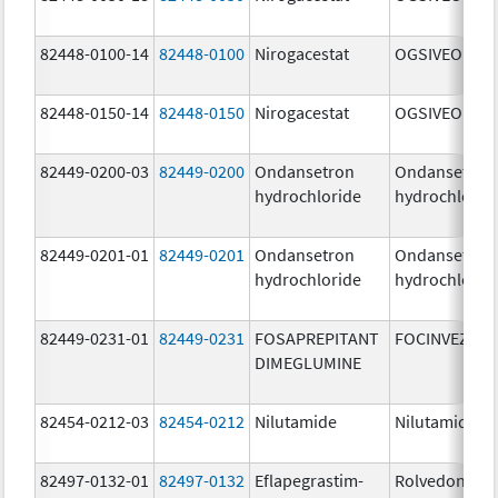
82448-0100-14
82448-0100
Nirogacestat
OGSIVEO
82448-0150-14
82448-0150
Nirogacestat
OGSIVEO
82449-0200-03
82449-0200
Ondansetron
Ondansetron
hydrochloride
hydrochlorid
82449-0201-01
82449-0201
Ondansetron
Ondansetron
hydrochloride
hydrochlorid
82449-0231-01
82449-0231
FOSAPREPITANT
FOCINVEZ
DIMEGLUMINE
82454-0212-03
82454-0212
Nilutamide
Nilutamide
82497-0132-01
82497-0132
Eflapegrastim-
Rolvedon