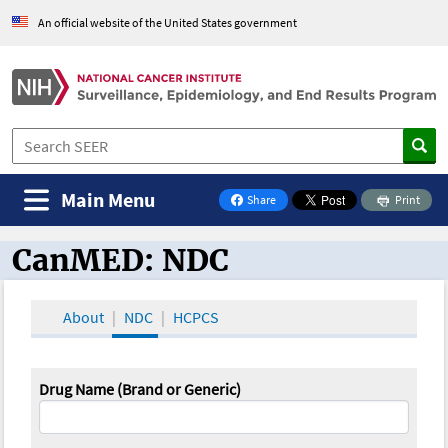
An official website of the United States government
Main Menu
Share
Print
on Facebook
CanMED: NDC
CanMED and the Oncology Toolbox
About
NDC
HCPCS
Drug Name (Brand or Generic)