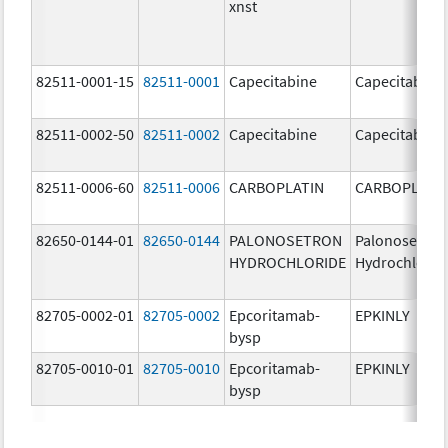
xnst
82511-0001-15
82511-0001
Capecitabine
Capecitabine
82511-0002-50
82511-0002
Capecitabine
Capecitabine
82511-0006-60
82511-0006
CARBOPLATIN
CARBOPLATI
82650-0144-01
82650-0144
PALONOSETRON
Palonosetron
HYDROCHLORIDE
Hydrochlorid
82705-0002-01
82705-0002
Epcoritamab-
EPKINLY
bysp
82705-0010-01
82705-0010
Epcoritamab-
EPKINLY
bysp