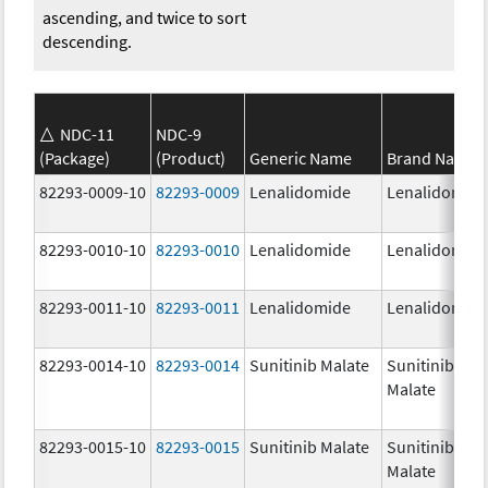
ascending, and twice to sort
descending.
NDC-11
NDC-9
(Package)
(Product)
Generic Name
Brand Name
82293-0009-10
82293-0009
Lenalidomide
Lenalidomid
82293-0010-10
82293-0010
Lenalidomide
Lenalidomid
82293-0011-10
82293-0011
Lenalidomide
Lenalidomid
82293-0014-10
82293-0014
Sunitinib Malate
Sunitinib
Malate
82293-0015-10
82293-0015
Sunitinib Malate
Sunitinib
Malate