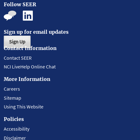
Follow SEER
Sign up for email updates
Sign Up
Contact Information
Contact SEER
NCI LiveHelp Online Chat
More Information
Careers
Sitemap
Using This Website
Policies
Accessibility
Disclaimer