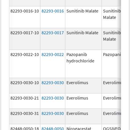
82293-0016-10
82293-0016
Sunitinib Malate
Sunitinib
Malate
82293-0017-10
82293-0017
Sunitinib Malate
Sunitinib
Malate
82293-0022-10
82293-0022
Pazopanib
Pazopanib
hydrochloride
82293-0030-10
82293-0030
Everolimus
Everolimus
82293-0030-21
82293-0030
Everolimus
Everolimus
82293-0030-31
82293-0030
Everolimus
Everolimus
82448-0050-18
82448-0050
Nirogacestat
OGSIVEO