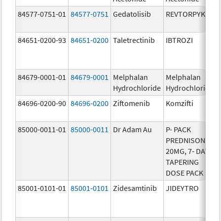
84577-0751-01
84577-0751
Gedatolisib
REVTORPYK
84651-0200-93
84651-0200
Taletrectinib
IBTROZI
84679-0001-01
84679-0001
Melphalan
Melphalan
Hydrochloride
Hydrochloride
84696-0200-90
84696-0200
Ziftomenib
Komzifti
85000-0011-01
85000-0011
Dr Adam Au
P- PACK
PREDNISONE
20MG, 7- DAY
TAPERING
DOSE PACK
85001-0101-01
85001-0101
Zidesamtinib
JIDEYTRO