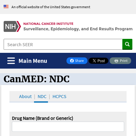
An official website of the United States government
Main Menu
Share
Print
on Facebook
CanMED: NDC
CanMED and the Oncology Toolbox
About
NDC
HCPCS
Drug Name (Brand or Generic)