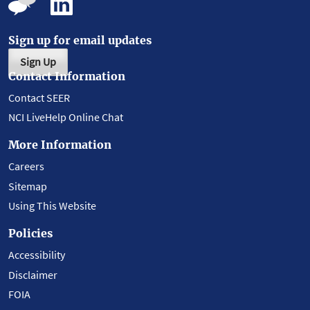
Sign up for email updates
Sign Up
Contact Information
Contact SEER
NCI LiveHelp Online Chat
More Information
Careers
Sitemap
Using This Website
Policies
Accessibility
Disclaimer
FOIA