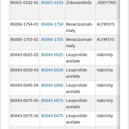
85001-0102-01
85001-0102
Zidesamtinib
JIDEYTRO
85006-1754-01
85006-1754
Bevacizumab-
ALYMSYS
maly
85006-1755-01
85006-1755
Bevacizumab-
ALYMSYS
maly
85043-0025-02
85043-0025
Leuprolide
Vabrinty
acetate
85043-0030-03
85043-0030
Leuprolide
Vabrinty
acetate
85043-0045-04
85043-0045
Leuprolide
Vabrinty
acetate
85043-0075-05
85043-0075
Leuprolide
Vabrinty
acetate
85043-0075-50
85043-0075
Leuprolide
Vabrinty
acetate