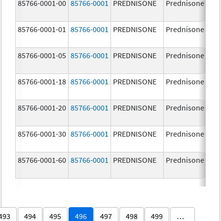
85766-0001-00
85766-0001
PREDNISONE
Prednisone
85766-0001-01
85766-0001
PREDNISONE
Prednisone
85766-0001-05
85766-0001
PREDNISONE
Prednisone
85766-0001-18
85766-0001
PREDNISONE
Prednisone
85766-0001-20
85766-0001
PREDNISONE
Prednisone
85766-0001-30
85766-0001
PREDNISONE
Prednisone
85766-0001-60
85766-0001
PREDNISONE
Prednisone
493
494
495
496
497
498
499
…