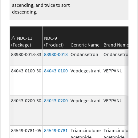
ascending, and twice to sort
descending.
NDC-11
NDC-9
(Package)
(Product)
Generic Name
Brand Name
83980-0013-83
83980-0013
Ondansetron
Ondansetron
84043-0100-30
84043-0100
Vepdegestrant
VEPPANU
84043-0200-30
84043-0200
Vepdegestrant
VEPPANU
84549-0781-05
84549-0781
Triamcinolone
Triamcinolone
Acetonide
Acetonide