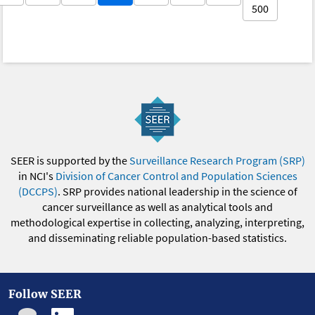
500
SEER is supported by the
Surveillance Research Program (SRP)
in NCI's
Division of Cancer Control and Population Sciences
(DCCPS)
. SRP provides national leadership in the science of
cancer surveillance as well as analytical tools and
methodological expertise in collecting, analyzing, interpreting,
and disseminating reliable population-based statistics.
Follow SEER