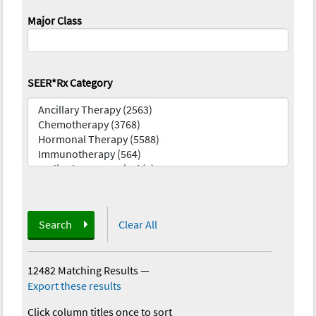
Major Class
SEER*Rx Category
Search
Clear All
12482 Matching Results
—
Export these results
Click column titles once to sort