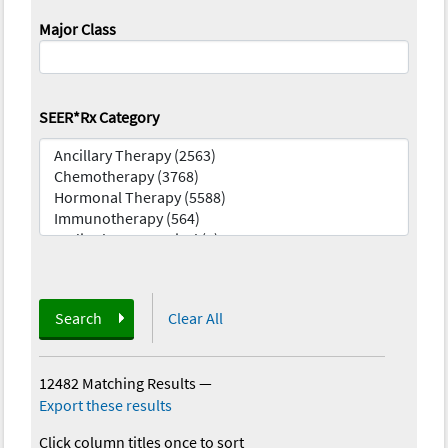
Major Class
SEER*Rx Category
Search
Clear All
12482 Matching Results
—
Export these results
Click column titles once to sort