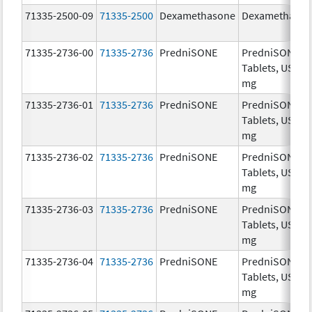
71335-2500-09
71335-2500
Dexamethasone
Dexamethaso
71335-2736-00
71335-2736
PredniSONE
PredniSONE
Tablets, USP, 1
mg
71335-2736-01
71335-2736
PredniSONE
PredniSONE
Tablets, USP, 1
mg
71335-2736-02
71335-2736
PredniSONE
PredniSONE
Tablets, USP, 1
mg
71335-2736-03
71335-2736
PredniSONE
PredniSONE
Tablets, USP, 1
mg
71335-2736-04
71335-2736
PredniSONE
PredniSONE
Tablets, USP, 1
mg