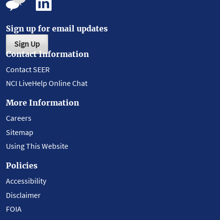
Sign up for email updates
Sign Up
Contact Information
Contact SEER
NCI LiveHelp Online Chat
More Information
Careers
Sitemap
Using This Website
Policies
Accessibility
Disclaimer
FOIA