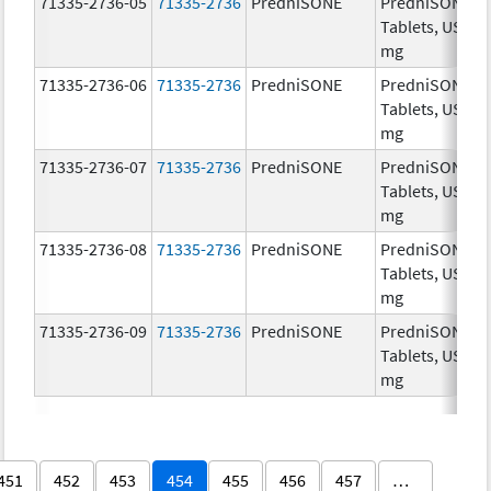
71335-2736-05
71335-2736
PredniSONE
PredniSONE
Tablets, USP, 1
mg
71335-2736-06
71335-2736
PredniSONE
PredniSONE
Tablets, USP, 1
mg
71335-2736-07
71335-2736
PredniSONE
PredniSONE
Tablets, USP, 1
mg
71335-2736-08
71335-2736
PredniSONE
PredniSONE
Tablets, USP, 1
mg
71335-2736-09
71335-2736
PredniSONE
PredniSONE
Tablets, USP, 1
mg
451
452
453
454
455
456
457
…