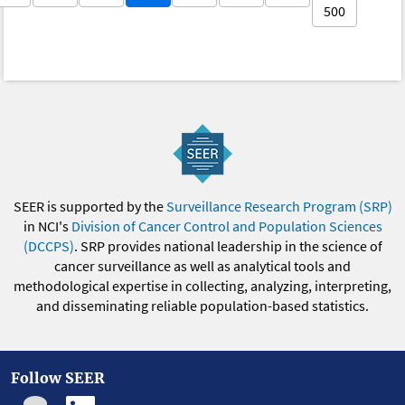
500
SEER is supported by the
Surveillance Research Program (SRP)
in NCI's
Division of Cancer Control and Population Sciences
(DCCPS)
. SRP provides national leadership in the science of
cancer surveillance as well as analytical tools and
methodological expertise in collecting, analyzing, interpreting,
and disseminating reliable population-based statistics.
Follow SEER