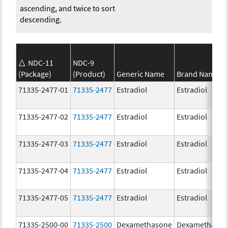
ascending, and twice to sort
descending.
NDC-11
NDC-9
(Package)
(Product)
Generic Name
Brand Name
71335-2477-01
71335-2477
Estradiol
Estradiol
71335-2477-02
71335-2477
Estradiol
Estradiol
71335-2477-03
71335-2477
Estradiol
Estradiol
71335-2477-04
71335-2477
Estradiol
Estradiol
71335-2477-05
71335-2477
Estradiol
Estradiol
71335-2500-00
71335-2500
Dexamethasone
Dexamethaso