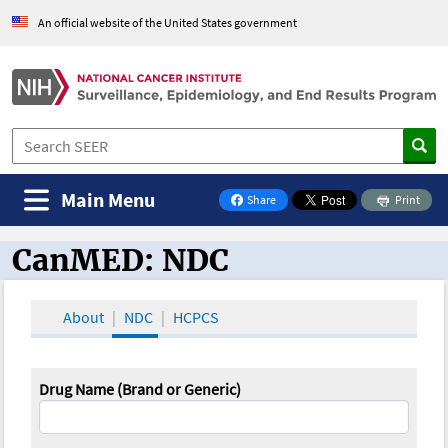
An official website of the United States government
Main Menu
Share
Print
on Facebook
CanMED: NDC
CanMED and the Oncology Toolbox
About
NDC
HCPCS
Drug Name (Brand or Generic)