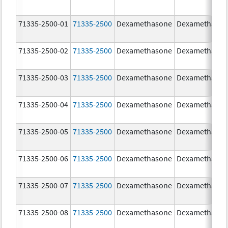
71335-2500-01
71335-2500
Dexamethasone
Dexamethaso
71335-2500-02
71335-2500
Dexamethasone
Dexamethaso
71335-2500-03
71335-2500
Dexamethasone
Dexamethaso
71335-2500-04
71335-2500
Dexamethasone
Dexamethaso
71335-2500-05
71335-2500
Dexamethasone
Dexamethaso
71335-2500-06
71335-2500
Dexamethasone
Dexamethaso
71335-2500-07
71335-2500
Dexamethasone
Dexamethaso
71335-2500-08
71335-2500
Dexamethasone
Dexamethaso