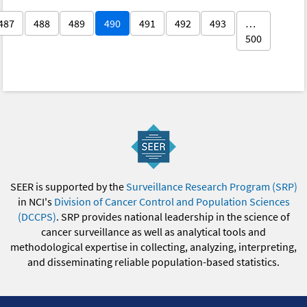
487
488
489
490
491
492
493
…
500
SEER is supported by the
Surveillance Research Program (SRP)
in NCI's
Division of Cancer Control and Population Sciences
(DCCPS)
. SRP provides national leadership in the science of
cancer surveillance as well as analytical tools and
methodological expertise in collecting, analyzing, interpreting,
and disseminating reliable population-based statistics.