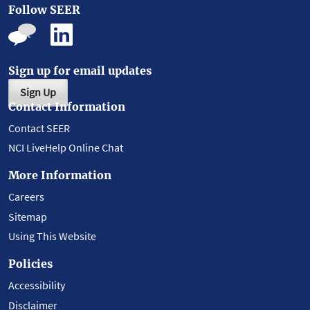
Follow SEER
Sign up for email updates
Sign Up
Contact Information
Contact SEER
NCI LiveHelp Online Chat
More Information
Careers
Sitemap
Using This Website
Policies
Accessibility
Disclaimer