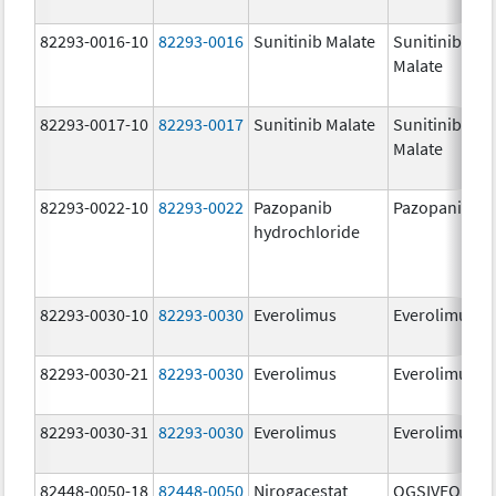
82293-0016-10
82293-0016
Sunitinib Malate
Sunitinib
Malate
82293-0017-10
82293-0017
Sunitinib Malate
Sunitinib
Malate
82293-0022-10
82293-0022
Pazopanib
Pazopanib
hydrochloride
82293-0030-10
82293-0030
Everolimus
Everolimus
82293-0030-21
82293-0030
Everolimus
Everolimus
82293-0030-31
82293-0030
Everolimus
Everolimus
82448-0050-18
82448-0050
Nirogacestat
OGSIVEO