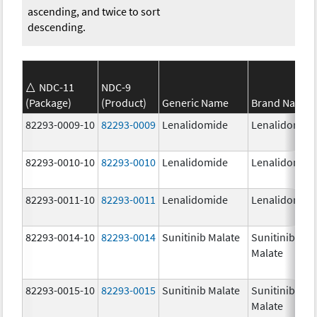
ascending, and twice to sort
descending.
NDC-11
NDC-9
(Package)
(Product)
Generic Name
Brand Name
82293-0009-10
82293-0009
Lenalidomide
Lenalidomid
82293-0010-10
82293-0010
Lenalidomide
Lenalidomid
82293-0011-10
82293-0011
Lenalidomide
Lenalidomid
82293-0014-10
82293-0014
Sunitinib Malate
Sunitinib
Malate
82293-0015-10
82293-0015
Sunitinib Malate
Sunitinib
Malate