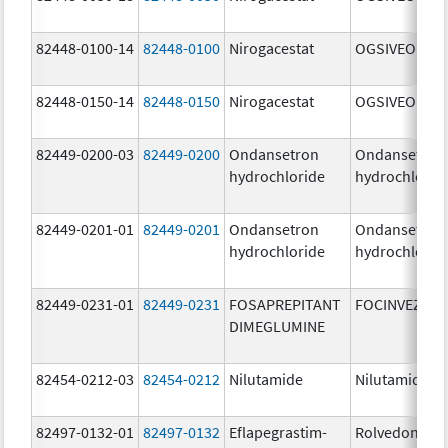
82448-0100-14
82448-0100
Nirogacestat
OGSIVEO
82448-0150-14
82448-0150
Nirogacestat
OGSIVEO
82449-0200-03
82449-0200
Ondansetron
Ondansetron
hydrochloride
hydrochlorid
82449-0201-01
82449-0201
Ondansetron
Ondansetron
hydrochloride
hydrochlorid
82449-0231-01
82449-0231
FOSAPREPITANT
FOCINVEZ
DIMEGLUMINE
82454-0212-03
82454-0212
Nilutamide
Nilutamide
82497-0132-01
82497-0132
Eflapegrastim-
Rolvedon