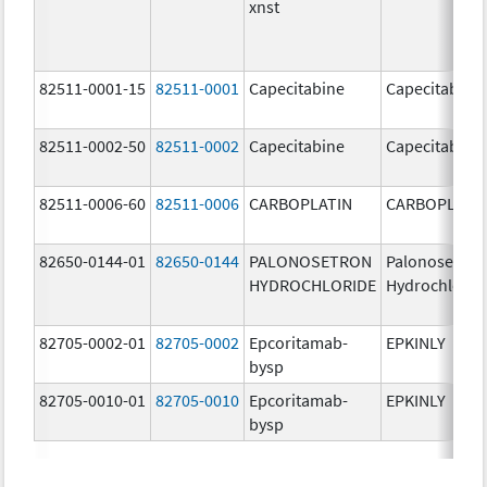
xnst
82511-0001-15
82511-0001
Capecitabine
Capecitabine
82511-0002-50
82511-0002
Capecitabine
Capecitabine
82511-0006-60
82511-0006
CARBOPLATIN
CARBOPLATI
82650-0144-01
82650-0144
PALONOSETRON
Palonosetron
HYDROCHLORIDE
Hydrochlorid
82705-0002-01
82705-0002
Epcoritamab-
EPKINLY
bysp
82705-0010-01
82705-0010
Epcoritamab-
EPKINLY
bysp