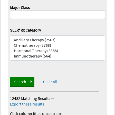
Major Class
SEER*Rx Category
Search
Clear All
12482 Matching Results
—
Export these results
Click column titles once to sort