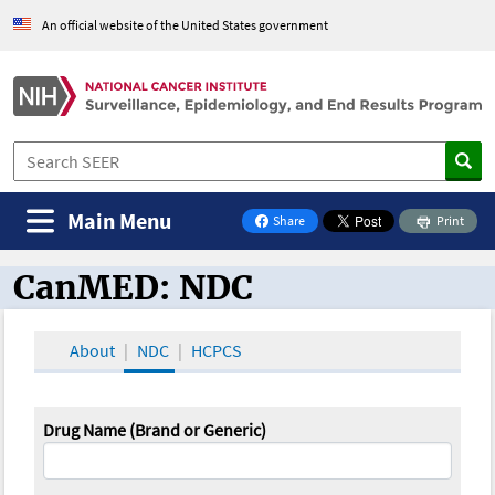
An official website of the United States government
Main Menu
Share
Print
on Facebook
CanMED: NDC
CanMED and the Oncology Toolbox
About
NDC
HCPCS
Drug Name (Brand or Generic)