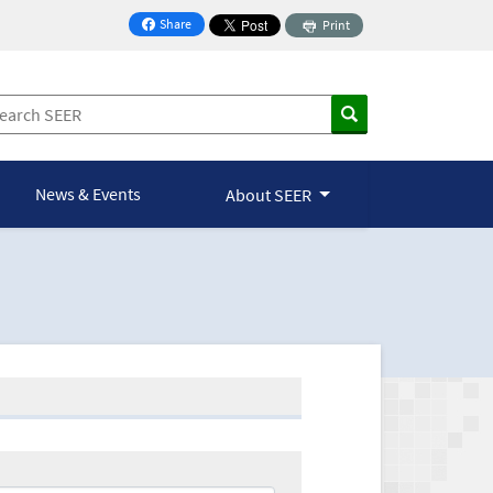
Share
Print
on Facebook
News & Events
About SEER