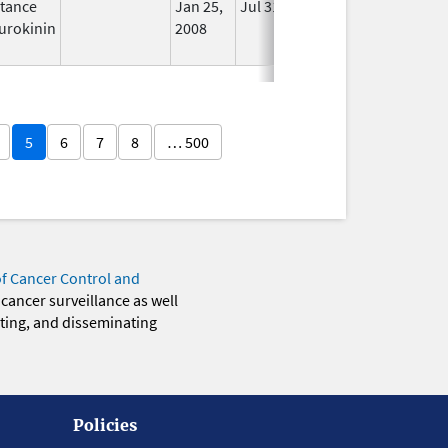
tance
Jan 25,
Jul 31, 2012
No
urokinin
2008
Longer
Used
5
6
7
8
… 500
of Cancer Control and
 cancer surveillance as well
eting, and disseminating
Policies