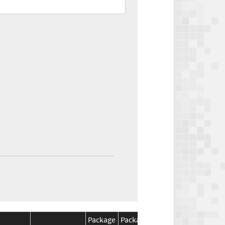
Package
Package