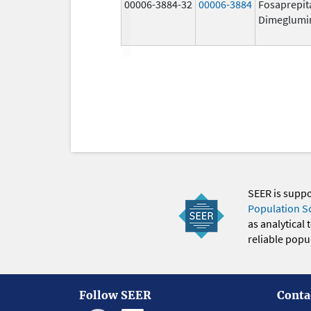
00006-3884-32
00006-3884
Fosaprepit
Dimeglumi
SEER is supp
Population S
as analytical
reliable popul
Follow SEER
Conta