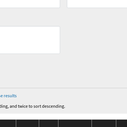
e results
ding, and twice to sort descending.