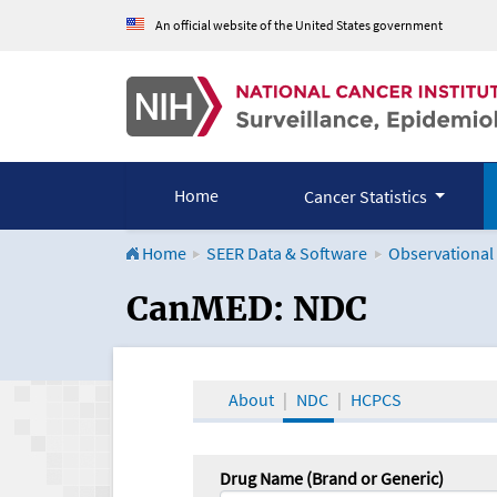
An official website of the United States government
Home
Cancer Statistics
Home
SEER Data & Software
Observational
CanMED and the Onco
CanMED: NDC
About
NDC
HCPCS
Drug Name (Brand or Generic)