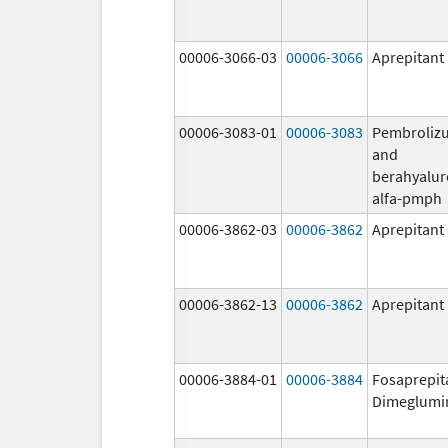
00006-3066-03
00006-3066
Aprepitant
00006-3083-01
00006-3083
Pembroliz
and
berahyalur
alfa-pmph
00006-3862-03
00006-3862
Aprepitant
00006-3862-13
00006-3862
Aprepitant
00006-3884-01
00006-3884
Fosaprepit
Dimeglumi