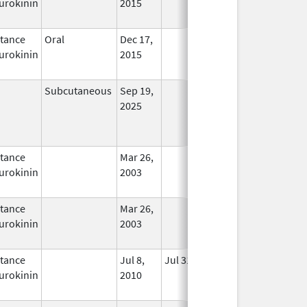
urokinin
2015
tance
Oral
Dec 17,
In Use
urokinin
2015
Subcutaneous
Sep 19,
In Use
2025
tance
Mar 26,
In Use
urokinin
2003
tance
Mar 26,
In Use
urokinin
2003
tance
Jul 8,
Jul 31, 2012
No
urokinin
2010
Longer
Used