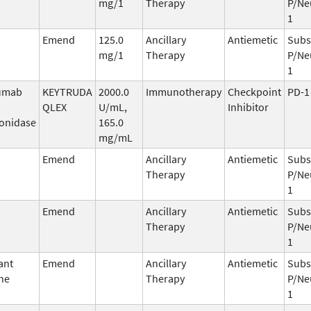
mg/1
Therapy
P/Ne
1
Emend
125.0
Ancillary
Antiemetic
Subs
mg/1
Therapy
P/Ne
1
umab
KEYTRUDA
2000.0
Immunotherapy
Checkpoint
PD-1
QLEX
U/mL,
Inhibitor
onidase
165.0
mg/mL
Emend
Ancillary
Antiemetic
Subs
Therapy
P/Ne
1
Emend
Ancillary
Antiemetic
Subs
Therapy
P/Ne
1
ant
Emend
Ancillary
Antiemetic
Subs
ne
Therapy
P/Ne
1