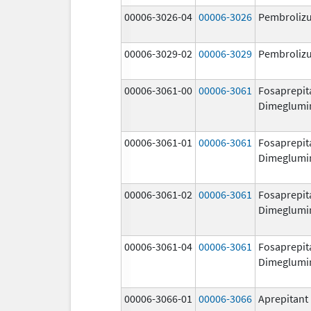
00006-3026-04
00006-3026
Pembroliz
00006-3029-02
00006-3029
Pembroliz
00006-3061-00
00006-3061
Fosaprepit
Dimeglumi
00006-3061-01
00006-3061
Fosaprepit
Dimeglumi
00006-3061-02
00006-3061
Fosaprepit
Dimeglumi
00006-3061-04
00006-3061
Fosaprepit
Dimeglumi
00006-3066-01
00006-3066
Aprepitant