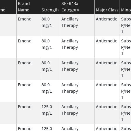
Brand
SEER*Rx
ame
Name
Strength
Category
Major Class
Mino
Emend
80.0
Ancillary
Antiemetic
Subs
mg/1
Therapy
P/Ne
1
Emend
80.0
Ancillary
Antiemetic
Subs
mg/1
Therapy
P/Ne
1
Emend
80.0
Ancillary
Antiemetic
Subs
mg/1
Therapy
P/Ne
1
Emend
80.0
Ancillary
Antiemetic
Subs
mg/1
Therapy
P/Ne
1
Emend
125.0
Ancillary
Antiemetic
Subs
mg/1
Therapy
P/Ne
1
Emend
125.0
Ancillary
Antiemetic
Subs