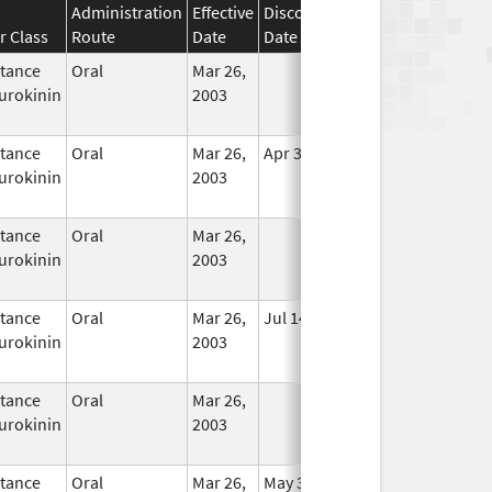
Administration
Effective
Discontinuation
r Class
Route
Date
Date
Status
tance
Oral
Mar 26,
In Use
urokinin
2003
tance
Oral
Mar 26,
Apr 30, 2020
In Use
urokinin
2003
tance
Oral
Mar 26,
In Use
urokinin
2003
tance
Oral
Mar 26,
Jul 14, 2010
In Use
urokinin
2003
tance
Oral
Mar 26,
In Use
urokinin
2003
tance
Oral
Mar 26,
May 31, 2020
In Use