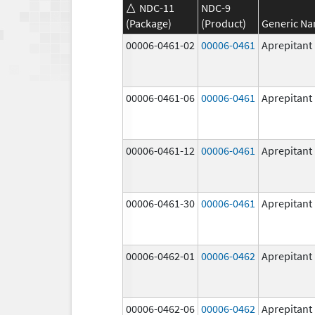
NDC-11
NDC-9
(Package)
(Product)
Generic N
00006-0461-02
00006-0461
Aprepitant
00006-0461-06
00006-0461
Aprepitant
00006-0461-12
00006-0461
Aprepitant
00006-0461-30
00006-0461
Aprepitant
00006-0462-01
00006-0462
Aprepitant
00006-0462-06
00006-0462
Aprepitant