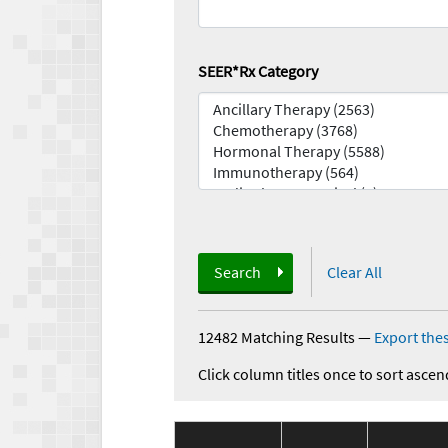
SEER*Rx Category
Search
Clear All
12482 Matching Results
—
Export thes
Click column titles once to sort ascen