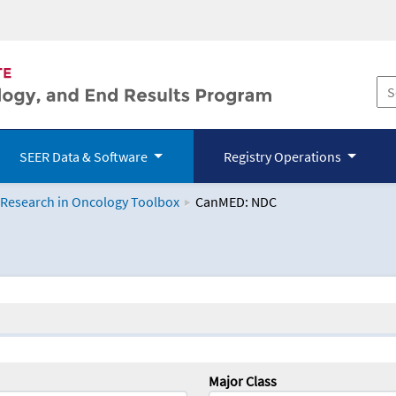
SEER Data & Software
Registry Operations
 Research in Oncology Toolbox
CanMED: NDC
logy Toolbox
Major Class