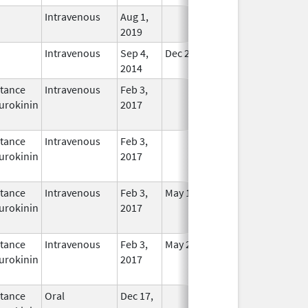
Intravenous
Aug 1,
In Use
2019
Intravenous
Sep 4,
Dec 21, 2015
In Use
2014
tance
Intravenous
Feb 3,
In Use
urokinin
2017
tance
Intravenous
Feb 3,
In Use
urokinin
2017
tance
Intravenous
Feb 3,
May 16, 2021
In Use
urokinin
2017
tance
Intravenous
Feb 3,
May 25, 2021
In Use
urokinin
2017
tance
Oral
Dec 17,
In Use