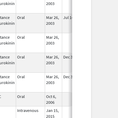
urokinin
2003
tance
Oral
Mar 26,
Jul 14, 2010
In Use
urokinin
2003
tance
Oral
Mar 26,
In Use
urokinin
2003
tance
Oral
Mar 26,
Dec 31, 2020
In Use
urokinin
2003
tance
Oral
Mar 26,
Dec 31, 2020
In Use
urokinin
2003
C
Oral
Oct 6,
In Use
2006
Intravenous
Jan 15,
In Use
2015