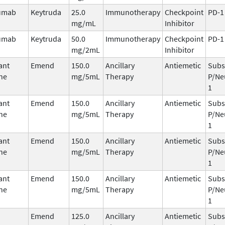
umab
Keytruda
25.0
Immunotherapy
Checkpoint
PD-1
mg/mL
Inhibitor
umab
Keytruda
50.0
Immunotherapy
Checkpoint
PD-1
mg/2mL
Inhibitor
ant
Emend
150.0
Ancillary
Antiemetic
Subs
ne
mg/5mL
Therapy
P/Ne
1
ant
Emend
150.0
Ancillary
Antiemetic
Subs
ne
mg/5mL
Therapy
P/Ne
1
ant
Emend
150.0
Ancillary
Antiemetic
Subs
ne
mg/5mL
Therapy
P/Ne
1
ant
Emend
150.0
Ancillary
Antiemetic
Subs
ne
mg/5mL
Therapy
P/Ne
1
Emend
125.0
Ancillary
Antiemetic
Subs