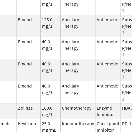
mg/1
Therapy
P/Ne
1
Emend
125.0
Ancillary
Antiemetic
Subs
mg/1
Therapy
P/Ne
1
Emend
40.0
Ancillary
Antiemetic
Subs
mg/1
Therapy
P/Ne
1
Emend
40.0
Ancillary
Antiemetic
Subs
mg/1
Therapy
P/Ne
1
Emend
40.0
Ancillary
Antiemetic
Subs
mg/1
Therapy
P/Ne
1
Zolinza
100.0
Chemotherapy
Enzyme
HDA
mg/1
Inhibitor
umab
Keytruda
25.0
Immunotherapy
Checkpoint
PD-1
mg/mL
Inhibitor