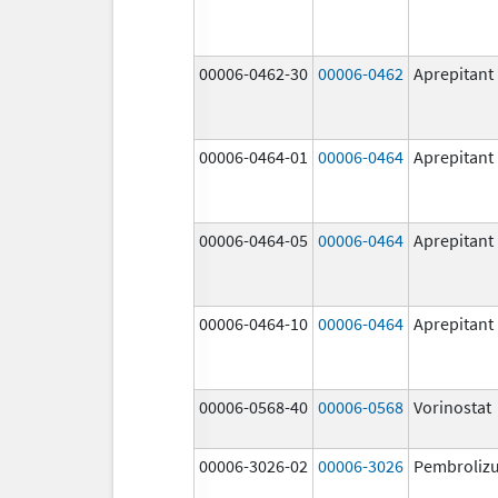
00006-0462-30
00006-0462
Aprepitant
00006-0464-01
00006-0464
Aprepitant
00006-0464-05
00006-0464
Aprepitant
00006-0464-10
00006-0464
Aprepitant
00006-0568-40
00006-0568
Vorinostat
00006-3026-02
00006-3026
Pembroliz