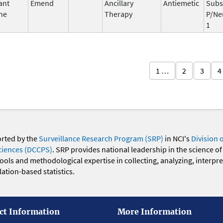
ant
Emend
Ancillary
Antiemetic
Subs
ne
Therapy
P/Ne
1
1 …
2
3
4
orted by the
Surveillance Research Program (SRP)
in NCI's
Division 
ciences (DCCPS)
. SRP provides national leadership in the science of
 tools and methodological expertise in collecting, analyzing, interpr
ation-based statistics.
ct Information
More Information