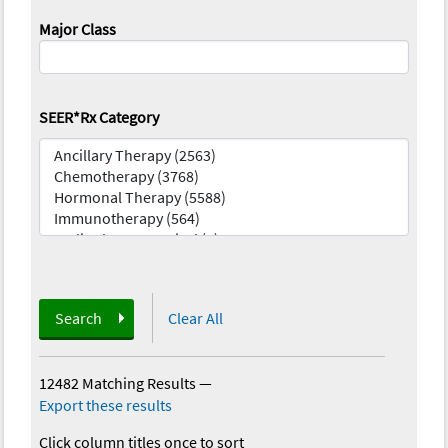
Major Class
SEER*Rx Category
Search
Clear All
12482 Matching Results
—
Export these results
Click column titles once to sort