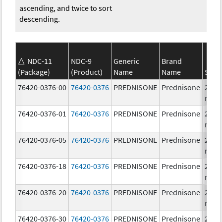
ascending, and twice to sort
descending.
NDC-11
NDC-9
Generic
Brand
(Package)
(Product)
Name
Name
Stre
76420-0376-00
76420-0376
PREDNISONE
Prednisone
20.0
mg/
76420-0376-01
76420-0376
PREDNISONE
Prednisone
20.0
mg/
76420-0376-05
76420-0376
PREDNISONE
Prednisone
20.0
mg/
76420-0376-18
76420-0376
PREDNISONE
Prednisone
20.0
mg/
76420-0376-20
76420-0376
PREDNISONE
Prednisone
20.0
mg/
76420-0376-30
76420-0376
PREDNISONE
Prednisone
20.0