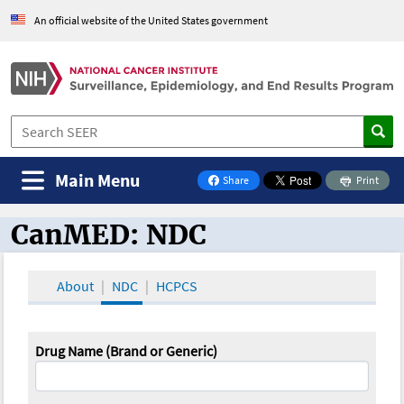
An official website of the United States government
Main Menu
Share
Print
on Facebook
CanMED: NDC
CanMED and the Oncology Toolbox
About
NDC
HCPCS
Drug Name (Brand or Generic)