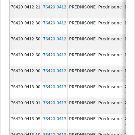
76420-0412-21
76420-0412
PREDNISONE
Prednisone
10.0
mg/
76420-0412-30
76420-0412
PREDNISONE
Prednisone
10.0
mg/
76420-0412-50
76420-0412
PREDNISONE
Prednisone
10.0
mg/
76420-0412-60
76420-0412
PREDNISONE
Prednisone
10.0
mg/
76420-0412-90
76420-0412
PREDNISONE
Prednisone
10.0
mg/
76420-0413-00
76420-0413
PREDNISONE
Prednisone
20.0
mg/
76420-0413-01
76420-0413
PREDNISONE
Prednisone
20.0
mg/
76420-0413-05
76420-0413
PREDNISONE
Prednisone
20.0
mg/
76420-0413-10
76420-0413
PREDNISONE
Prednisone
20.0