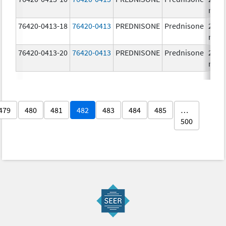
mg/
76420-0413-18
76420-0413
PREDNISONE
Prednisone
20.0
mg/
76420-0413-20
76420-0413
PREDNISONE
Prednisone
20.0
mg/
479
480
481
482
483
484
485
…
500