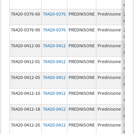
mg/
76420-0376-60
76420-0376
PREDNISONE
Prednisone
20.0
mg/
76420-0376-90
76420-0376
PREDNISONE
Prednisone
20.0
mg/
76420-0412-00
76420-0412
PREDNISONE
Prednisone
10.0
mg/
76420-0412-01
76420-0412
PREDNISONE
Prednisone
10.0
mg/
76420-0412-05
76420-0412
PREDNISONE
Prednisone
10.0
mg/
76420-0412-10
76420-0412
PREDNISONE
Prednisone
10.0
mg/
76420-0412-18
76420-0412
PREDNISONE
Prednisone
10.0
mg/
76420-0412-20
76420-0412
PREDNISONE
Prednisone
10.0
mg/