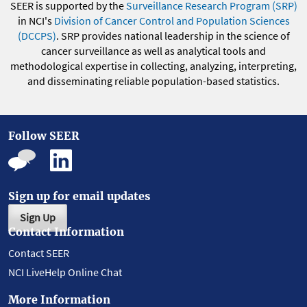
SEER is supported by the
Surveillance Research Program (SRP)
in NCI's
Division of Cancer Control and Population Sciences
(DCCPS)
. SRP provides national leadership in the science of
cancer surveillance as well as analytical tools and
methodological expertise in collecting, analyzing, interpreting,
and disseminating reliable population-based statistics.
Follow SEER
Sign up for email updates
Sign Up
Contact Information
Contact SEER
NCI LiveHelp Online Chat
More Information