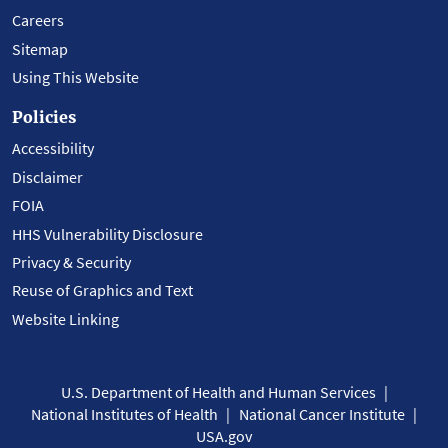
Careers
Sitemap
Using This Website
Policies
Accessibility
Disclaimer
FOIA
HHS Vulnerability Disclosure
Privacy & Security
Reuse of Graphics and Text
Website Linking
U.S. Department of Health and Human Services
National Institutes of Health
National Cancer Institute
USA.gov