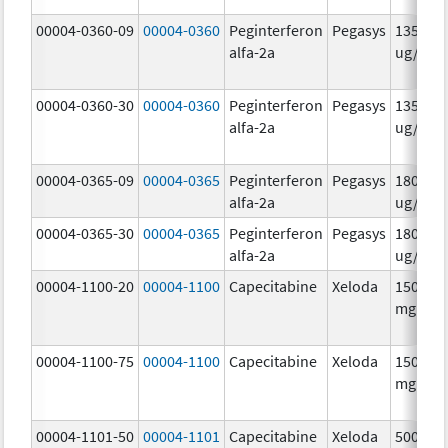
00004-0360-09
00004-0360
Peginterferon
Pegasys
135.0
alfa-2a
ug/.5m
00004-0360-30
00004-0360
Peginterferon
Pegasys
135.0
alfa-2a
ug/.5m
00004-0365-09
00004-0365
Peginterferon
Pegasys
180.0
alfa-2a
ug/.5m
00004-0365-30
00004-0365
Peginterferon
Pegasys
180.0
alfa-2a
ug/.5m
00004-1100-20
00004-1100
Capecitabine
Xeloda
150.0
mg/1
00004-1100-75
00004-1100
Capecitabine
Xeloda
150.0
mg/1
00004-1101-50
00004-1101
Capecitabine
Xeloda
500.0