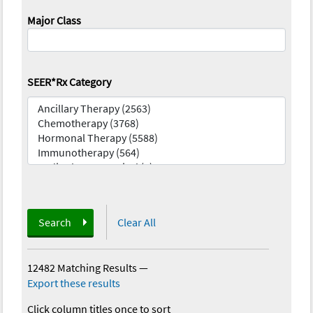
Major Class
SEER*Rx Category
Search
Clear All
12482 Matching Results
—
Export these results
Click column titles once to sort