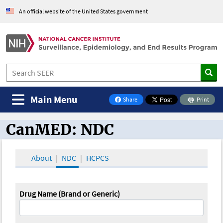
An official website of the United States government
Main Menu
Share
Print
on Facebook
CanMED: NDC
CanMED and the Oncology Toolbox
About
NDC
HCPCS
Drug Name (Brand or Generic)