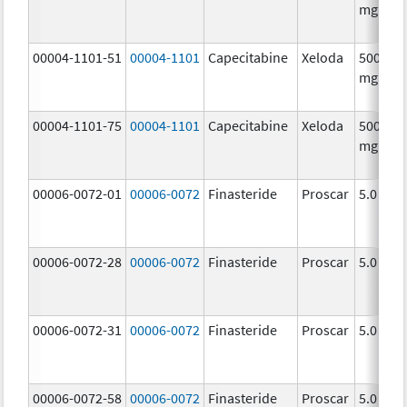
mg/1
00004-1101-51
00004-1101
Capecitabine
Xeloda
500.0
mg/1
00004-1101-75
00004-1101
Capecitabine
Xeloda
500.0
mg/1
00006-0072-01
00006-0072
Finasteride
Proscar
5.0 mg/
00006-0072-28
00006-0072
Finasteride
Proscar
5.0 mg/
00006-0072-31
00006-0072
Finasteride
Proscar
5.0 mg/
00006-0072-58
00006-0072
Finasteride
Proscar
5.0 mg/