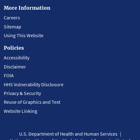
More Information
Careers
Sitemap
Using This Website
Policies
Accessibility
Disclaimer
FOIA
HHS Vulnerability Disclosure
Privacy & Security
Reuse of Graphics and Text
Website Linking
U.S. Department of Health and Human Services