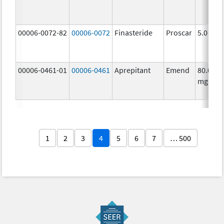
00006-0072-82
00006-0072
Finasteride
Proscar
5.0 mg/
00006-0461-01
00006-0461
Aprepitant
Emend
80.0
mg/1
1
2
3
4
5
6
7
… 500