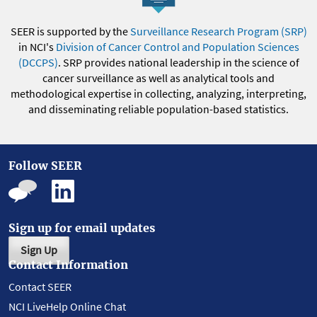
SEER is supported by the
Surveillance Research Program (SRP)
in NCI's
Division of Cancer Control and Population Sciences
(DCCPS)
. SRP provides national leadership in the science of
cancer surveillance as well as analytical tools and
methodological expertise in collecting, analyzing, interpreting,
and disseminating reliable population-based statistics.
Follow SEER
Sign up for email updates
Sign Up
Contact Information
Contact SEER
NCI LiveHelp Online Chat