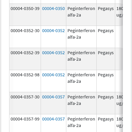
00004-0350-39
00004-0350
Peginterferon
Pegasys
180.0
alfa-2a
ug/mL
00004-0352-30
00004-0352
Peginterferon
Pegasys
alfa-2a
00004-0352-39
00004-0352
Peginterferon
Pegasys
alfa-2a
00004-0352-98
00004-0352
Peginterferon
Pegasys
alfa-2a
00004-0357-30
00004-0357
Peginterferon
Pegasys
180.0
alfa-2a
ug/.5m
00004-0357-99
00004-0357
Peginterferon
Pegasys
180.0
alfa-2a
ug/.5m