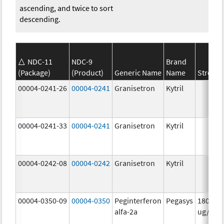
ascending, and twice to sort
descending.
NDC-11
NDC-9
Brand
(Package)
(Product)
Generic Name
Name
Strengt
00004-0241-26
00004-0241
Granisetron
Kytril
00004-0241-33
00004-0241
Granisetron
Kytril
00004-0242-08
00004-0242
Granisetron
Kytril
00004-0350-09
00004-0350
Peginterferon
Pegasys
180.0
alfa-2a
ug/mL