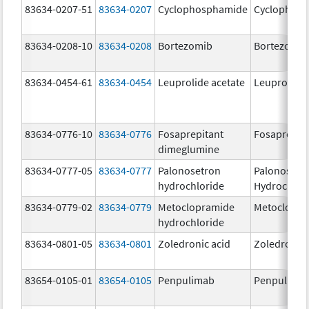
83634-0207-51
83634-0207
Cyclophosphamide
Cyclophos
83634-0208-10
83634-0208
Bortezomib
Bortezomib
83634-0454-61
83634-0454
Leuprolide acetate
Leuprolide 
83634-0776-10
83634-0776
Fosaprepitant
Fosaprepit
dimeglumine
83634-0777-05
83634-0777
Palonosetron
Palonosetr
hydrochloride
Hydrochlor
83634-0779-02
83634-0779
Metoclopramide
Metoclopra
hydrochloride
83634-0801-05
83634-0801
Zoledronic acid
Zoledronic 
83654-0105-01
83654-0105
Penpulimab
Penpulima