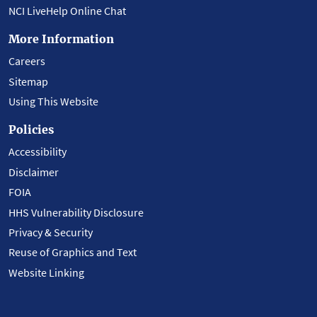
NCI LiveHelp Online Chat
More Information
Careers
Sitemap
Using This Website
Policies
Accessibility
Disclaimer
FOIA
HHS Vulnerability Disclosure
Privacy & Security
Reuse of Graphics and Text
Website Linking