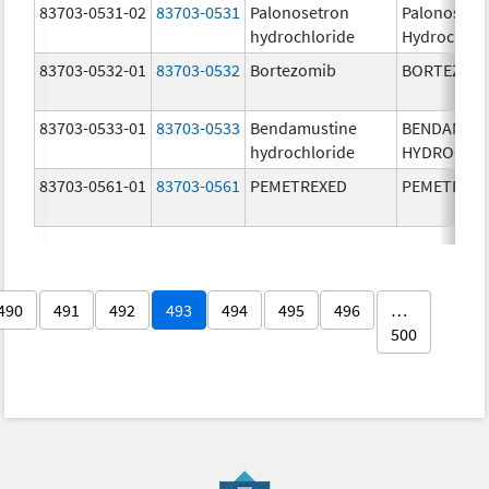
83703-0531-02
83703-0531
Palonosetron
Palonosetr
hydrochloride
Hydrochlor
83703-0532-01
83703-0532
Bortezomib
BORTEZOM
83703-0533-01
83703-0533
Bendamustine
BENDAMUS
hydrochloride
HYDROCHL
83703-0561-01
83703-0561
PEMETREXED
PEMETREX
490
491
492
493
494
495
496
…
500