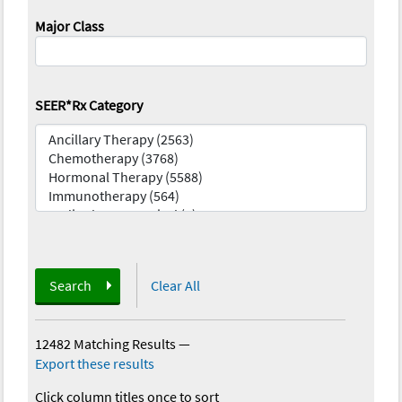
Major Class
SEER*Rx Category
Search
Clear All
12482 Matching Results
—
Export these results
Click column titles once to sort