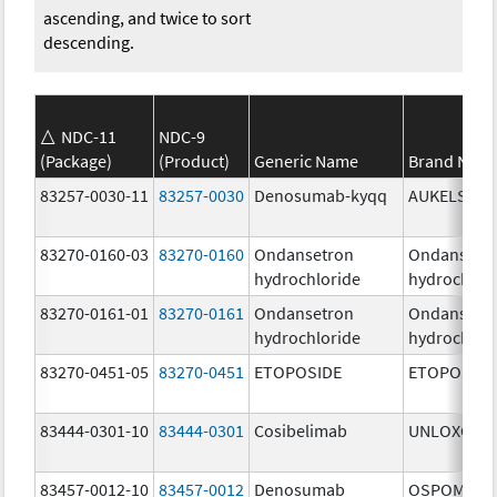
ascending, and twice to sort
descending.
NDC-11
NDC-9
(Package)
(Product)
Generic Name
Brand Nam
83257-0030-11
83257-0030
Denosumab-kyqq
AUKELSO
83270-0160-03
83270-0160
Ondansetron
Ondansetr
hydrochloride
hydrochlor
83270-0161-01
83270-0161
Ondansetron
Ondansetr
hydrochloride
hydrochlor
83270-0451-05
83270-0451
ETOPOSIDE
ETOPOSIDE
83444-0301-10
83444-0301
Cosibelimab
UNLOXCYT
83457-0012-10
83457-0012
Denosumab
OSPOMYV