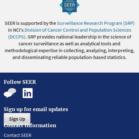
SEER is supported by the
Surveillance Research Program (SRP)
in NCI's
Division of Cancer Control and Population Sciences
(DCCPS)
. SRP provides national leadership in the science of
cancer surveillance as well as analytical tools and
methodological expertise in collecting, analyzing, interpreting,
and disseminating reliable population-based statistics.
Follow SEER
Sign up for email updates
Sign Up
Contact Information
Contact SEER