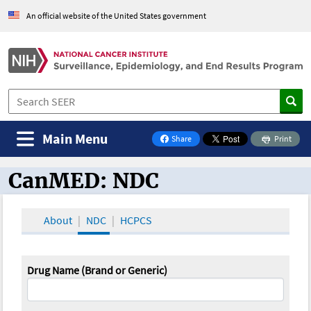
An official website of the United States government
Main Menu
Share
Print
on Facebook
CanMED: NDC
CanMED and the Oncology Toolbox
About
NDC
HCPCS
Drug Name (Brand or Generic)