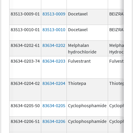
83513-0009-01
83513-0009
Docetaxel
BEIZRAY
83513-0010-01
83513-0010
Docetaxel
BEIZRAY
83634-0202-61
83634-0202
Melphalan
Melphalan
hydrochloride
Hydrochlor
83634-0203-74
83634-0203
Fulvestrant
Fulvestrant
83634-0204-02
83634-0204
Thiotepa
Thiotepa
83634-0205-50
83634-0205
Cyclophosphamide
Cyclophos
83634-0206-51
83634-0206
Cyclophosphamide
Cyclophos