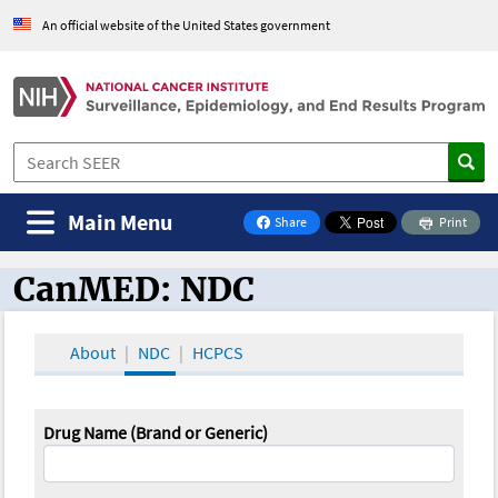
An official website of the United States government
Main Menu
Share
Print
on Facebook
CanMED: NDC
CanMED and the Oncology Toolbox
About
NDC
HCPCS
Drug Name (Brand or Generic)