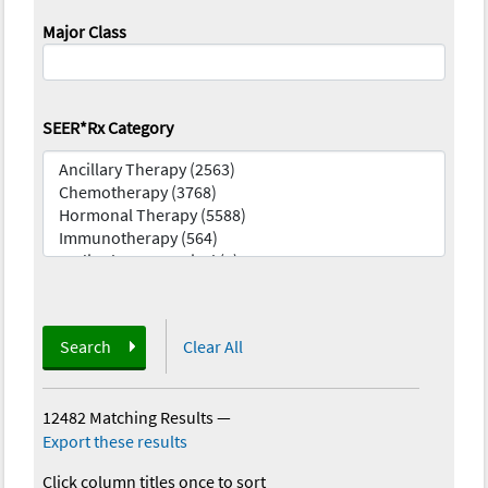
Major Class
SEER*Rx Category
Search
Clear All
12482 Matching Results
—
Export these results
Click column titles once to sort