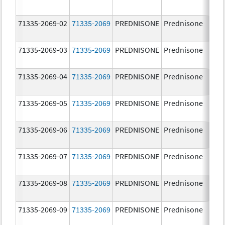
mg
71335-2069-02
71335-2069
PREDNISONE
Prednisone
10.
mg
71335-2069-03
71335-2069
PREDNISONE
Prednisone
10.
mg
71335-2069-04
71335-2069
PREDNISONE
Prednisone
10.
mg
71335-2069-05
71335-2069
PREDNISONE
Prednisone
10.
mg
71335-2069-06
71335-2069
PREDNISONE
Prednisone
10.
mg
71335-2069-07
71335-2069
PREDNISONE
Prednisone
10.
mg
71335-2069-08
71335-2069
PREDNISONE
Prednisone
10.
mg
71335-2069-09
71335-2069
PREDNISONE
Prednisone
10.
mg