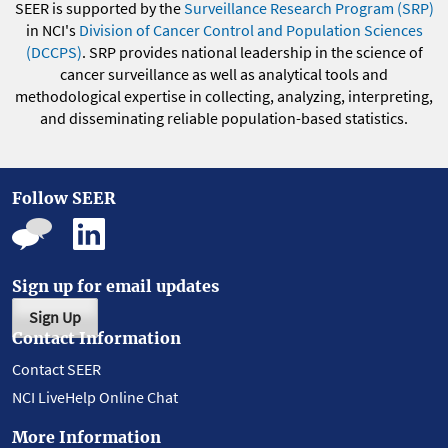
SEER is supported by the
Surveillance Research Program (SRP)
in NCI's
Division of Cancer Control and Population Sciences
(DCCPS)
. SRP provides national leadership in the science of
cancer surveillance as well as analytical tools and
methodological expertise in collecting, analyzing, interpreting,
and disseminating reliable population-based statistics.
Follow SEER
Sign up for email updates
Sign Up
Contact Information
Contact SEER
NCI LiveHelp Online Chat
More Information