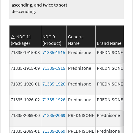
ascending, and twice to sort
descending.
NDC-11
NDC-9
Generic
(Package)
(Product)
Name
Brand Name
Str
71335-1915-08
71335-1915
Prednisone
PREDNISONE
10.
mg
71335-1915-09
71335-1915
Prednisone
PREDNISONE
10.
mg
71335-1926-01
71335-1926
Prednisone
PREDNISONE
1.0
71335-1926-02
71335-1926
Prednisone
PREDNISONE
1.0
71335-2069-00
71335-2069
PREDNISONE
Prednisone
10.
mg
71335-2069-01
71335-2069
PREDNISONE
Prednisone
10.