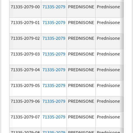
71335-2079-00
71335-2079
PREDNISONE
Prednisone
20.
mg
71335-2079-01
71335-2079
PREDNISONE
Prednisone
20.
mg
71335-2079-02
71335-2079
PREDNISONE
Prednisone
20.
mg
71335-2079-03
71335-2079
PREDNISONE
Prednisone
20.
mg
71335-2079-04
71335-2079
PREDNISONE
Prednisone
20.
mg
71335-2079-05
71335-2079
PREDNISONE
Prednisone
20.
mg
71335-2079-06
71335-2079
PREDNISONE
Prednisone
20.
mg
71335-2079-07
71335-2079
PREDNISONE
Prednisone
20.
mg
71335-2079-08
71335-2079
PREDNISONE
Prednisone
20.