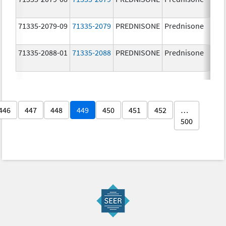
mg
71335-2079-09
71335-2079
PREDNISONE
Prednisone
20.
mg
71335-2088-01
71335-2088
PREDNISONE
Prednisone
2.5
446
447
448
449
450
451
452
…
500