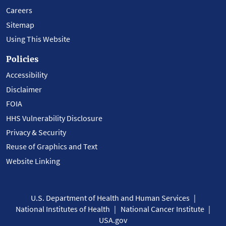
Careers
Sitemap
Using This Website
Policies
Accessibility
Disclaimer
FOIA
HHS Vulnerability Disclosure
Privacy & Security
Reuse of Graphics and Text
Website Linking
U.S. Department of Health and Human Services
National Institutes of Health
National Cancer Institute
USA.gov