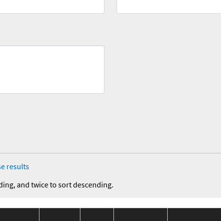
e results
ding, and twice to sort descending.