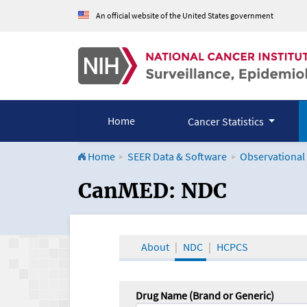
An official website of the United States government
Home
Cancer Statistics
Home
SEER Data & Software
Observational
CanMED and the Onco
CanMED: NDC
About
NDC
HCPCS
Drug Name (Brand or Generic)