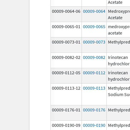
Acetate
00009-0064-06
00009-0064
Medroxypr
Acetate
00009-0065-01
00009-0065
medroxypr
acetate
00009-0073-01
00009-0073
Methylpred
00009-0082-02
00009-0082
Irinotecan
hydrochlor
00009-0112-05
00009-0112
Irinotecan
hydrochlor
00009-0113-12
00009-0113
Methylpred
Sodium Su
00009-0176-01
00009-0176
Methylpred
00009-0190-09
00009-0190
Methylpred