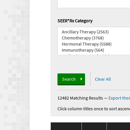
SEER*Rx Category
Search
Clear All
12482 Matching Results
—
Export thes
Click column titles once to sort ascen