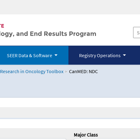
SEER Data & Software
Registry Operations
 Research in Oncology Toolbox
CanMED: NDC
logy Toolbox
Major Class