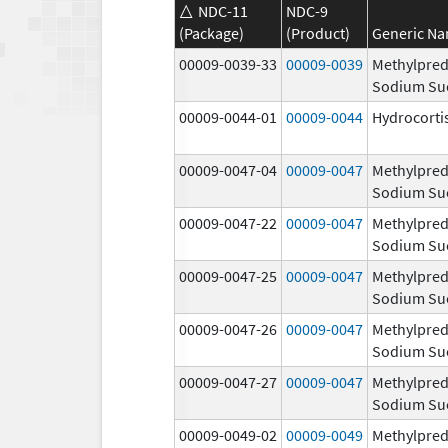
NDC-11
NDC-9
(Package)
(Product)
Generic N
00009-0039-33
00009-0039
Methylpred
Sodium Su
00009-0044-01
00009-0044
Hydrocorti
00009-0047-04
00009-0047
Methylpred
Sodium Su
00009-0047-22
00009-0047
Methylpred
Sodium Su
00009-0047-25
00009-0047
Methylpred
Sodium Su
00009-0047-26
00009-0047
Methylpred
Sodium Su
00009-0047-27
00009-0047
Methylpred
Sodium Su
00009-0049-02
00009-0049
Methylpred