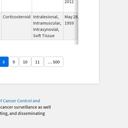
2012
Longe
Used
Corticosteroid
Intralesional,
May 28,
In Us
Intramuscular,
1959
Intrasynovial,
Soft Tissue
8
9
10
11
… 500
of Cancer Control and
 cancer surveillance as well
eting, and disseminating