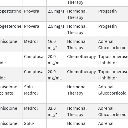
Therapy
ogesterone
Provera
2.5 mg/1
Hormonal
Progestin
Therapy
ogesterone
Provera
2.5 mg/1
Hormonal
Progestin
Therapy
nisolone
Medrol
16.0
Hormonal
Adrenal
mg/1
Therapy
Glucocorticoid
Camptosar
20.0
Chemotherapy
Topoisomeras
ide
mg/mL
I Inhibitor
Camptosar
20.0
Chemotherapy
Topoisomeras
ide
mg/mL
I Inhibitor
nisolone
Solu-
Hormonal
Adrenal
ccinate
Medrol
Therapy
Glucocorticoid
nisolone
Medrol
32.0
Hormonal
Adrenal
mg/1
Therapy
Glucocorticoid
nisolone
Solu-
Hormonal
Adrenal