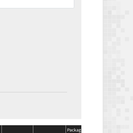
Package
Package