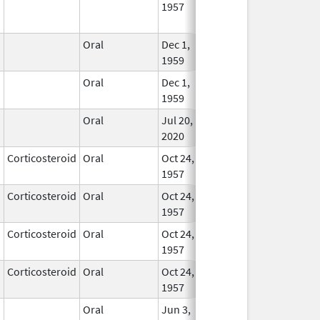
1957
Longe
Used
Oral
Dec 1,
Nov 30, 2021
In Us
1959
Oral
Dec 1,
Nov 30, 2021
In Us
1959
Oral
Jul 20,
In Us
2020
Corticosteroid
Oral
Oct 24,
In Us
1957
Corticosteroid
Oral
Oct 24,
Apr 30, 2008
In Us
1957
Corticosteroid
Oral
Oct 24,
In Us
1957
Corticosteroid
Oral
Oct 24,
Dec 30, 2007
In Us
1957
Oral
Jun 3,
Apr 30, 2020
In Us