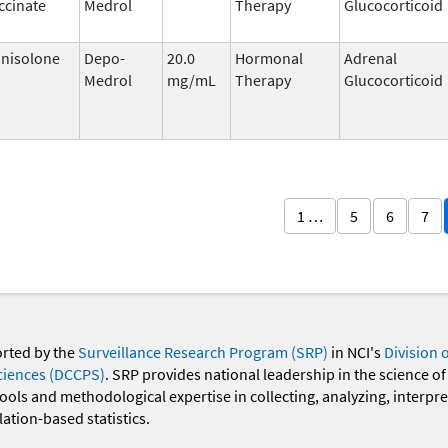
ccinate
Medrol
Therapy
Glucocorticoid
nisolone
Depo-
20.0
Hormonal
Adrenal
Medrol
mg/mL
Therapy
Glucocorticoid
1 …
5
6
7
orted by the
Surveillance Research Program (SRP)
in NCI's
Division 
ciences (DCCPS)
. SRP provides national leadership in the science of
 tools and methodological expertise in collecting, analyzing, interpr
ation-based statistics.