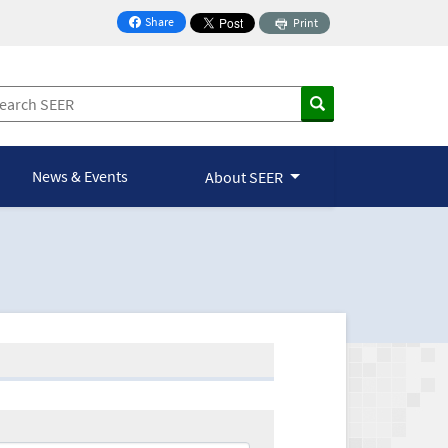
Share
Print
on Facebook
News & Events
About SEER