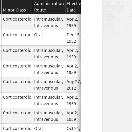
Administration
Effective
Discontinuation
Minor Class
Route
Date
Date
Statu
Corticosteroid
Intramuscular,
Apr 2,
In Us
Intravenous
1959
Corticosteroid
Oral
Dec 15,
In Us
1952
Corticosteroid
Intramuscular,
Apr 2,
In Us
Intravenous
1959
Corticosteroid
Intramuscular,
Apr 2,
In Us
Intravenous
1959
Corticosteroid
Intramuscular,
Aug 27,
In Us
Intravenous
2012
Corticosteroid
Intramuscular,
Apr 2,
In Us
Intravenous
1959
Corticosteroid
Intramuscular,
Apr 2,
In Us
Intravenous
1959
Corticosteroid
Oral
Oct 24,
May 24, 2015
No