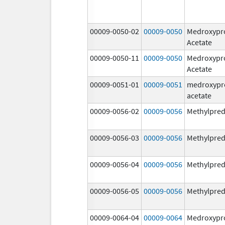
00009-0050-02
00009-0050
Medroxypr
Acetate
00009-0050-11
00009-0050
Medroxypr
Acetate
00009-0051-01
00009-0051
medroxypr
acetate
00009-0056-02
00009-0056
Methylpred
00009-0056-03
00009-0056
Methylpred
00009-0056-04
00009-0056
Methylpred
00009-0056-05
00009-0056
Methylpred
00009-0064-04
00009-0064
Medroxypr