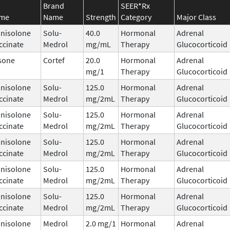
Brand
SEER*Rx
ame
Name
Strength
Category
Major Class
nisolone
Solu-
40.0
Hormonal
Adrenal
ccinate
Medrol
mg/mL
Therapy
Glucocorticoid
sone
Cortef
20.0
Hormonal
Adrenal
mg/1
Therapy
Glucocorticoid
nisolone
Solu-
125.0
Hormonal
Adrenal
ccinate
Medrol
mg/2mL
Therapy
Glucocorticoid
nisolone
Solu-
125.0
Hormonal
Adrenal
ccinate
Medrol
mg/2mL
Therapy
Glucocorticoid
nisolone
Solu-
125.0
Hormonal
Adrenal
ccinate
Medrol
mg/2mL
Therapy
Glucocorticoid
nisolone
Solu-
125.0
Hormonal
Adrenal
ccinate
Medrol
mg/2mL
Therapy
Glucocorticoid
nisolone
Solu-
125.0
Hormonal
Adrenal
ccinate
Medrol
mg/2mL
Therapy
Glucocorticoid
nisolone
Medrol
2.0 mg/1
Hormonal
Adrenal