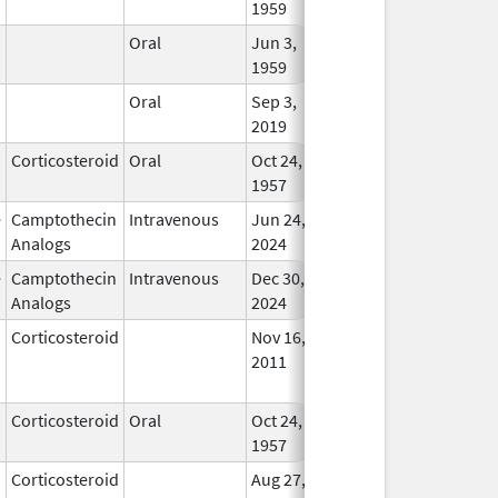
1959
Oral
Jun 3,
Apr 23, 2007
In Us
1959
Oral
Sep 3,
In Us
2019
Corticosteroid
Oral
Oct 24,
In Us
1957
e
Camptothecin
Intravenous
Jun 24,
In Us
Analogs
2024
e
Camptothecin
Intravenous
Dec 30,
In Us
Analogs
2024
Corticosteroid
Nov 16,
Jan 1, 2012
No
2011
Longe
Used
Corticosteroid
Oral
Oct 24,
Sep 30, 2022
In Us
1957
Corticosteroid
Aug 27,
Dec 1, 2012
No