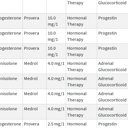
Therapy
Glucocorticoid
ogesterone
Provera
10.0
Hormonal
Progestin
mg/1
Therapy
ogesterone
Provera
10.0
Hormonal
Progestin
mg/1
Therapy
ogesterone
Provera
10.0
Hormonal
Progestin
mg/1
Therapy
nisolone
Medrol
4.0 mg/1
Hormonal
Adrenal
Therapy
Glucocorticoid
nisolone
Medrol
4.0 mg/1
Hormonal
Adrenal
Therapy
Glucocorticoid
nisolone
Medrol
4.0 mg/1
Hormonal
Adrenal
Therapy
Glucocorticoid
nisolone
Medrol
4.0 mg/1
Hormonal
Adrenal
Therapy
Glucocorticoid
ogesterone
Provera
2.5 mg/1
Hormonal
Progestin