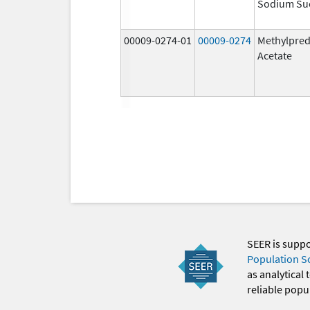
Sodium Su
00009-0274-01
00009-0274
Methylpred
Acetate
SEER is supp
Population S
as analytical
reliable popul