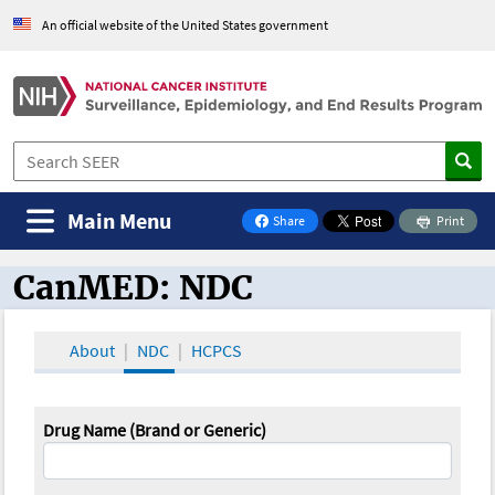
An official website of the United States government
Main Menu
Share
Print
on Facebook
CanMED: NDC
CanMED and the Oncology Toolbox
About
NDC
HCPCS
Drug Name (Brand or Generic)