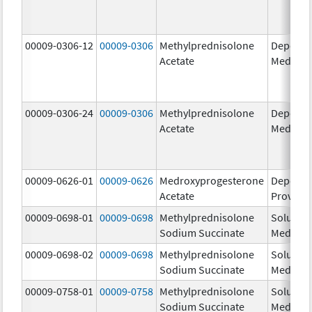
00009-0306-12
00009-0306
Methylprednisolone
Depo-
Acetate
Medrol
00009-0306-24
00009-0306
Methylprednisolone
Depo-
Acetate
Medrol
00009-0626-01
00009-0626
Medroxyprogesterone
Depo-
Acetate
Provera
00009-0698-01
00009-0698
Methylprednisolone
Solu-
Sodium Succinate
Medrol
00009-0698-02
00009-0698
Methylprednisolone
Solu-
Sodium Succinate
Medrol
00009-0758-01
00009-0758
Methylprednisolone
Solu-
Sodium Succinate
Medrol