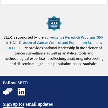
SEER is supported by the
Surveillance Research Program (SRP)
in NCI's
Division of Cancer Control and Population Sciences
(DCCPS)
. SRP provides national leadership in the science of
cancer surveillance as well as analytical tools and
methodological expertise in collecting, analyzing, interpreting,
and disseminating reliable population-based statistics.
Follow SEER
Sign up for email updates