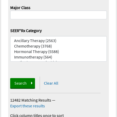
Major Class
SEER*Rx Category
Search
Clear All
12482 Matching Results
—
Export these results
Click column titles once to sort