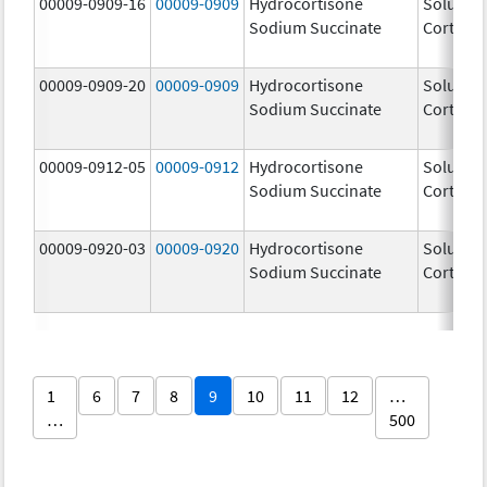
00009-0909-16
00009-0909
Hydrocortisone
Solu-
Sodium Succinate
Cortef
00009-0909-20
00009-0909
Hydrocortisone
Solu-
Sodium Succinate
Cortef
00009-0912-05
00009-0912
Hydrocortisone
Solu-
Sodium Succinate
Cortef
00009-0920-03
00009-0920
Hydrocortisone
Solu-
Sodium Succinate
Cortef
1
6
7
8
9
10
11
12
…
…
500