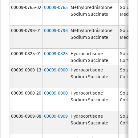
00009-0765-02
00009-0765
Methylprednisolone
Solu-
Sodium Succinate
Medrol
00009-0796-01
00009-0796
Methylprednisolone
Solu-
Sodium Succinate
Medrol
00009-0825-01
00009-0825
Hydrocortisone
Solu-
Sodium Succinate
Cortef
00009-0900-13
00009-0900
Hydrocortisone
Solu-
Sodium Succinate
Cortef
00009-0900-20
00009-0900
Hydrocortisone
Solu-
Sodium Succinate
Cortef
00009-0909-08
00009-0909
Hydrocortisone
Solu-
Sodium Succinate
Cortef