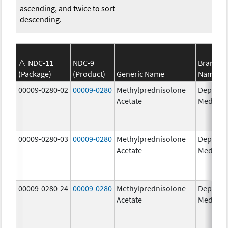
ascending, and twice to sort
descending.
NDC-11
NDC-9
Brand
(Package)
(Product)
Generic Name
Name
00009-0280-02
00009-0280
Methylprednisolone
Depo-
Acetate
Medrol
00009-0280-03
00009-0280
Methylprednisolone
Depo-
Acetate
Medrol
00009-0280-24
00009-0280
Methylprednisolone
Depo-
Acetate
Medrol