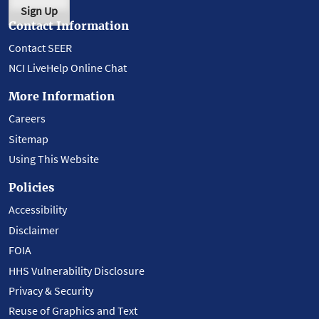
Sign Up
Contact Information
Contact SEER
NCI LiveHelp Online Chat
More Information
Careers
Sitemap
Using This Website
Policies
Accessibility
Disclaimer
FOIA
HHS Vulnerability Disclosure
Privacy & Security
Reuse of Graphics and Text