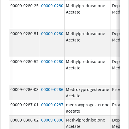
00009-0280-25
00009-0280
Methylprednisolone
Depo-
Acetate
Medrol
00009-0280-51
00009-0280
Methylprednisolone
Depo-
Acetate
Medrol
00009-0280-52
00009-0280
Methylprednisolone
Depo-
Acetate
Medrol
00009-0286-03
00009-0286
Medroxyprogesterone
Provera
Acetate
00009-0287-01
00009-0287
medroxyprogesterone
Provera
acetate
00009-0306-02
00009-0306
Methylprednisolone
Depo-
Acetate
Medrol