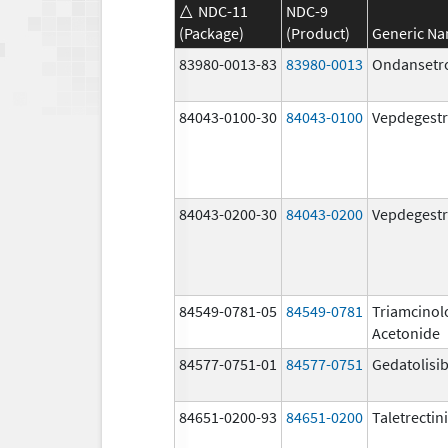
NDC-11
NDC-9
(Package)
(Product)
Generic N
83980-0013-83
83980-0013
Ondansetr
84043-0100-30
84043-0100
Vepdegestr
84043-0200-30
84043-0200
Vepdegestr
84549-0781-05
84549-0781
Triamcinol
Acetonide
84577-0751-01
84577-0751
Gedatolisi
84651-0200-93
84651-0200
Taletrectin