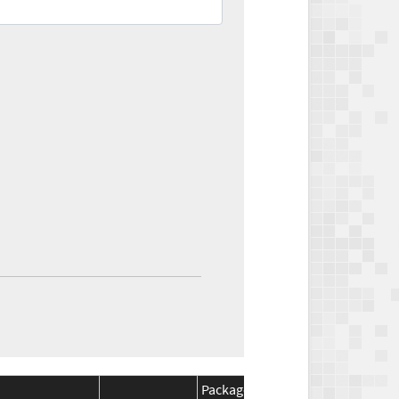
Package
Package