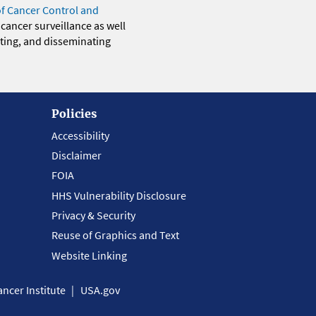
of Cancer Control and
 cancer surveillance as well
eting, and disseminating
Policies
Accessibility
Disclaimer
FOIA
HHS Vulnerability Disclosure
Privacy & Security
Reuse of Graphics and Text
Website Linking
ncer Institute
USA.gov