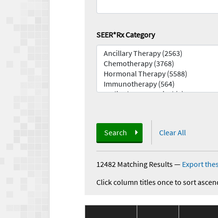
SEER*Rx Category
Search
Clear All
12482 Matching Results
—
Export thes
Click column titles once to sort ascen