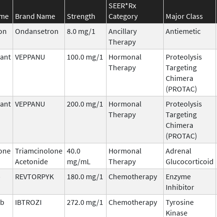
SEER*Rx
ame
Brand Name
Strength
Category
Major Class
on
Ondansetron
8.0 mg/1
Ancillary
Antiemetic
Therapy
ant
VEPPANU
100.0 mg/1
Hormonal
Proteolysis
Therapy
Targeting
Chimera
(PROTAC)
ant
VEPPANU
200.0 mg/1
Hormonal
Proteolysis
Therapy
Targeting
Chimera
(PROTAC)
one
Triamcinolone
40.0
Hormonal
Adrenal
Acetonide
mg/mL
Therapy
Glucocorticoid
b
REVTORPYK
180.0 mg/1
Chemotherapy
Enzyme
Inhibitor
ib
IBTROZI
272.0 mg/1
Chemotherapy
Tyrosine
Kinase