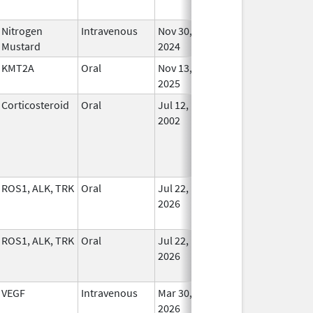
Nitrogen
Intravenous
Nov 30,
In Us
Mustard
2024
KMT2A
Oral
Nov 13,
In Us
2025
Corticosteroid
Oral
Jul 12,
In Us
2002
ROS1, ALK, TRK
Oral
Jul 22,
In Us
2026
ROS1, ALK, TRK
Oral
Jul 22,
In Us
2026
VEGF
Intravenous
Mar 30,
In Us
2026