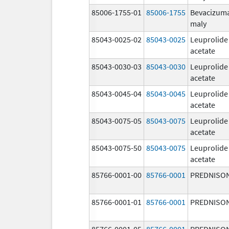
85006-1755-01
85006-1755
Bevacizum
maly
85043-0025-02
85043-0025
Leuprolide
acetate
85043-0030-03
85043-0030
Leuprolide
acetate
85043-0045-04
85043-0045
Leuprolide
acetate
85043-0075-05
85043-0075
Leuprolide
acetate
85043-0075-50
85043-0075
Leuprolide
acetate
85766-0001-00
85766-0001
PREDNISO
85766-0001-01
85766-0001
PREDNISO
85766-0001-05
85766-0001
PREDNISO