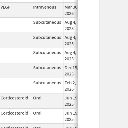
VEGF
Intravenous
Mar 30,
In Us
2026
Subcutaneous
Aug 4,
In Us
2025
Subcutaneous
Aug 4,
In Us
2025
Subcutaneous
Aug 4,
In Us
2025
Subcutaneous
Dec 15,
In Us
2025
Subcutaneous
Feb 2,
In Us
2026
Corticosteroid
Oral
Jun 19,
In Us
2025
Corticosteroid
Oral
Jun 19,
In Us
2025
Corticosteroid
Oral
Jun 19,
In Us