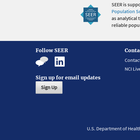
SEER is supp
Population S
as analytical
reliable popul
Follow SEER
Conta
Contac
NCI Liv
Sign up for email updates
Sign Up
U.S. Department of Heal