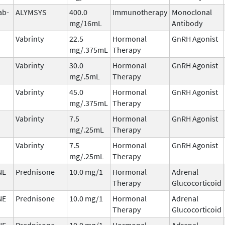
ab-
ALYMSYS
400.0
Immunotherapy
Monoclonal
mg/16mL
Antibody
Vabrinty
22.5
Hormonal
GnRH Agonist
mg/.375mL
Therapy
Vabrinty
30.0
Hormonal
GnRH Agonist
mg/.5mL
Therapy
Vabrinty
45.0
Hormonal
GnRH Agonist
mg/.375mL
Therapy
Vabrinty
7.5
Hormonal
GnRH Agonist
mg/.25mL
Therapy
Vabrinty
7.5
Hormonal
GnRH Agonist
mg/.25mL
Therapy
NE
Prednisone
10.0 mg/1
Hormonal
Adrenal
Therapy
Glucocorticoid
NE
Prednisone
10.0 mg/1
Hormonal
Adrenal
Therapy
Glucocorticoid
NE
Prednisone
10.0 mg/1
Hormonal
Adrenal