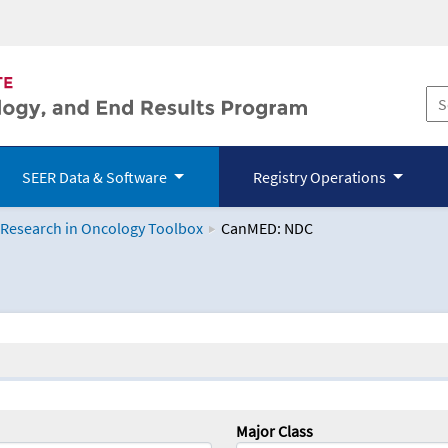
SEER Data & Software
Registry Operations
 Research in Oncology Toolbox
CanMED: NDC
logy Toolbox
Major Class