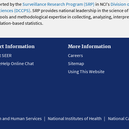
orted by the
Surveillance Research Program (SRP)
in NCI's
Division 
ciences (DCCPS)
. SRP provides national leadership in the science of
 tools and methodological expertise in collecting, analyzing, interpr
ation-based statistics.
ct Information
More Information
t SEER
Careers
eHelp Online Chat
Sitemap
Using This Website
th and Human Services
National Institutes of Health
National Ca