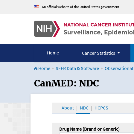
An official website of the United States government
Home
Cancer Statistics
Home
SEER Data & Software
Observational
CanMED and the Onco
CanMED: NDC
About
NDC
HCPCS
Drug Name (Brand or Generic)