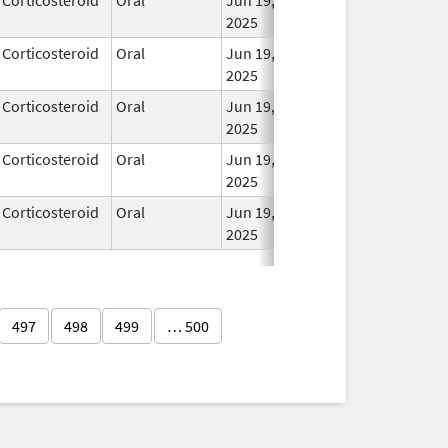
2025
Corticosteroid
Oral
Jun 19,
In Us
2025
Corticosteroid
Oral
Jun 19,
In Us
2025
Corticosteroid
Oral
Jun 19,
In Us
2025
Corticosteroid
Oral
Jun 19,
In Us
2025
497
498
499
… 500