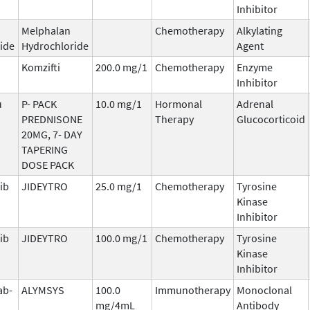
Inhibitor
Melphalan
Chemotherapy
Alkylating
ide
Hydrochloride
Agent
Komzifti
200.0 mg/1
Chemotherapy
Enzyme
Inhibitor
u
P- PACK
10.0 mg/1
Hormonal
Adrenal
PREDNISONE
Therapy
Glucocorticoid
20MG, 7- DAY
TAPERING
DOSE PACK
ib
JIDEYTRO
25.0 mg/1
Chemotherapy
Tyrosine
Kinase
Inhibitor
ib
JIDEYTRO
100.0 mg/1
Chemotherapy
Tyrosine
Kinase
Inhibitor
ab-
ALYMSYS
100.0
Immunotherapy
Monoclonal
mg/4mL
Antibody