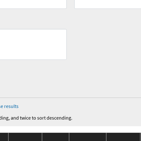
e results
ding, and twice to sort descending.