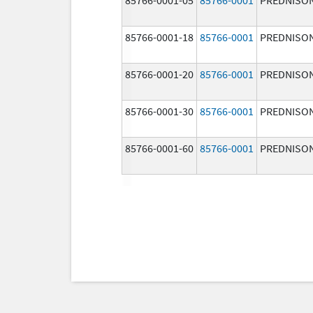
85766-0001-18
85766-0001
PREDNISO
85766-0001-20
85766-0001
PREDNISO
85766-0001-30
85766-0001
PREDNISO
85766-0001-60
85766-0001
PREDNISO