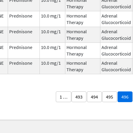
Therapy
Glucocorticoid
NE
Prednisone
10.0 mg/1
Hormonal
Adrenal
Therapy
Glucocorticoid
NE
Prednisone
10.0 mg/1
Hormonal
Adrenal
Therapy
Glucocorticoid
NE
Prednisone
10.0 mg/1
Hormonal
Adrenal
Therapy
Glucocorticoid
NE
Prednisone
10.0 mg/1
Hormonal
Adrenal
Therapy
Glucocorticoid
1 …
493
494
495
496