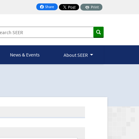
Share
Print
on Facebook
News & Events
About SEER