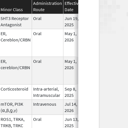
Administration
Effective
Discontinuation
Minor Class
Route
Date
Date
Statu
5HT3 Receptor
Oral
Jun 19,
In Us
Antagonist
2025
ER,
Oral
May 1,
In Us
Cereblon/CRBN
2026
ER,
Oral
May 1,
In Us
cereblon/CRBN
2026
Corticosteroid
Intra-arterial,
Sep 8,
In Us
Intramuscular
2025
mTOR, PI3K
Intravenous
Jul 14,
In Us
(⍺,β,ƍ,γ)
2026
ROS1, TRKA,
Oral
Jun 13,
In Us
TRKB, TRKC
2025