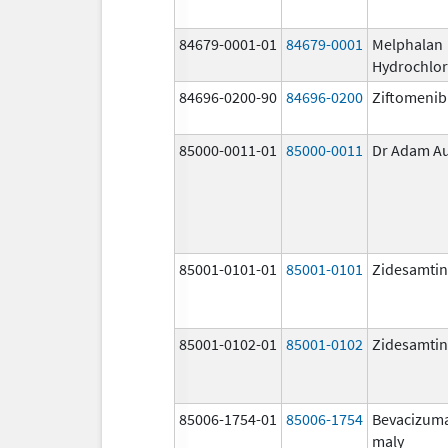
84679-0001-01
84679-0001
Melphalan
Hydrochlor
84696-0200-90
84696-0200
Ziftomenib
85000-0011-01
85000-0011
Dr Adam A
85001-0101-01
85001-0101
Zidesamtin
85001-0102-01
85001-0102
Zidesamtin
85006-1754-01
85006-1754
Bevacizum
maly