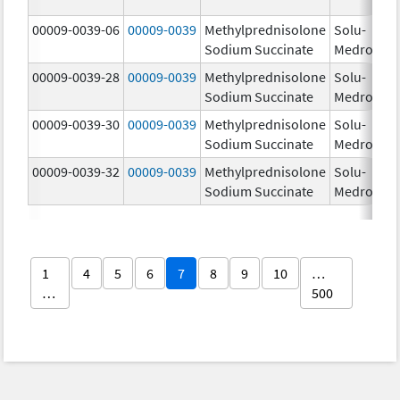
00009-0039-06
00009-0039
Methylprednisolone
Solu-
Sodium Succinate
Medrol
00009-0039-28
00009-0039
Methylprednisolone
Solu-
Sodium Succinate
Medrol
00009-0039-30
00009-0039
Methylprednisolone
Solu-
Sodium Succinate
Medrol
00009-0039-32
00009-0039
Methylprednisolone
Solu-
Sodium Succinate
Medrol
1
4
5
6
7
8
9
10
…
…
500