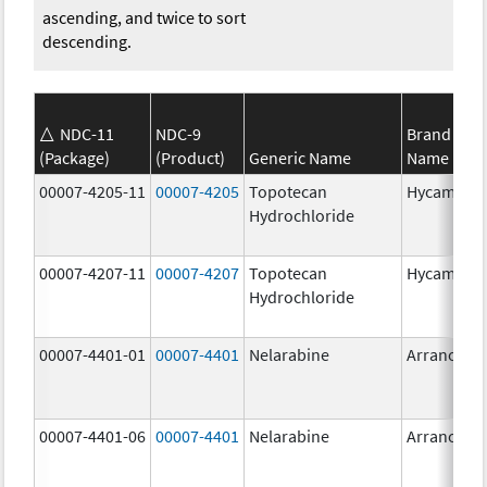
ascending, and twice to sort
descending.
NDC-11
NDC-9
Brand
(Package)
(Product)
Generic Name
Name
00007-4205-11
00007-4205
Topotecan
Hycamtin
Hydrochloride
00007-4207-11
00007-4207
Topotecan
Hycamtin
Hydrochloride
00007-4401-01
00007-4401
Nelarabine
Arranon
00007-4401-06
00007-4401
Nelarabine
Arranon