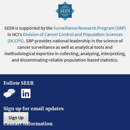
SEER is supported by the
Surveillance Research Program (SRP)
in NCI's
Division of Cancer Control and Population Sciences
(DCCPS)
. SRP provides national leadership in the science of
cancer surveillance as well as analytical tools and
methodological expertise in collecting, analyzing, interpreting,
and disseminating reliable population-based statistics.
Follow SEER
Sign up for email updates
Sign Up
Contact Information