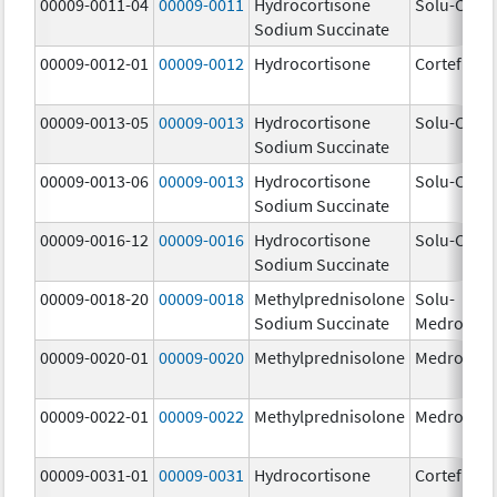
00009-0011-04
00009-0011
Hydrocortisone
Solu-Corte
Sodium Succinate
00009-0012-01
00009-0012
Hydrocortisone
Cortef
00009-0013-05
00009-0013
Hydrocortisone
Solu-Corte
Sodium Succinate
00009-0013-06
00009-0013
Hydrocortisone
Solu-Corte
Sodium Succinate
00009-0016-12
00009-0016
Hydrocortisone
Solu-Corte
Sodium Succinate
00009-0018-20
00009-0018
Methylprednisolone
Solu-
Sodium Succinate
Medrol
00009-0020-01
00009-0020
Methylprednisolone
Medrol
00009-0022-01
00009-0022
Methylprednisolone
Medrol
00009-0031-01
00009-0031
Hydrocortisone
Cortef