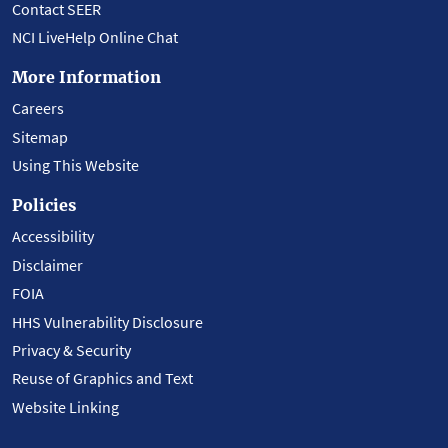
Contact SEER
NCI LiveHelp Online Chat
More Information
Careers
Sitemap
Using This Website
Policies
Accessibility
Disclaimer
FOIA
HHS Vulnerability Disclosure
Privacy & Security
Reuse of Graphics and Text
Website Linking