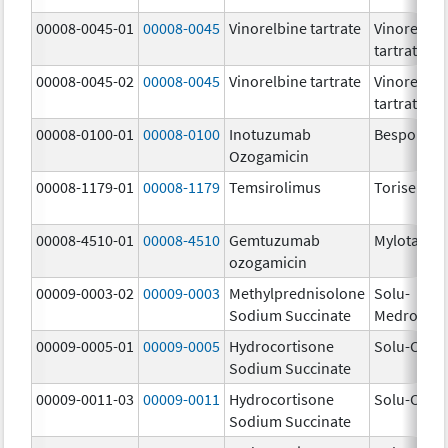
00008-0045-01
00008-0045
Vinorelbine tartrate
Vinorelbin
tartrate
00008-0045-02
00008-0045
Vinorelbine tartrate
Vinorelbin
tartrate
00008-0100-01
00008-0100
Inotuzumab
Besponsa
Ozogamicin
00008-1179-01
00008-1179
Temsirolimus
Torisel
00008-4510-01
00008-4510
Gemtuzumab
Mylotarg
ozogamicin
00009-0003-02
00009-0003
Methylprednisolone
Solu-
Sodium Succinate
Medrol
00009-0005-01
00009-0005
Hydrocortisone
Solu-Corte
Sodium Succinate
00009-0011-03
00009-0011
Hydrocortisone
Solu-Corte
Sodium Succinate