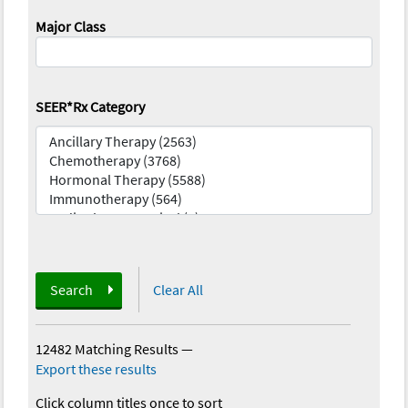
Major Class
SEER*Rx Category
Search
Clear All
12482 Matching Results
—
Export these results
Click column titles once to sort