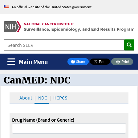
An official website of the United States government
Main Menu
Share
Print
on Facebook
CanMED: NDC
CanMED and the Oncology Toolbox
About
NDC
HCPCS
Drug Name (Brand or Generic)