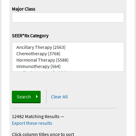
Major Class
SEER*Rx Category
Search
Clear All
12482 Matching Results
—
Export these results
Click column titles once to sort