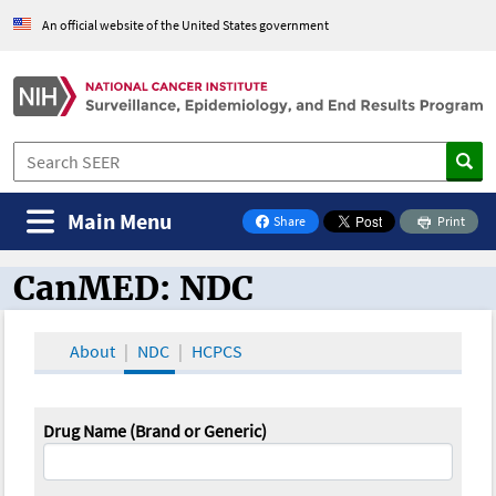
An official website of the United States government
Main Menu
Share
Print
on Facebook
CanMED: NDC
CanMED and the Oncology Toolbox
About
NDC
HCPCS
Drug Name (Brand or Generic)