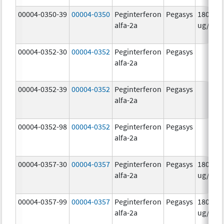
00004-0350-39
00004-0350
Peginterferon
Pegasys
180.0
alfa-2a
ug/mL
00004-0352-30
00004-0352
Peginterferon
Pegasys
alfa-2a
00004-0352-39
00004-0352
Peginterferon
Pegasys
alfa-2a
00004-0352-98
00004-0352
Peginterferon
Pegasys
alfa-2a
00004-0357-30
00004-0357
Peginterferon
Pegasys
180.0
alfa-2a
ug/.5m
00004-0357-99
00004-0357
Peginterferon
Pegasys
180.0
alfa-2a
ug/.5m