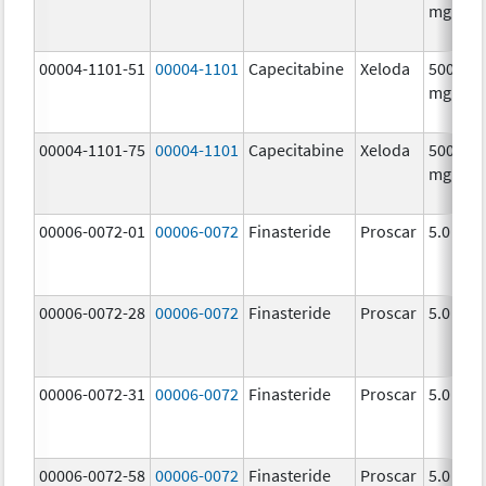
mg/1
00004-1101-51
00004-1101
Capecitabine
Xeloda
500.0
mg/1
00004-1101-75
00004-1101
Capecitabine
Xeloda
500.0
mg/1
00006-0072-01
00006-0072
Finasteride
Proscar
5.0 mg/
00006-0072-28
00006-0072
Finasteride
Proscar
5.0 mg/
00006-0072-31
00006-0072
Finasteride
Proscar
5.0 mg/
00006-0072-58
00006-0072
Finasteride
Proscar
5.0 mg/