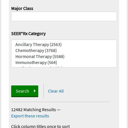
Major Class
SEER*Rx Category
Search
Clear All
12482 Matching Results
—
Export these results
Click column titles once to sort