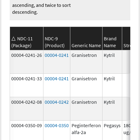
ascending, and twice to sort
descending.
NDC-11
NDC-9
Brand
(Package)
(Product)
Generic Name
Name
Strengt
00004-0241-26
00004-0241
Granisetron
Kytril
00004-0241-33
00004-0241
Granisetron
Kytril
00004-0242-08
00004-0242
Granisetron
Kytril
00004-0350-09
00004-0350
Peginterferon
Pegasys
180.0
alfa-2a
ug/mL