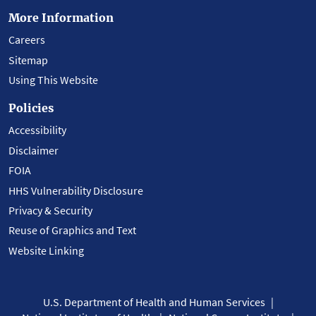
More Information
Careers
Sitemap
Using This Website
Policies
Accessibility
Disclaimer
FOIA
HHS Vulnerability Disclosure
Privacy & Security
Reuse of Graphics and Text
Website Linking
U.S. Department of Health and Human Services