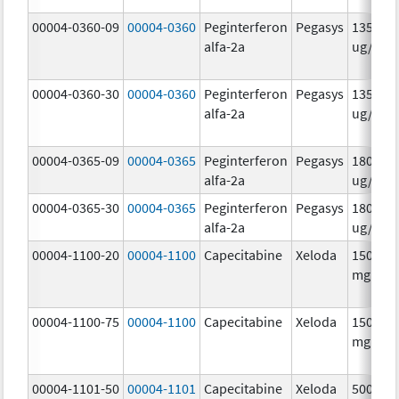
00004-0360-09
00004-0360
Peginterferon
Pegasys
135.0
alfa-2a
ug/.5m
00004-0360-30
00004-0360
Peginterferon
Pegasys
135.0
alfa-2a
ug/.5m
00004-0365-09
00004-0365
Peginterferon
Pegasys
180.0
alfa-2a
ug/.5m
00004-0365-30
00004-0365
Peginterferon
Pegasys
180.0
alfa-2a
ug/.5m
00004-1100-20
00004-1100
Capecitabine
Xeloda
150.0
mg/1
00004-1100-75
00004-1100
Capecitabine
Xeloda
150.0
mg/1
00004-1101-50
00004-1101
Capecitabine
Xeloda
500.0