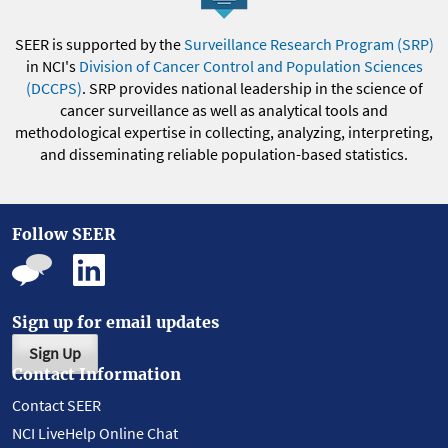
SEER is supported by the
Surveillance Research Program (SRP)
in NCI's
Division of Cancer Control and Population Sciences
(DCCPS)
. SRP provides national leadership in the science of
cancer surveillance as well as analytical tools and
methodological expertise in collecting, analyzing, interpreting,
and disseminating reliable population-based statistics.
Follow SEER
Sign up for email updates
Sign Up
Contact Information
Contact SEER
NCI LiveHelp Online Chat