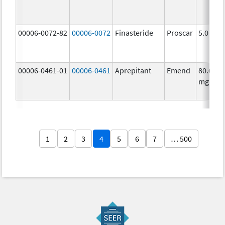
00006-0072-82
00006-0072
Finasteride
Proscar
5.0 mg/
00006-0461-01
00006-0461
Aprepitant
Emend
80.0
mg/1
1
2
3
4
5
6
7
… 500