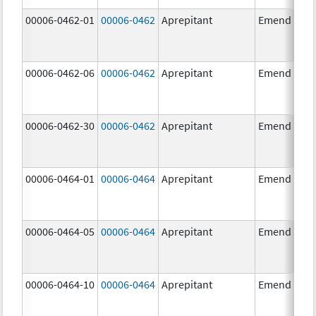
00006-0462-01
00006-0462
Aprepitant
Emend
00006-0462-06
00006-0462
Aprepitant
Emend
00006-0462-30
00006-0462
Aprepitant
Emend
00006-0464-01
00006-0464
Aprepitant
Emend
00006-0464-05
00006-0464
Aprepitant
Emend
00006-0464-10
00006-0464
Aprepitant
Emend