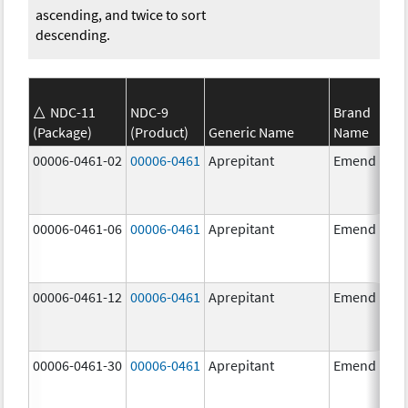
ascending, and twice to sort
descending.
NDC-11
NDC-9
Brand
(Package)
(Product)
Generic Name
Name
00006-0461-02
00006-0461
Aprepitant
Emend
00006-0461-06
00006-0461
Aprepitant
Emend
00006-0461-12
00006-0461
Aprepitant
Emend
00006-0461-30
00006-0461
Aprepitant
Emend