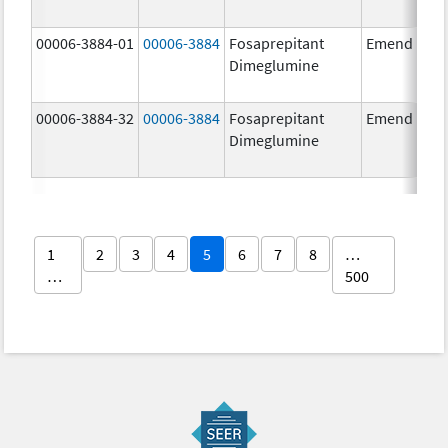
00006-3884-01
00006-3884
Fosaprepitant
Emend
Dimeglumine
00006-3884-32
00006-3884
Fosaprepitant
Emend
Dimeglumine
1
2
3
4
5
6
7
8
…
…
500