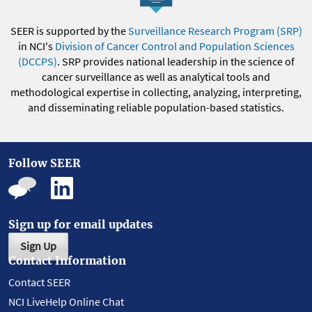
SEER is supported by the
Surveillance Research Program (SRP)
in NCI's
Division of Cancer Control and Population Sciences
(DCCPS)
. SRP provides national leadership in the science of
cancer surveillance as well as analytical tools and
methodological expertise in collecting, analyzing, interpreting,
and disseminating reliable population-based statistics.
Follow SEER
Sign up for email updates
Sign Up
Contact Information
Contact SEER
NCI LiveHelp Online Chat