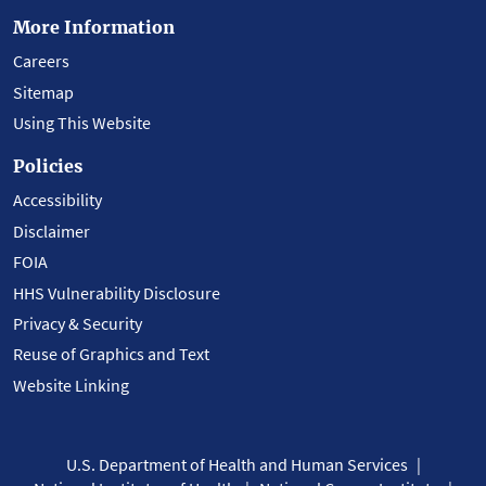
More Information
Careers
Sitemap
Using This Website
Policies
Accessibility
Disclaimer
FOIA
HHS Vulnerability Disclosure
Privacy & Security
Reuse of Graphics and Text
Website Linking
U.S. Department of Health and Human Services