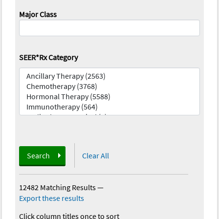
Major Class
SEER*Rx Category
Search
Clear All
12482 Matching Results
—
Export these results
Click column titles once to sort