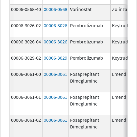
00006-0568-40
00006-0568
Vorinostat
Zolinza
00006-3026-02
00006-3026
Pembrolizumab
Keytruda
00006-3026-04
00006-3026
Pembrolizumab
Keytruda
00006-3029-02
00006-3029
Pembrolizumab
Keytruda
00006-3061-00
00006-3061
Fosaprepitant
Emend
Dimeglumine
00006-3061-01
00006-3061
Fosaprepitant
Emend
Dimeglumine
00006-3061-02
00006-3061
Fosaprepitant
Emend
Dimeglumine