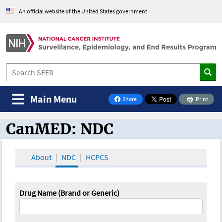
An official website of the United States government
Main Menu
Share
Print
on Facebook
CanMED: NDC
CanMED and the Oncology Toolbox
About
NDC
HCPCS
Drug Name (Brand or Generic)