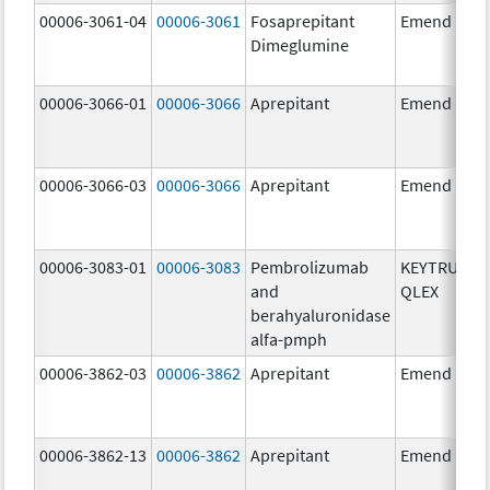
00006-3061-04
00006-3061
Fosaprepitant
Emend
Dimeglumine
00006-3066-01
00006-3066
Aprepitant
Emend
00006-3066-03
00006-3066
Aprepitant
Emend
00006-3083-01
00006-3083
Pembrolizumab
KEYTRUDA
and
QLEX
berahyaluronidase
alfa-pmph
00006-3862-03
00006-3862
Aprepitant
Emend
00006-3862-13
00006-3862
Aprepitant
Emend