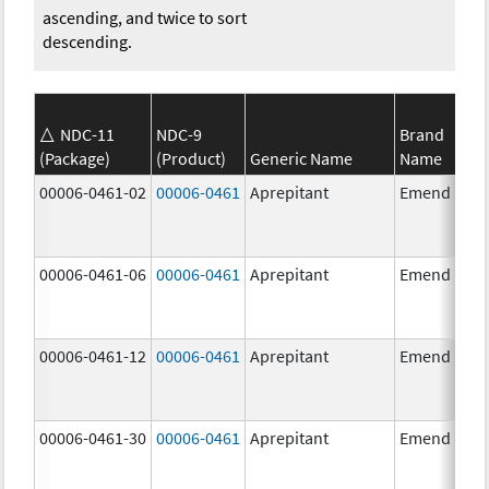
ascending, and twice to sort
descending.
NDC-11
NDC-9
Brand
(Package)
(Product)
Generic Name
Name
00006-0461-02
00006-0461
Aprepitant
Emend
00006-0461-06
00006-0461
Aprepitant
Emend
00006-0461-12
00006-0461
Aprepitant
Emend
00006-0461-30
00006-0461
Aprepitant
Emend