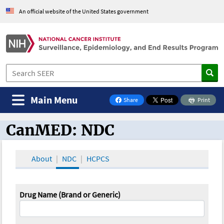
An official website of the United States government
Main Menu
Share
Print
on Facebook
CanMED: NDC
CanMED and the Oncology Toolbox
About
NDC
HCPCS
Drug Name (Brand or Generic)