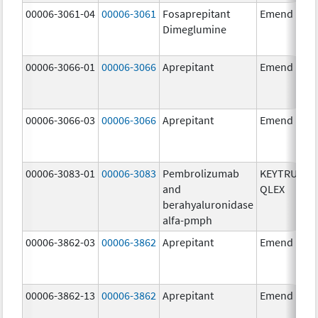
00006-3061-04
00006-3061
Fosaprepitant
Emend
Dimeglumine
00006-3066-01
00006-3066
Aprepitant
Emend
00006-3066-03
00006-3066
Aprepitant
Emend
00006-3083-01
00006-3083
Pembrolizumab
KEYTRUDA
and
QLEX
berahyaluronidase
alfa-pmph
00006-3862-03
00006-3862
Aprepitant
Emend
00006-3862-13
00006-3862
Aprepitant
Emend