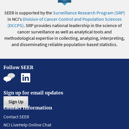
SEER is supported by the
Surveillance Research Program (SRP)
in NCI's
Division of Cancer Control and Population Sciences
(DCCPS)
. SRP provides national leadership in the science of
cancer surveillance as well as analytical tools and
methodological expertise in collecting, analyzing, interpreting,
and disseminating reliable population-based statistics.
Follow SEER
Sign up for email updates
Sign Up
Contact Information
Contact SEER
NCI LiveHelp Online Chat