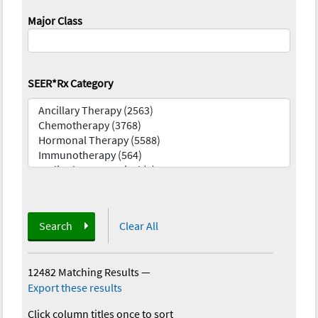
Major Class
SEER*Rx Category
Search
Clear All
12482 Matching Results
—
Export these results
Click column titles once to sort