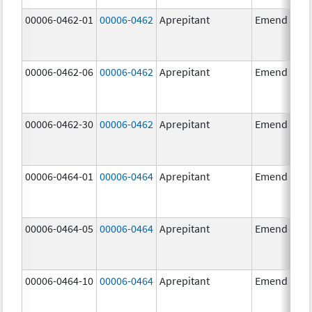
00006-0462-01
00006-0462
Aprepitant
Emend
00006-0462-06
00006-0462
Aprepitant
Emend
00006-0462-30
00006-0462
Aprepitant
Emend
00006-0464-01
00006-0464
Aprepitant
Emend
00006-0464-05
00006-0464
Aprepitant
Emend
00006-0464-10
00006-0464
Aprepitant
Emend