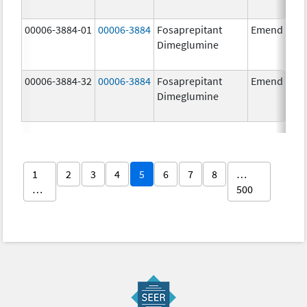
00006-3884-01
00006-3884
Fosaprepitant
Emend
Dimeglumine
00006-3884-32
00006-3884
Fosaprepitant
Emend
Dimeglumine
1
2
3
4
5
6
7
8
…
…
500