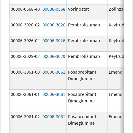
00006-0568-40
00006-0568
Vorinostat
Zolinza
00006-3026-02
00006-3026
Pembrolizumab
Keytruda
00006-3026-04
00006-3026
Pembrolizumab
Keytruda
00006-3029-02
00006-3029
Pembrolizumab
Keytruda
00006-3061-00
00006-3061
Fosaprepitant
Emend
Dimeglumine
00006-3061-01
00006-3061
Fosaprepitant
Emend
Dimeglumine
00006-3061-02
00006-3061
Fosaprepitant
Emend
Dimeglumine