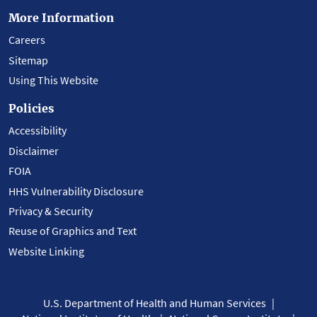
More Information
Careers
Sitemap
Using This Website
Policies
Accessibility
Disclaimer
FOIA
HHS Vulnerability Disclosure
Privacy & Security
Reuse of Graphics and Text
Website Linking
U.S. Department of Health and Human Services