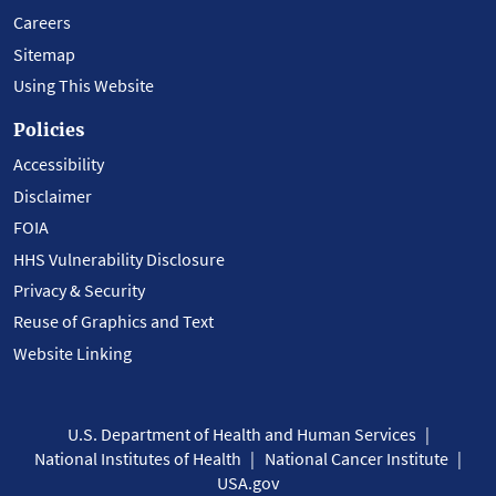
Careers
Sitemap
Using This Website
Policies
Accessibility
Disclaimer
FOIA
HHS Vulnerability Disclosure
Privacy & Security
Reuse of Graphics and Text
Website Linking
U.S. Department of Health and Human Services
National Institutes of Health
National Cancer Institute
USA.gov