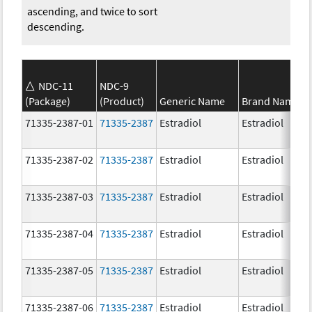
ascending, and twice to sort
descending.
NDC-11
NDC-9
(Package)
(Product)
Generic Name
Brand Name
71335-2387-01
71335-2387
Estradiol
Estradiol
71335-2387-02
71335-2387
Estradiol
Estradiol
71335-2387-03
71335-2387
Estradiol
Estradiol
71335-2387-04
71335-2387
Estradiol
Estradiol
71335-2387-05
71335-2387
Estradiol
Estradiol
71335-2387-06
71335-2387
Estradiol
Estradiol