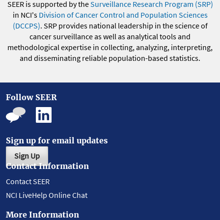
SEER is supported by the
Surveillance Research Program (SRP)
in NCI's
Division of Cancer Control and Population Sciences
(DCCPS)
. SRP provides national leadership in the science of
cancer surveillance as well as analytical tools and
methodological expertise in collecting, analyzing, interpreting,
and disseminating reliable population-based statistics.
Follow SEER
Sign up for email updates
Sign Up
Contact Information
Contact SEER
NCI LiveHelp Online Chat
More Information