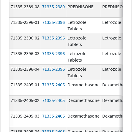
71335-2389-08
71335-2389
PREDNISONE
PREDNISONE
71335-2396-01
71335-2396
Letrozole
Letrozole
Tablets
71335-2396-02
71335-2396
Letrozole
Letrozole
Tablets
71335-2396-03
71335-2396
Letrozole
Letrozole
Tablets
71335-2396-04
71335-2396
Letrozole
Letrozole
Tablets
71335-2405-01
71335-2405
Dexamethasone
Dexamethaso
71335-2405-02
71335-2405
Dexamethasone
Dexamethaso
71335-2405-03
71335-2405
Dexamethasone
Dexamethaso
71335-2405-04
71335-2405
Dexamethasone
Dexamethaso