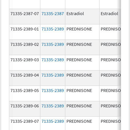
71335-2387-07
71335-2387
Estradiol
Estradiol
71335-2389-01
71335-2389
PREDNISONE
PREDNISONE
71335-2389-02
71335-2389
PREDNISONE
PREDNISONE
71335-2389-03
71335-2389
PREDNISONE
PREDNISONE
71335-2389-04
71335-2389
PREDNISONE
PREDNISONE
71335-2389-05
71335-2389
PREDNISONE
PREDNISONE
71335-2389-06
71335-2389
PREDNISONE
PREDNISONE
71335-2389-07
71335-2389
PREDNISONE
PREDNISONE