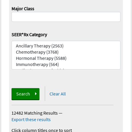
Major Class
SEER*Rx Category
Search
Clear All
12482 Matching Results
—
Export these results
Click column titles once to sort