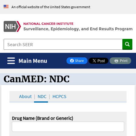
An official website of the United States government
Main Menu
Share
Print
on Facebook
CanMED: NDC
CanMED and the Oncology Toolbox
About
NDC
HCPCS
Drug Name (Brand or Generic)