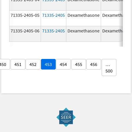
71335-2405-05
71335-2405
Dexamethasone
Dexamethaso
71335-2405-06
71335-2405
Dexamethasone
Dexamethaso
450
451
452
453
454
455
456
…
500