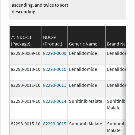
ascending, and twice to sort
descending.
NDC-11
NDC-9
(Package)
(Product)
Generic Name
Brand Name
82293-0009-10
82293-0009
Lenalidomide
Lenalidomid
82293-0010-10
82293-0010
Lenalidomide
Lenalidomid
82293-0011-10
82293-0011
Lenalidomide
Lenalidomid
82293-0014-10
82293-0014
Sunitinib Malate
Sunitinib
Malate
82293-0015-10
82293-0015
Sunitinib Malate
Sunitinib
Malate