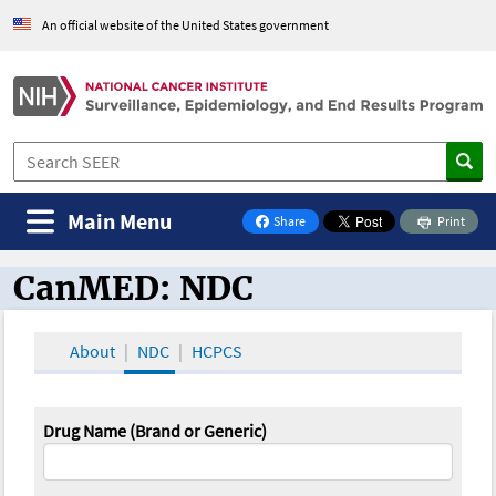
An official website of the United States government
Main Menu
Share
Print
on Facebook
CanMED: NDC
CanMED and the Oncology Toolbox
About
NDC
HCPCS
Drug Name (Brand or Generic)