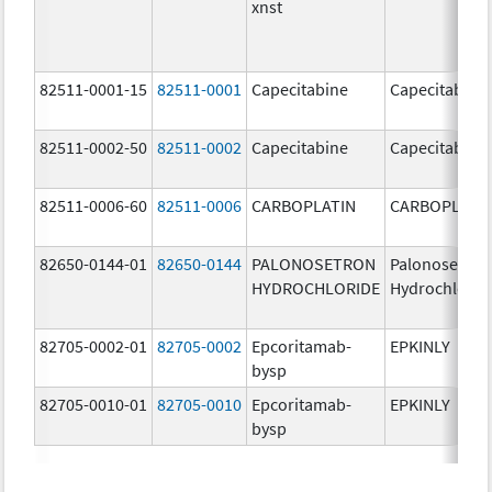
xnst
82511-0001-15
82511-0001
Capecitabine
Capecitabine
82511-0002-50
82511-0002
Capecitabine
Capecitabine
82511-0006-60
82511-0006
CARBOPLATIN
CARBOPLATI
82650-0144-01
82650-0144
PALONOSETRON
Palonosetron
HYDROCHLORIDE
Hydrochlorid
82705-0002-01
82705-0002
Epcoritamab-
EPKINLY
bysp
82705-0010-01
82705-0010
Epcoritamab-
EPKINLY
bysp