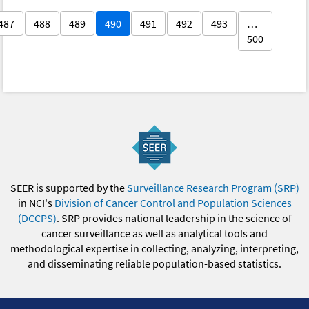
487
488
489
490
491
492
493
…
500
SEER is supported by the
Surveillance Research Program (SRP)
in NCI's
Division of Cancer Control and Population Sciences
(DCCPS)
. SRP provides national leadership in the science of
cancer surveillance as well as analytical tools and
methodological expertise in collecting, analyzing, interpreting,
and disseminating reliable population-based statistics.