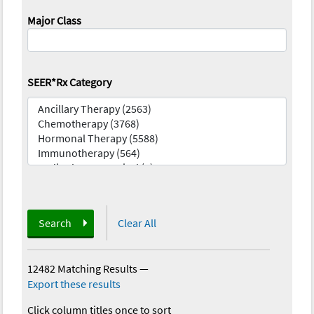
Major Class
SEER*Rx Category
Search
Clear All
12482 Matching Results
—
Export these results
Click column titles once to sort