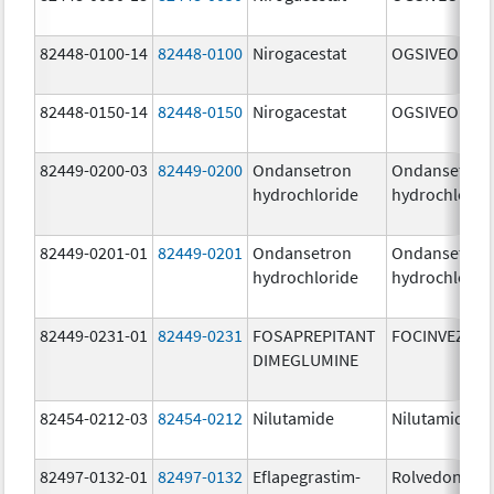
82448-0100-14
82448-0100
Nirogacestat
OGSIVEO
82448-0150-14
82448-0150
Nirogacestat
OGSIVEO
82449-0200-03
82449-0200
Ondansetron
Ondansetron
hydrochloride
hydrochlorid
82449-0201-01
82449-0201
Ondansetron
Ondansetron
hydrochloride
hydrochlorid
82449-0231-01
82449-0231
FOSAPREPITANT
FOCINVEZ
DIMEGLUMINE
82454-0212-03
82454-0212
Nilutamide
Nilutamide
82497-0132-01
82497-0132
Eflapegrastim-
Rolvedon