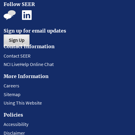
Follow SEER
Sign up for email updates
Sign Up
Contact Information
Contact SEER
NCI LiveHelp Online Chat
More Information
Careers
Sitemap
Using This Website
Policies
Accessibility
Disclaimer