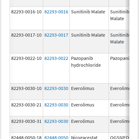
82293-0016-10
82293-0016
Sunitinib Malate
Sunitinib
Malate
82293-0017-10
82293-0017
Sunitinib Malate
Sunitinib
Malate
82293-0022-10
82293-0022
Pazopanib
Pazopanib
hydrochloride
82293-0030-10
82293-0030
Everolimus
Everolimus
82293-0030-21
82293-0030
Everolimus
Everolimus
82293-0030-31
82293-0030
Everolimus
Everolimus
82448-0050-18
82448-0050
Nirogacestat
OGSIVEO