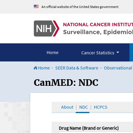
An official website of the United States government
Home
Cancer Statistics
Home
SEER Data & Software
Observational
CanMED and the Onco
CanMED: NDC
About
NDC
HCPCS
Drug Name (Brand or Generic)