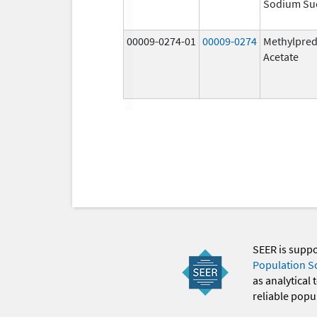
Sodium Su
00009-0274-01
00009-0274
Methylpred
Acetate
SEER is supp
Population S
as analytical
reliable popul