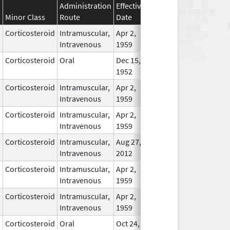
Administration
Effective
Discontinuation
Minor Class
Route
Date
Date
Statu
Corticosteroid
Intramuscular,
Apr 2,
In Us
Intravenous
1959
Corticosteroid
Oral
Dec 15,
In Us
1952
Corticosteroid
Intramuscular,
Apr 2,
In Us
Intravenous
1959
Corticosteroid
Intramuscular,
Apr 2,
In Us
Intravenous
1959
Corticosteroid
Intramuscular,
Aug 27,
In Us
Intravenous
2012
Corticosteroid
Intramuscular,
Apr 2,
In Us
Intravenous
1959
Corticosteroid
Intramuscular,
Apr 2,
In Us
Intravenous
1959
Corticosteroid
Oral
Oct 24,
May 24, 2015
No