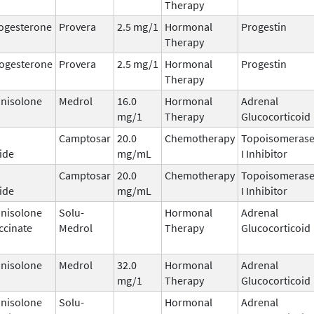
Therapy
ogesterone
Provera
2.5 mg/1
Hormonal
Progestin
Therapy
ogesterone
Provera
2.5 mg/1
Hormonal
Progestin
Therapy
nisolone
Medrol
16.0
Hormonal
Adrenal
mg/1
Therapy
Glucocorticoid
Camptosar
20.0
Chemotherapy
Topoisomeras
ide
mg/mL
I Inhibitor
Camptosar
20.0
Chemotherapy
Topoisomeras
ide
mg/mL
I Inhibitor
nisolone
Solu-
Hormonal
Adrenal
ccinate
Medrol
Therapy
Glucocorticoid
nisolone
Medrol
32.0
Hormonal
Adrenal
mg/1
Therapy
Glucocorticoid
nisolone
Solu-
Hormonal
Adrenal