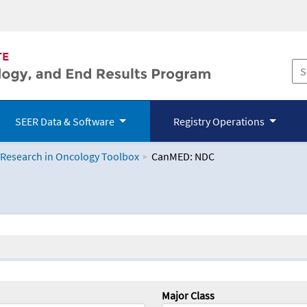
SEER Data & Software
Registry Operations
 Research in Oncology Toolbox
CanMED: NDC
logy Toolbox
Major Class