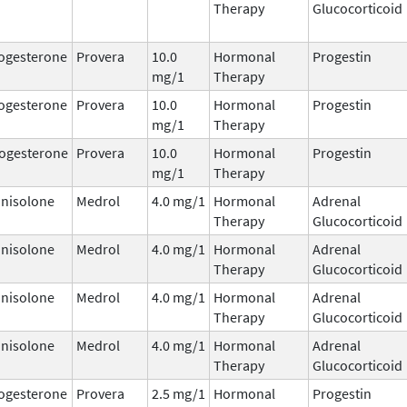
Therapy
Glucocorticoid
ogesterone
Provera
10.0
Hormonal
Progestin
mg/1
Therapy
ogesterone
Provera
10.0
Hormonal
Progestin
mg/1
Therapy
ogesterone
Provera
10.0
Hormonal
Progestin
mg/1
Therapy
nisolone
Medrol
4.0 mg/1
Hormonal
Adrenal
Therapy
Glucocorticoid
nisolone
Medrol
4.0 mg/1
Hormonal
Adrenal
Therapy
Glucocorticoid
nisolone
Medrol
4.0 mg/1
Hormonal
Adrenal
Therapy
Glucocorticoid
nisolone
Medrol
4.0 mg/1
Hormonal
Adrenal
Therapy
Glucocorticoid
ogesterone
Provera
2.5 mg/1
Hormonal
Progestin