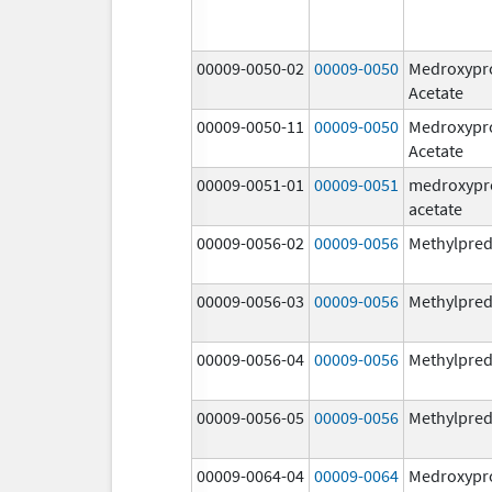
00009-0050-02
00009-0050
Medroxypr
Acetate
00009-0050-11
00009-0050
Medroxypr
Acetate
00009-0051-01
00009-0051
medroxypr
acetate
00009-0056-02
00009-0056
Methylpred
00009-0056-03
00009-0056
Methylpred
00009-0056-04
00009-0056
Methylpred
00009-0056-05
00009-0056
Methylpred
00009-0064-04
00009-0064
Medroxypr