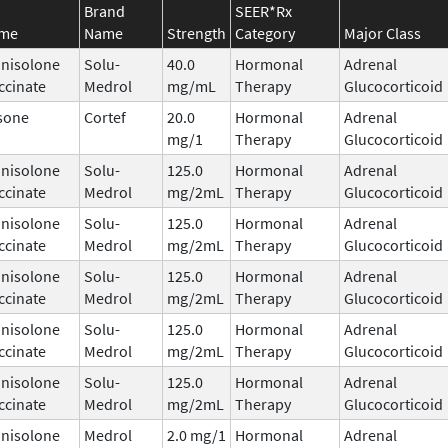
Brand
SEER*Rx
ame
Name
Strength
Category
Major Class
nisolone
Solu-
40.0
Hormonal
Adrenal
ccinate
Medrol
mg/mL
Therapy
Glucocorticoid
sone
Cortef
20.0
Hormonal
Adrenal
mg/1
Therapy
Glucocorticoid
nisolone
Solu-
125.0
Hormonal
Adrenal
ccinate
Medrol
mg/2mL
Therapy
Glucocorticoid
nisolone
Solu-
125.0
Hormonal
Adrenal
ccinate
Medrol
mg/2mL
Therapy
Glucocorticoid
nisolone
Solu-
125.0
Hormonal
Adrenal
ccinate
Medrol
mg/2mL
Therapy
Glucocorticoid
nisolone
Solu-
125.0
Hormonal
Adrenal
ccinate
Medrol
mg/2mL
Therapy
Glucocorticoid
nisolone
Solu-
125.0
Hormonal
Adrenal
ccinate
Medrol
mg/2mL
Therapy
Glucocorticoid
nisolone
Medrol
2.0 mg/1
Hormonal
Adrenal