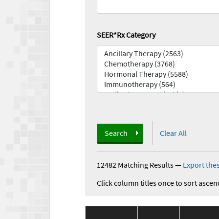
SEER*Rx Category
Search
Clear All
12482 Matching Results
—
Export thes
Click column titles once to sort ascen