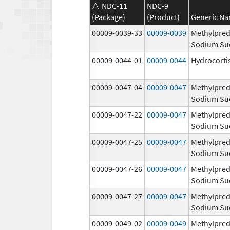
NDC-11
NDC-9
(Package)
(Product)
Generic N
00009-0039-33
00009-0039
Methylpred
Sodium Su
00009-0044-01
00009-0044
Hydrocorti
00009-0047-04
00009-0047
Methylpred
Sodium Su
00009-0047-22
00009-0047
Methylpred
Sodium Su
00009-0047-25
00009-0047
Methylpred
Sodium Su
00009-0047-26
00009-0047
Methylpred
Sodium Su
00009-0047-27
00009-0047
Methylpred
Sodium Su
00009-0049-02
00009-0049
Methylpred