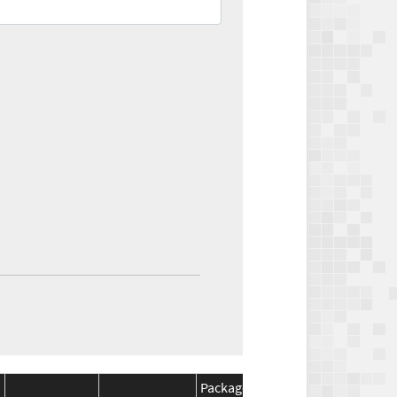
Package
Package