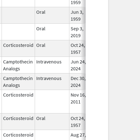
1959
Oral
Jun 3,
Apr 23, 2007
In Us
1959
Oral
Sep 3,
In Us
2019
Corticosteroid
Oral
Oct 24,
In Us
1957
e
Camptothecin
Intravenous
Jun 24,
In Us
Analogs
2024
e
Camptothecin
Intravenous
Dec 30,
In Us
Analogs
2024
Corticosteroid
Nov 16,
Jan 1, 2012
No
2011
Longe
Used
Corticosteroid
Oral
Oct 24,
Sep 30, 2022
In Us
1957
Corticosteroid
Aug 27,
Dec 1, 2012
No