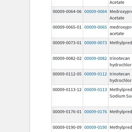
Acetate
00009-0064-06
00009-0064
Medroxypr
Acetate
00009-0065-01
00009-0065
medroxypr
acetate
00009-0073-01
00009-0073
Methylpred
00009-0082-02
00009-0082
Irinotecan
hydrochlor
00009-0112-05
00009-0112
Irinotecan
hydrochlor
00009-0113-12
00009-0113
Methylpred
Sodium Su
00009-0176-01
00009-0176
Methylpred
00009-0190-09
00009-0190
Methylpred