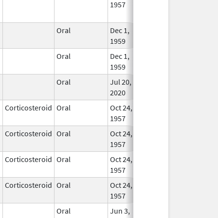
1957
Longe
Used
Oral
Dec 1,
Nov 30, 2021
In Us
1959
Oral
Dec 1,
Nov 30, 2021
In Us
1959
Oral
Jul 20,
In Us
2020
Corticosteroid
Oral
Oct 24,
In Us
1957
Corticosteroid
Oral
Oct 24,
Apr 30, 2008
In Us
1957
Corticosteroid
Oral
Oct 24,
In Us
1957
Corticosteroid
Oral
Oct 24,
Dec 30, 2007
In Us
1957
Oral
Jun 3,
Apr 30, 2020
In Us