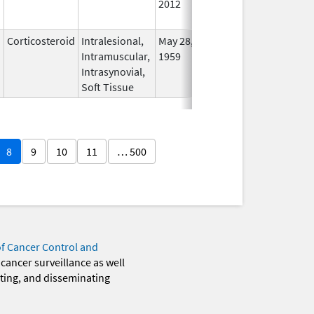
2012
Longe
Used
Corticosteroid
Intralesional,
May 28,
In Us
Intramuscular,
1959
Intrasynovial,
Soft Tissue
8
9
10
11
… 500
of Cancer Control and
 cancer surveillance as well
eting, and disseminating