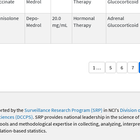
ccinate
Medrol
Therapy
Glucocorticoid
nisolone
Depo-
20.0
Hormonal
Adrenal
Medrol
mg/mL
Therapy
Glucocorticoid
1 …
5
6
7
orted by the
Surveillance Research Program (SRP)
in NCI's
Division 
ciences (DCCPS)
. SRP provides national leadership in the science of
 tools and methodological expertise in collecting, analyzing, interpr
ation-based statistics.