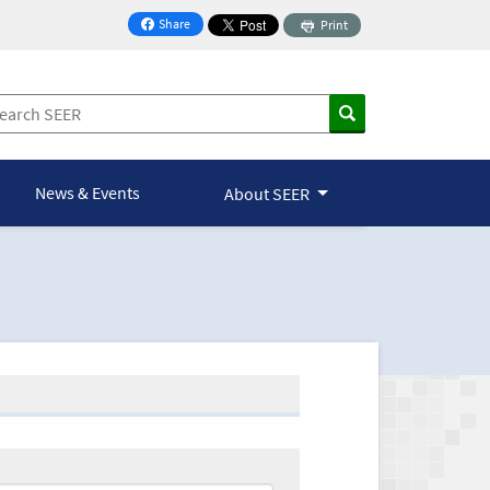
Share
Print
on Facebook
News & Events
About SEER