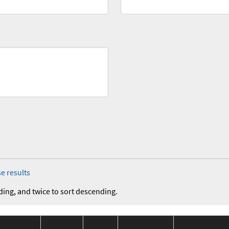
e results
ding, and twice to sort descending.