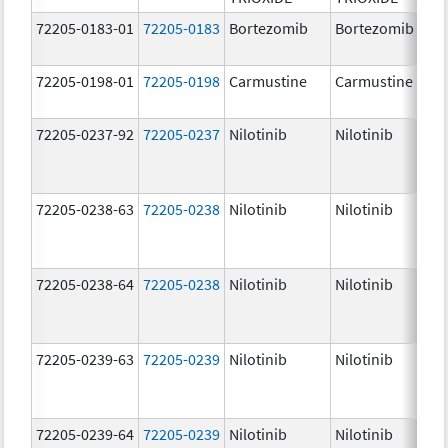
72205-0183-01
72205-0183
Bortezomib
Bortezomib
72205-0198-01
72205-0198
Carmustine
Carmustine
72205-0237-92
72205-0237
Nilotinib
Nilotinib
72205-0238-63
72205-0238
Nilotinib
Nilotinib
72205-0238-64
72205-0238
Nilotinib
Nilotinib
72205-0239-63
72205-0239
Nilotinib
Nilotinib
72205-0239-64
72205-0239
Nilotinib
Nilotinib