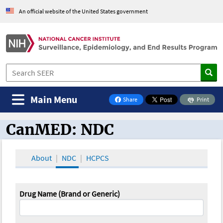
An official website of the United States government
Main Menu
Share
Print
on Facebook
CanMED: NDC
CanMED and the Oncology Toolbox
About
NDC
HCPCS
Drug Name (Brand or Generic)