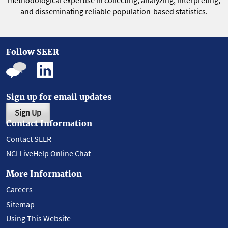
methodological expertise in collecting, analyzing, interpreting,
and disseminating reliable population-based statistics.
Follow SEER
Sign up for email updates
Sign Up
Contact Information
Contact SEER
NCI LiveHelp Online Chat
More Information
Careers
Sitemap
Using This Website