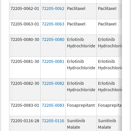
72205-0062-01
72205-0062
Paclitaxel
Paclitaxel
72205-0063-01
72205-0063
Paclitaxel
Paclitaxel
72205-0080-30
72205-0080
Erlotinib
Erlotinib
Hydrochloride
Hydrochloride
72205-0081-30
72205-0081
Erlotinib
Erlotinib
Hydrochloride
Hydrochloride
72205-0082-30
72205-0082
Erlotinib
Erlotinib
Hydrochloride
Hydrochloride
72205-0083-01
72205-0083
Fosaprepitant
Fosaprepitant
72205-0116-28
72205-0116
Sunitinib
Sunitinib
Malate
Malate