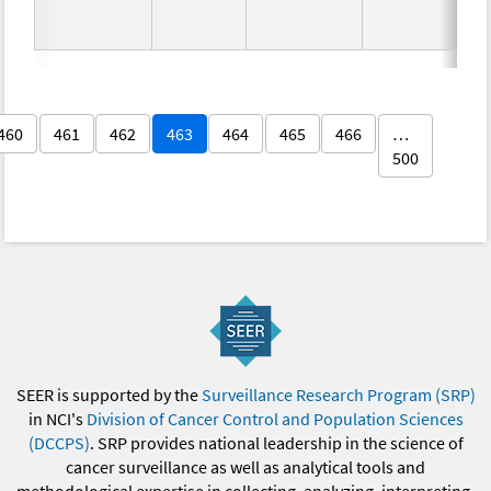
460
461
462
463
464
465
466
…
500
SEER is supported by the
Surveillance Research Program (SRP)
in NCI's
Division of Cancer Control and Population Sciences
(DCCPS)
. SRP provides national leadership in the science of
cancer surveillance as well as analytical tools and