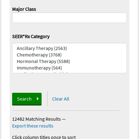
Major Class
SEER*Rx Category
Search
Clear All
12482 Matching Results
—
Export these results
Click column titles once to sort