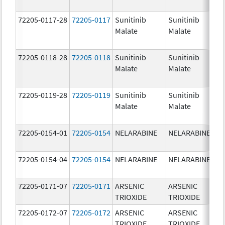
72205-0117-28
72205-0117
Sunitinib
Sunitinib
Malate
Malate
72205-0118-28
72205-0118
Sunitinib
Sunitinib
Malate
Malate
72205-0119-28
72205-0119
Sunitinib
Sunitinib
Malate
Malate
72205-0154-01
72205-0154
NELARABINE
NELARABINE
72205-0154-04
72205-0154
NELARABINE
NELARABINE
72205-0171-07
72205-0171
ARSENIC
ARSENIC
TRIOXIDE
TRIOXIDE
72205-0172-07
72205-0172
ARSENIC
ARSENIC
TRIOXIDE
TRIOXIDE