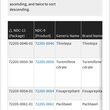
ascending, and twice to sort
descending.
NDC-11
NDC-9
(Package)
(Product)
Generic Name
Brand Name
72205-0046-01
72205-0046
Thiotepa
Thiotepa
72205-0050-30
72205-0050
Toremifene
Toremifene
citrate
citrate
72205-0054-01
72205-0054
Fosaprepitant
Fosaprepitant
72205-0061-01
72205-0061
Paclitaxel
Paclitaxel