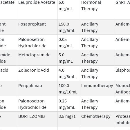
 acetate
Leuprolide Acetate
5.0
Hormonal
GnRH A
mg/mL
Therapy
ant
Fosaprepitant
150.0
Ancillary
Antiem
ne
mg/5mL
Therapy
on
Palonosetron
0.05
Ancillary
Antiem
ide
Hydrochloride
mg/mL
Therapy
amide
Metoclopramide
5.0
Ancillary
Antiem
ide
mg/mL
Therapy
 acid
Zoledronic Acid
4.0
Ancillary
Bispho
mg/5mL
Therapy
b
Penpulimab
100.0
Immunotherapy
Monocl
mg/10mL
Antibo
on
Palonosetron
0.25
Ancillary
Antiem
ide
Hydrochloride
mg/5mL
Therapy
b
BORTEZOMIB
3.5 mg/1
Chemotherapy
Protea
Inhibit