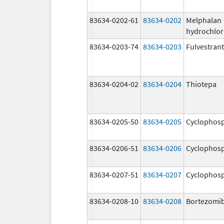
83634-0202-61
83634-0202
Melphalan
hydrochlor
83634-0203-74
83634-0203
Fulvestrant
83634-0204-02
83634-0204
Thiotepa
83634-0205-50
83634-0205
Cyclophos
83634-0206-51
83634-0206
Cyclophos
83634-0207-51
83634-0207
Cyclophos
83634-0208-10
83634-0208
Bortezomi