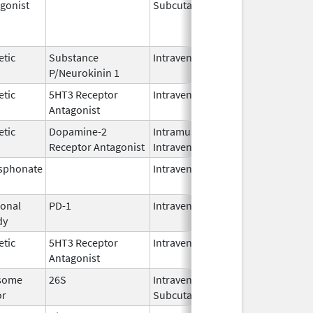
gonist
Subcutaneous
Oct 15,
Jun 30,
2025
etic
Substance
Intravenous
Feb 28,
P/Neurokinin 1
2024
etic
5HT3 Receptor
Intravenous
May 15,
Antagonist
2024
etic
Dopamine-2
Intramuscular,
Jun 30,
Receptor Antagonist
Intravenous
2024
sphonate
Intravenous
Jan 15,
2025
onal
PD-1
Intravenous
Apr 23,
dy
2025
etic
5HT3 Receptor
Intravenous
Nov 12,
Antagonist
2021
some
26S
Intravenous,
May 2,
or
Subcutaneous
2022