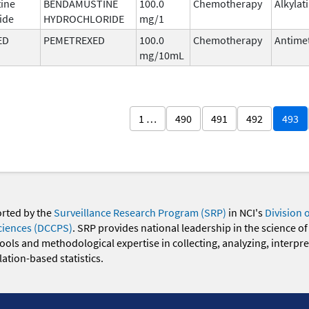
ine
BENDAMUSTINE
100.0
Chemotherapy
Alkylat
ide
HYDROCHLORIDE
mg/1
ED
PEMETREXED
100.0
Chemotherapy
Antimet
mg/10mL
1 …
490
491
492
493
orted by the
Surveillance Research Program (SRP)
in NCI's
Division 
ciences (DCCPS)
. SRP provides national leadership in the science of
 tools and methodological expertise in collecting, analyzing, interpr
ation-based statistics.