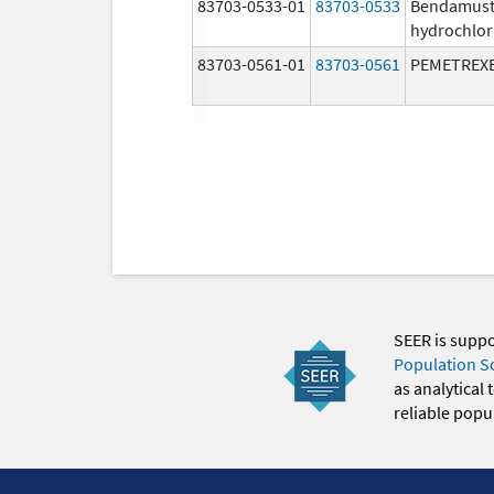
83703-0533-01
83703-0533
Bendamust
hydrochlor
83703-0561-01
83703-0561
PEMETREX
SEER is supp
Population S
as analytical
reliable popul