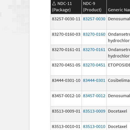
NDC-11
NDC-9
(Package)
(Product)
Generic N
83257-0030-11
83257-0030
Denosuma
83270-0160-03
83270-0160
Ondansetr
hydrochlor
83270-0161-01
83270-0161
Ondansetr
hydrochlor
83270-0451-05
83270-0451
ETOPOSID
83444-0301-10
83444-0301
Cosibelim
83457-0012-10
83457-0012
Denosuma
83513-0009-01
83513-0009
Docetaxel
83513-0010-01
83513-0010
Docetaxel