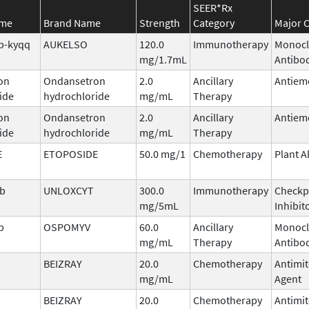
SEER*Rx
ame
Brand Name
Strength
Category
Major C
b-kyqq
AUKELSO
120.0
Immunotherapy
Monocl
mg/1.7mL
Antibo
on
Ondansetron
2.0
Ancillary
Antiem
ide
hydrochloride
mg/mL
Therapy
on
Ondansetron
2.0
Ancillary
Antiem
ide
hydrochloride
mg/mL
Therapy
E
ETOPOSIDE
50.0 mg/1
Chemotherapy
Plant A
ab
UNLOXCYT
300.0
Immunotherapy
Checkp
mg/5mL
Inhibit
b
OSPOMYV
60.0
Ancillary
Monocl
mg/mL
Therapy
Antibo
BEIZRAY
20.0
Chemotherapy
Antimit
mg/mL
Agent
BEIZRAY
20.0
Chemotherapy
Antimit