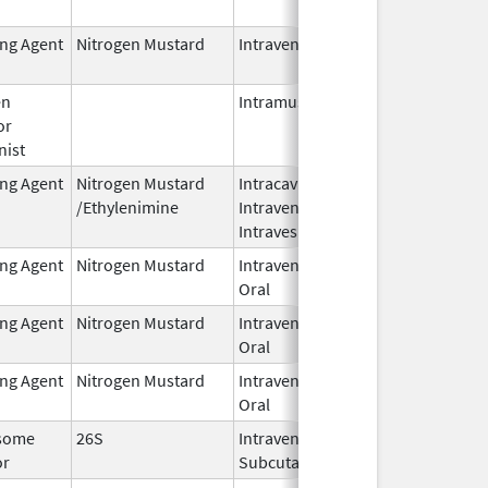
2024
ing Agent
Nitrogen Mustard
Intravenous
Dec 18,
2023
en
Intramuscular
Feb 28,
or
2024
nist
ing Agent
Nitrogen Mustard
Intracavitary,
Oct 1,
/Ethylenimine
Intravenous,
2025
Intravesical
ing Agent
Nitrogen Mustard
Intravenous,
Feb 1,
Oral
2026
ing Agent
Nitrogen Mustard
Intravenous,
Feb 1,
Oral
2026
ing Agent
Nitrogen Mustard
Intravenous,
Feb 1,
Oral
2026
some
26S
Intravenous,
May 1,
or
Subcutaneous
2026