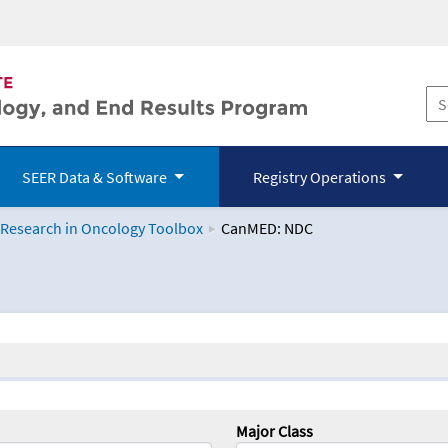
SEER Data & Software
Registry Operations
 Research in Oncology Toolbox
CanMED: NDC
logy Toolbox
Major Class