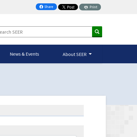
Share
Print
on Facebook
News & Events
About SEER