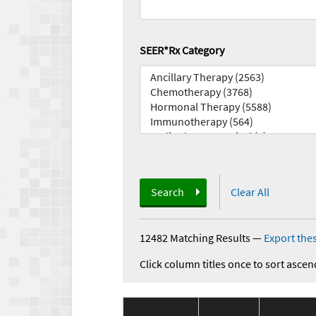
SEER*Rx Category
Search
Clear All
12482 Matching Results
—
Export thes
Click column titles once to sort ascen