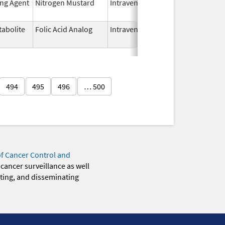
ing Agent
Nitrogen Mustard
Intravenous
Dec 15,
2022
abolite
Folic Acid Analog
Intravenous
Aug 18,
2022
494
495
496
… 500
of Cancer Control and
 cancer surveillance as well
eting, and disseminating