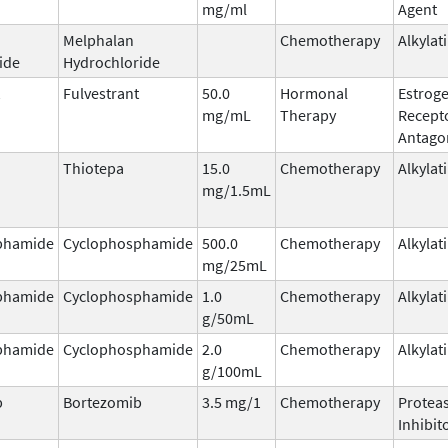
mg/ml
Agent
Melphalan
Chemotherapy
Alkylat
ide
Hydrochloride
Fulvestrant
50.0
Hormonal
Estrog
mg/mL
Therapy
Recept
Antago
Thiotepa
15.0
Chemotherapy
Alkylat
mg/1.5mL
phamide
Cyclophosphamide
500.0
Chemotherapy
Alkylat
mg/25mL
phamide
Cyclophosphamide
1.0
Chemotherapy
Alkylat
g/50mL
phamide
Cyclophosphamide
2.0
Chemotherapy
Alkylat
g/100mL
b
Bortezomib
3.5 mg/1
Chemotherapy
Protea
Inhibit