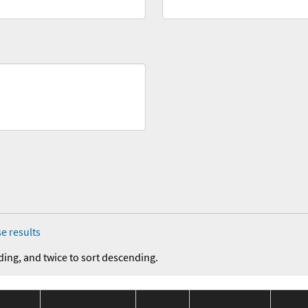
e results
ding, and twice to sort descending.