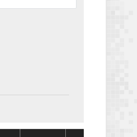
Package
Packag