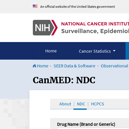
An official website of the United States government
Home
Cancer Statistics
Home
SEER Data & Software
Observational
CanMED and the Onco
CanMED: NDC
About
NDC
HCPCS
Drug Name (Brand or Generic)