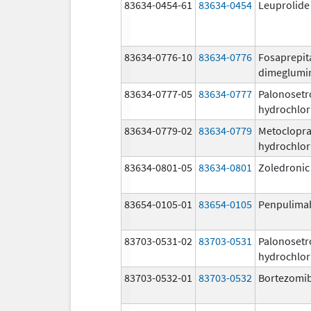
83634-0454-61
83634-0454
Leuprolide
83634-0776-10
83634-0776
Fosaprepit
dimeglumi
83634-0777-05
83634-0777
Palonosetr
hydrochlor
83634-0779-02
83634-0779
Metoclopr
hydrochlor
83634-0801-05
83634-0801
Zoledronic
83654-0105-01
83654-0105
Penpulima
83703-0531-02
83703-0531
Palonosetr
hydrochlor
83703-0532-01
83703-0532
Bortezomi