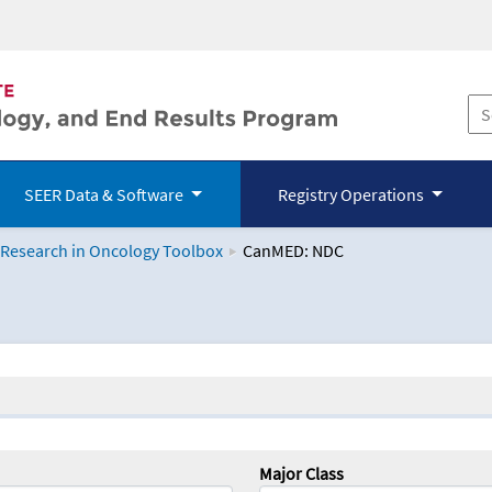
SEER Data & Software
Registry Operations
 Research in Oncology Toolbox
CanMED: NDC
logy Toolbox
Major Class