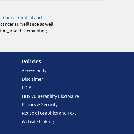
of Cancer Control and
 cancer surveillance as well
eting, and disseminating
Policies
Accessibility
Disclaimer
FOIA
HHS Vulnerability Disclosure
Privacy & Security
Reuse of Graphics and Text
Website Linking