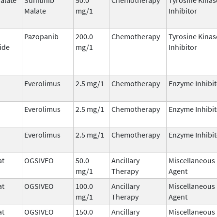
Malate
mg/1
Inhibitor
Pazopanib
200.0
Chemotherapy
Tyrosine Kinas
ide
mg/1
Inhibitor
Everolimus
2.5 mg/1
Chemotherapy
Enzyme Inhibit
Everolimus
2.5 mg/1
Chemotherapy
Enzyme Inhibit
Everolimus
2.5 mg/1
Chemotherapy
Enzyme Inhibit
at
OGSIVEO
50.0
Ancillary
Miscellaneous
mg/1
Therapy
Agent
at
OGSIVEO
100.0
Ancillary
Miscellaneous
mg/1
Therapy
Agent
at
OGSIVEO
150.0
Ancillary
Miscellaneous