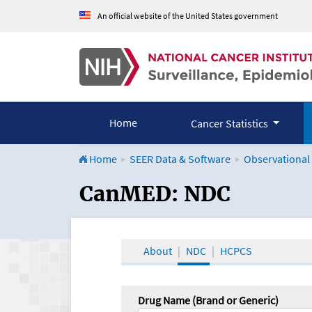
An official website of the United States government
Home
Cancer Statistics
Home
SEER Data & Software
Observational
CanMED and the Onco
CanMED: NDC
About
NDC
HCPCS
Drug Name (Brand or Generic)