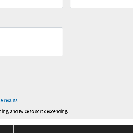
e results
ding, and twice to sort descending.