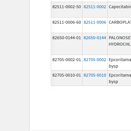
82511-0002-50
82511-0002
Capecitabi
82511-0006-60
82511-0006
CARBOPLA
82650-0144-01
82650-0144
PALONOSE
HYDROCHL
82705-0002-01
82705-0002
Epcoritama
bysp
82705-0010-01
82705-0010
Epcoritama
bysp