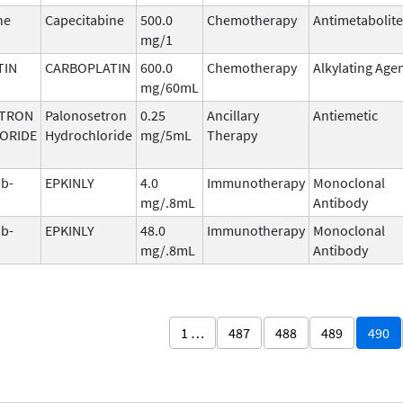
ne
Capecitabine
500.0
Chemotherapy
Antimetabolite
mg/1
TIN
CARBOPLATIN
600.0
Chemotherapy
Alkylating Age
mg/60mL
TRON
Palonosetron
0.25
Ancillary
Antiemetic
ORIDE
Hydrochloride
mg/5mL
Therapy
b-
EPKINLY
4.0
Immunotherapy
Monoclonal
mg/.8mL
Antibody
b-
EPKINLY
48.0
Immunotherapy
Monoclonal
mg/.8mL
Antibody
1 …
487
488
489
490