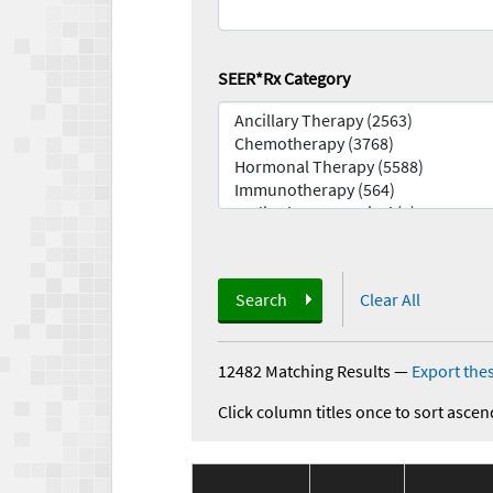
SEER*Rx Category
Search
Clear All
12482 Matching Results
—
Export thes
Click column titles once to sort ascen