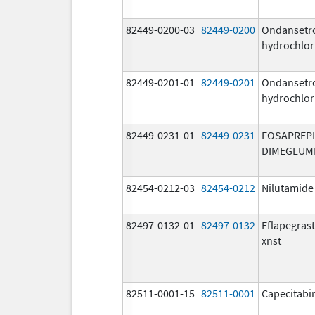
82449-0200-03
82449-0200
Ondansetr
hydrochlor
82449-0201-01
82449-0201
Ondansetr
hydrochlor
82449-0231-01
82449-0231
FOSAPREP
DIMEGLUM
82454-0212-03
82454-0212
Nilutamide
82497-0132-01
82497-0132
Eflapegras
xnst
82511-0001-15
82511-0001
Capecitabi