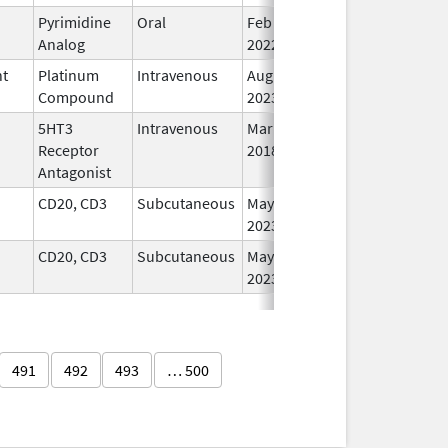
Pyrimidine
Oral
Feb 16,
In
Analog
2022
nt
Platinum
Intravenous
Aug 24,
In
Compound
2023
5HT3
Intravenous
Mar 23,
In
Receptor
2018
Antagonist
CD20, CD3
Subcutaneous
May 19,
In
2023
CD20, CD3
Subcutaneous
May 19,
In
2023
491
492
493
… 500