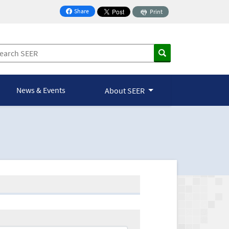
Share
Print
on Facebook
News & Events
About SEER