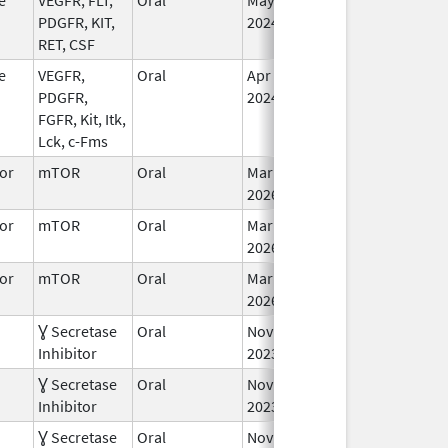
PDGFR, KIT,
2024
RET, CSF
e
VEGFR,
Oral
Apr 24,
In
PDGFR,
2024
FGFR, Kit, Itk,
Lck, c-Fms
or
mTOR
Oral
Mar 30,
In
2026
or
mTOR
Oral
Mar 30,
In
2026
or
mTOR
Oral
Mar 30,
In
2026
Ɣ Secretase
Oral
Nov 27,
Jan 2, 2025
In
Inhibitor
2023
Ɣ Secretase
Oral
Nov 27,
In
Inhibitor
2023
Ɣ Secretase
Oral
Nov 27,
In