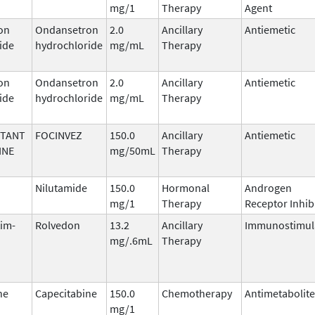
mg/1
Therapy
Agent
on
Ondansetron
2.0
Ancillary
Antiemetic
ide
hydrochloride
mg/mL
Therapy
on
Ondansetron
2.0
Ancillary
Antiemetic
ide
hydrochloride
mg/mL
Therapy
ITANT
FOCINVEZ
150.0
Ancillary
Antiemetic
INE
mg/50mL
Therapy
Nilutamide
150.0
Hormonal
Androgen
mg/1
Therapy
Receptor Inhib
tim-
Rolvedon
13.2
Ancillary
Immunostimul
mg/.6mL
Therapy
ne
Capecitabine
150.0
Chemotherapy
Antimetabolite
mg/1