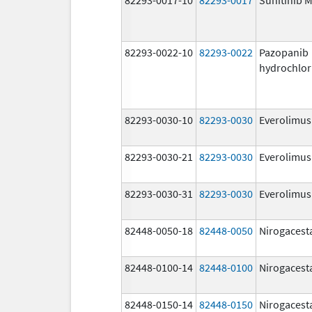
82293-0022-10
82293-0022
Pazopanib
hydrochlor
82293-0030-10
82293-0030
Everolimus
82293-0030-21
82293-0030
Everolimus
82293-0030-31
82293-0030
Everolimus
82448-0050-18
82448-0050
Nirogacest
82448-0100-14
82448-0100
Nirogacest
82448-0150-14
82448-0150
Nirogacest