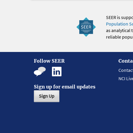
SEER is supp
Population S
as analytical
reliable popul
Follow SEER
Conta
Contac
NCI Liv
Sign up for email updates
Sign Up