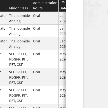
Administration
Effective
Discontinuation
Minor Class
Route
Date
Date
St
ator
Thalidomide
Oral
Jan 6,
In
Analog
2026
ator
Thalidomide
Oral
Jan 6,
In
Analog
2026
ator
Thalidomide
Oral
Jan 6,
In
Analog
2026
e
VEGFR, FLT,
Oral
May 1,
In
PDGFR, KIT,
2024
RET, CSF
e
VEGFR, FLT,
Oral
May 1,
In
PDGFR, KIT,
2024
RET, CSF
e
VEGFR, FLT,
Oral
May 1,
In
PDGFR, KIT,
2024
RET, CSF
e
VEGFR, FLT,
Oral
May 1,
In