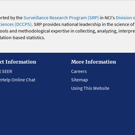
orted by the
Surveillance Research Program (SRP)
in NCI's
Division 
ciences (DCCPS)
. SRP provides national leadership in the science of
 tools and methodological expertise in collecting, analyzing, interpr
ation-based statistics.
ct Information
More Information
t SEER
Careers
eHelp Online Chat
Sitemap
Using This Website