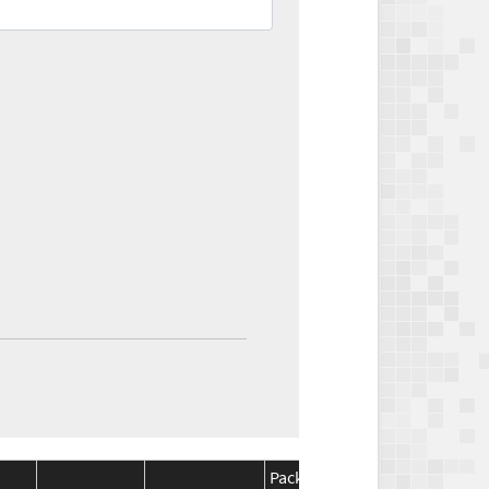
Package
Package