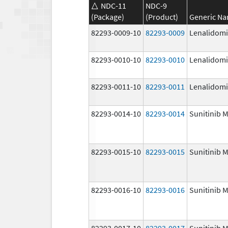
NDC-11
NDC-9
(Package)
(Product)
Generic N
82293-0009-10
82293-0009
Lenalidom
82293-0010-10
82293-0010
Lenalidom
82293-0011-10
82293-0011
Lenalidom
82293-0014-10
82293-0014
Sunitinib M
82293-0015-10
82293-0015
Sunitinib M
82293-0016-10
82293-0016
Sunitinib M
82293-0017-10
82293-0017
Sunitinib M