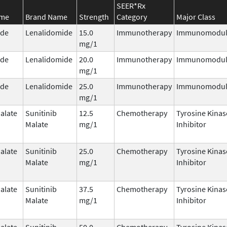
SEER*Rx
ame
Brand Name
Strength
Category
Major Class
ide
Lenalidomide
15.0
Immunotherapy
Immunomodul
mg/1
ide
Lenalidomide
20.0
Immunotherapy
Immunomodul
mg/1
ide
Lenalidomide
25.0
Immunotherapy
Immunomodul
mg/1
alate
Sunitinib
12.5
Chemotherapy
Tyrosine Kinas
Malate
mg/1
Inhibitor
alate
Sunitinib
25.0
Chemotherapy
Tyrosine Kinas
Malate
mg/1
Inhibitor
alate
Sunitinib
37.5
Chemotherapy
Tyrosine Kinas
Malate
mg/1
Inhibitor
alate
Sunitinib
50.0
Chemotherapy
Tyrosine Kinas