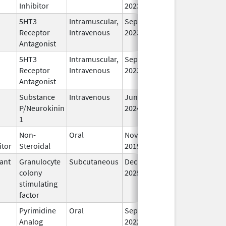
Inhibitor
2023
5HT3
Intramuscular,
Sep 30,
In
Receptor
Intravenous
2023
Antagonist
5HT3
Intramuscular,
Sep 30,
In
Receptor
Intravenous
2023
Antagonist
Substance
Intravenous
Jun 26,
In
P/Neurokinin
2024
1
Non-
Oral
Nov 22,
In
itor
Steroidal
2019
ant
Granulocyte
Subcutaneous
Dec 11,
In
colony
2025
stimulating
factor
Pyrimidine
Oral
Sep 1,
In
Analog
2022