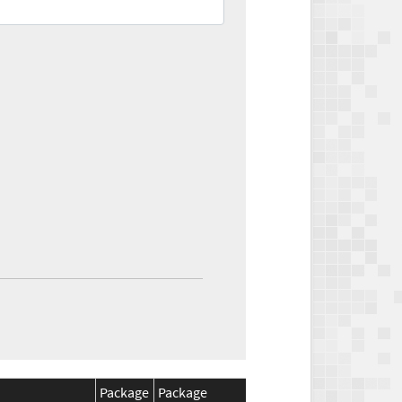
Package
Package