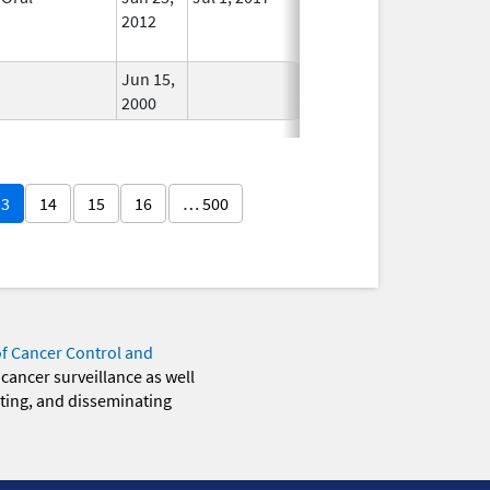
2012
Longer
Used
Jun 15,
In Use
2000
13
14
15
16
… 500
of Cancer Control and
 cancer surveillance as well
eting, and disseminating