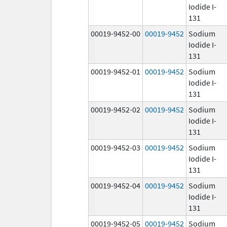
Iodide I-
131
00019-9452-00
00019-9452
Sodium
Iodide I-
131
00019-9452-01
00019-9452
Sodium
Iodide I-
131
00019-9452-02
00019-9452
Sodium
Iodide I-
131
00019-9452-03
00019-9452
Sodium
Iodide I-
131
00019-9452-04
00019-9452
Sodium
Iodide I-
131
00019-9452-05
00019-9452
Sodium