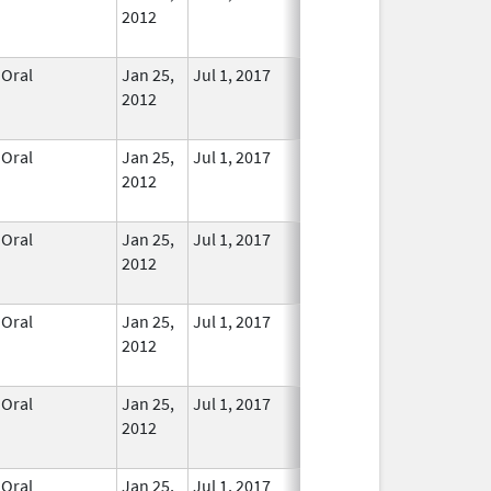
2012
Longer
Used
Oral
Jan 25,
Jul 1, 2017
No
2012
Longer
Used
Oral
Jan 25,
Jul 1, 2017
No
2012
Longer
Used
Oral
Jan 25,
Jul 1, 2017
No
2012
Longer
Used
Oral
Jan 25,
Jul 1, 2017
No
2012
Longer
Used
Oral
Jan 25,
Jul 1, 2017
No
2012
Longer
Used
Oral
Jan 25,
Jul 1, 2017
No