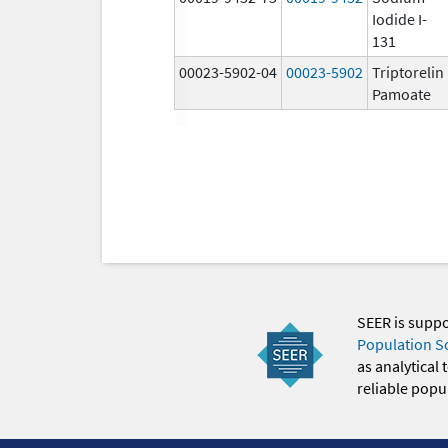
Iodide I-
131
00023-5902-04
00023-5902
Triptorelin
Pamoate
SEER is supp
Population S
as analytical
reliable popul