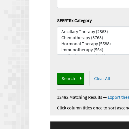
SEER*Rx Category
Search
Clear All
12482 Matching Results
—
Export thes
Click column titles once to sort ascen