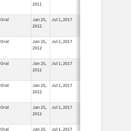
2011
Longer
Used
Oral
Jan 25,
Jul 1, 2017
No
2012
Longer
Used
Oral
Jan 25,
Jul 1, 2017
No
2012
Longer
Used
Oral
Jan 25,
Jul 1, 2017
No
2012
Longer
Used
Oral
Jan 25,
Jul 1, 2017
No
2012
Longer
Used
Oral
Jan 25,
Jul 1, 2017
No
2012
Longer
Used
Oral
Jan 25,
Jul 1, 2017
No