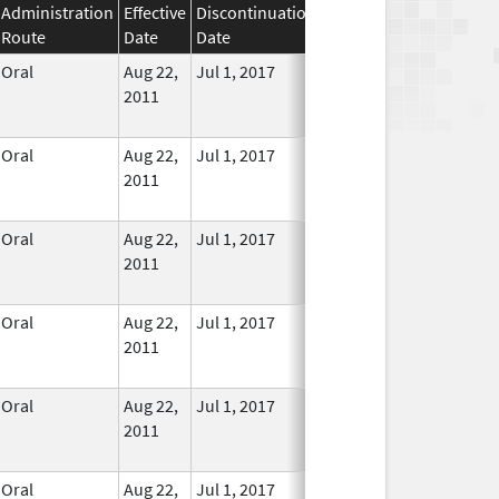
Administration
Effective
Discontinuation
Route
Date
Date
Status
Oral
Aug 22,
Jul 1, 2017
No
2011
Longer
Used
Oral
Aug 22,
Jul 1, 2017
No
2011
Longer
Used
Oral
Aug 22,
Jul 1, 2017
No
2011
Longer
Used
Oral
Aug 22,
Jul 1, 2017
No
2011
Longer
Used
Oral
Aug 22,
Jul 1, 2017
No
2011
Longer
Used
Oral
Aug 22,
Jul 1, 2017
No