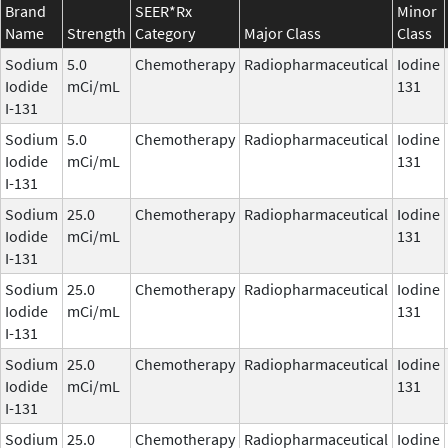
Brand
SEER*Rx
Minor
Name
Strength
Category
Major Class
Class
Sodium
5.0
Chemotherapy
Radiopharmaceutical
Iodine
Iodide
mCi/mL
131
I-131
Sodium
5.0
Chemotherapy
Radiopharmaceutical
Iodine
Iodide
mCi/mL
131
I-131
Sodium
25.0
Chemotherapy
Radiopharmaceutical
Iodine
Iodide
mCi/mL
131
I-131
Sodium
25.0
Chemotherapy
Radiopharmaceutical
Iodine
Iodide
mCi/mL
131
I-131
Sodium
25.0
Chemotherapy
Radiopharmaceutical
Iodine
Iodide
mCi/mL
131
I-131
Sodium
25.0
Chemotherapy
Radiopharmaceutical
Iodine