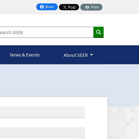
Share
Print
on Facebook
News & Events
About SEER