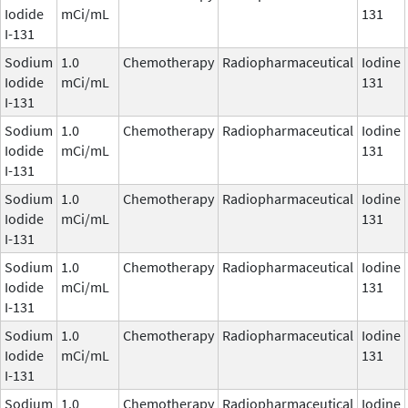
Iodide
mCi/mL
131
I-131
Sodium
1.0
Chemotherapy
Radiopharmaceutical
Iodine
Iodide
mCi/mL
131
I-131
Sodium
1.0
Chemotherapy
Radiopharmaceutical
Iodine
Iodide
mCi/mL
131
I-131
Sodium
1.0
Chemotherapy
Radiopharmaceutical
Iodine
Iodide
mCi/mL
131
I-131
Sodium
1.0
Chemotherapy
Radiopharmaceutical
Iodine
Iodide
mCi/mL
131
I-131
Sodium
1.0
Chemotherapy
Radiopharmaceutical
Iodine
Iodide
mCi/mL
131
I-131
Sodium
1.0
Chemotherapy
Radiopharmaceutical
Iodine