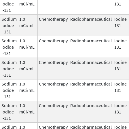
Iodide
mCi/mL
131
I-131
Sodium
1.0
Chemotherapy
Radiopharmaceutical
Iodine
Iodide
mCi/mL
131
I-131
Sodium
1.0
Chemotherapy
Radiopharmaceutical
Iodine
Iodide
mCi/mL
131
I-131
Sodium
1.0
Chemotherapy
Radiopharmaceutical
Iodine
Iodide
mCi/mL
131
I-131
Sodium
1.0
Chemotherapy
Radiopharmaceutical
Iodine
Iodide
mCi/mL
131
I-131
Sodium
1.0
Chemotherapy
Radiopharmaceutical
Iodine
Iodide
mCi/mL
131
I-131
Sodium
1.0
Chemotherapy
Radiopharmaceutical
Iodine