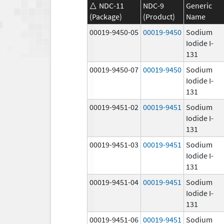
NDC-11
NDC-9
Generic
(Package)
(Product)
Name
00019-9450-05
00019-9450
Sodium
Iodide I-
131
00019-9450-07
00019-9450
Sodium
Iodide I-
131
00019-9451-02
00019-9451
Sodium
Iodide I-
131
00019-9451-03
00019-9451
Sodium
Iodide I-
131
00019-9451-04
00019-9451
Sodium
Iodide I-
131
00019-9451-06
00019-9451
Sodium