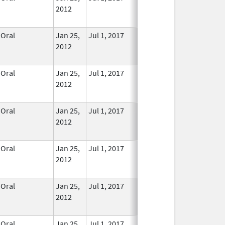
2012
Longer
Used
Oral
Jan 25,
Jul 1, 2017
No
2012
Longer
Used
Oral
Jan 25,
Jul 1, 2017
No
2012
Longer
Used
Oral
Jan 25,
Jul 1, 2017
No
2012
Longer
Used
Oral
Jan 25,
Jul 1, 2017
No
2012
Longer
Used
Oral
Jan 25,
Jul 1, 2017
No
2012
Longer
Used
Oral
Jan 25,
Jul 1, 2017
No