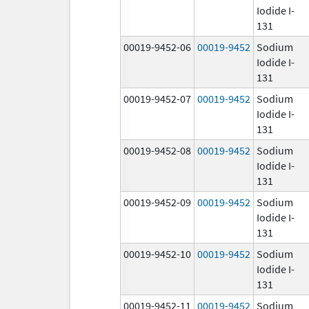
Iodide I-
131
00019-9452-06
00019-9452
Sodium
Iodide I-
131
00019-9452-07
00019-9452
Sodium
Iodide I-
131
00019-9452-08
00019-9452
Sodium
Iodide I-
131
00019-9452-09
00019-9452
Sodium
Iodide I-
131
00019-9452-10
00019-9452
Sodium
Iodide I-
131
00019-9452-11
00019-9452
Sodium