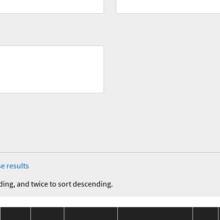
e results
ding, and twice to sort descending.