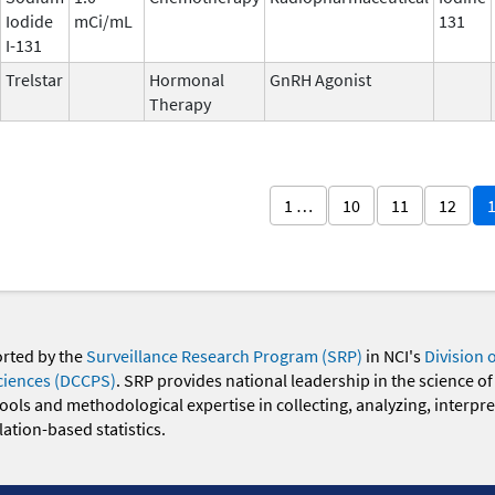
Iodide
mCi/mL
131
I-131
Trelstar
Hormonal
GnRH Agonist
Therapy
1 …
10
11
12
orted by the
Surveillance Research Program (SRP)
in NCI's
Division 
ciences (DCCPS)
. SRP provides national leadership in the science of
 tools and methodological expertise in collecting, analyzing, interpr
ation-based statistics.