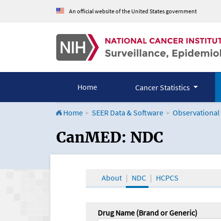
An official website of the United States government
Home
Cancer Statistics
Home
SEER Data & Software
Observational
CanMED and the Onco
CanMED: NDC
About
NDC
HCPCS
Drug Name (Brand or Generic)