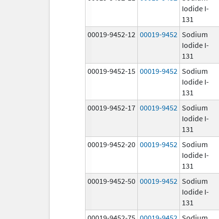
Iodide I-
131
00019-9452-12
00019-9452
Sodium
Iodide I-
131
00019-9452-15
00019-9452
Sodium
Iodide I-
131
00019-9452-17
00019-9452
Sodium
Iodide I-
131
00019-9452-20
00019-9452
Sodium
Iodide I-
131
00019-9452-50
00019-9452
Sodium
Iodide I-
131
00019-9452-75
00019-9452
Sodium