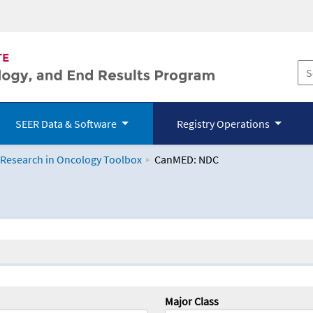
SEER Data & Software
Registry Operations
 Research in Oncology Toolbox
CanMED: NDC
logy Toolbox
Major Class