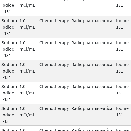
Iodide
mCi/mL
131
I-131
Sodium
1.0
Chemotherapy
Radiopharmaceutical
Iodine
Iodide
mCi/mL
131
I-131
Sodium
1.0
Chemotherapy
Radiopharmaceutical
Iodine
Iodide
mCi/mL
131
I-131
Sodium
1.0
Chemotherapy
Radiopharmaceutical
Iodine
Iodide
mCi/mL
131
I-131
Sodium
1.0
Chemotherapy
Radiopharmaceutical
Iodine
Iodide
mCi/mL
131
I-131
Sodium
1.0
Chemotherapy
Radiopharmaceutical
Iodine
Iodide
mCi/mL
131
I-131
Sodium
1.0
Chemotherapy
Radiopharmaceutical
Iodine