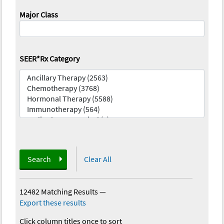
Major Class
SEER*Rx Category
Search
Clear All
12482 Matching Results
—
Export these results
Click column titles once to sort