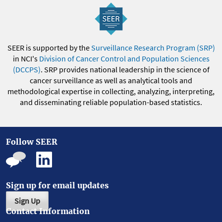
SEER is supported by the
Surveillance Research Program (SRP)
in NCI's
Division of Cancer Control and Population Sciences
(DCCPS)
. SRP provides national leadership in the science of
cancer surveillance as well as analytical tools and
methodological expertise in collecting, analyzing, interpreting,
and disseminating reliable population-based statistics.
Follow SEER
Sign up for email updates
Sign Up
Contact Information