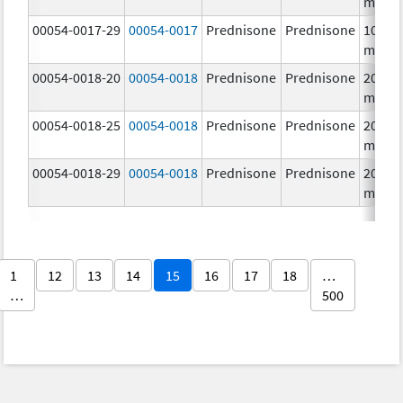
mg/1
00054-0017-29
00054-0017
Prednisone
Prednisone
10.0
mg/1
00054-0018-20
00054-0018
Prednisone
Prednisone
20.0
mg/1
00054-0018-25
00054-0018
Prednisone
Prednisone
20.0
mg/1
00054-0018-29
00054-0018
Prednisone
Prednisone
20.0
mg/1
1
12
13
14
15
16
17
18
…
…
500