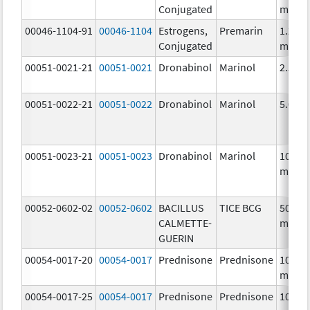
Conjugated
mg/1
00046-1104-91
00046-1104
Estrogens,
Premarin
1.25
Conjugated
mg/1
00051-0021-21
00051-0021
Dronabinol
Marinol
2.5 m
00051-0022-21
00051-0022
Dronabinol
Marinol
5.0 m
00051-0023-21
00051-0023
Dronabinol
Marinol
10.0
mg/1
00052-0602-02
00052-0602
BACILLUS
TICE BCG
50.0
CALMETTE-
mg/5
GUERIN
00054-0017-20
00054-0017
Prednisone
Prednisone
10.0
mg/1
00054-0017-25
00054-0017
Prednisone
Prednisone
10.0