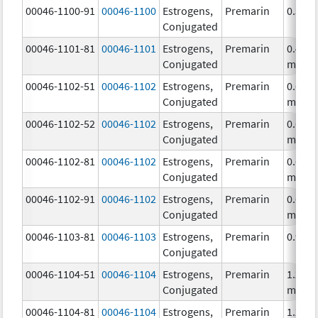
00046-1100-91
00046-1100
Estrogens,
Premarin
0.3 m
Conjugated
00046-1101-81
00046-1101
Estrogens,
Premarin
0.45
Conjugated
mg/1
00046-1102-51
00046-1102
Estrogens,
Premarin
0.625
Conjugated
mg/1
00046-1102-52
00046-1102
Estrogens,
Premarin
0.625
Conjugated
mg/1
00046-1102-81
00046-1102
Estrogens,
Premarin
0.625
Conjugated
mg/1
00046-1102-91
00046-1102
Estrogens,
Premarin
0.625
Conjugated
mg/1
00046-1103-81
00046-1103
Estrogens,
Premarin
0.9 m
Conjugated
00046-1104-51
00046-1104
Estrogens,
Premarin
1.25
Conjugated
mg/1
00046-1104-81
00046-1104
Estrogens,
Premarin
1.25