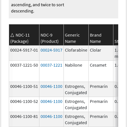
ascending, and twice to sort
descending.
NDC-11
NDC-9
Generic
Brand
(Package)
(Product)
Name
Name
Stren
00024-5917-01
00024-5917
Clofarabine
Clolar
1.0
mg/m
00037-1221-50
00037-1221
Nabilone
Cesamet
1.0 m
00046-1100-51
00046-1100
Estrogens,
Premarin
0.3 m
Conjugated
00046-1100-52
00046-1100
Estrogens,
Premarin
0.3 m
Conjugated
00046-1100-81
00046-1100
Estrogens,
Premarin
0.3 m
Conjugated