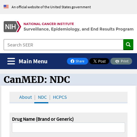
An official website of the United States government
Main Menu
Share
Print
on Facebook
CanMED: NDC
CanMED and the Oncology Toolbox
About
NDC
HCPCS
Drug Name (Brand or Generic)