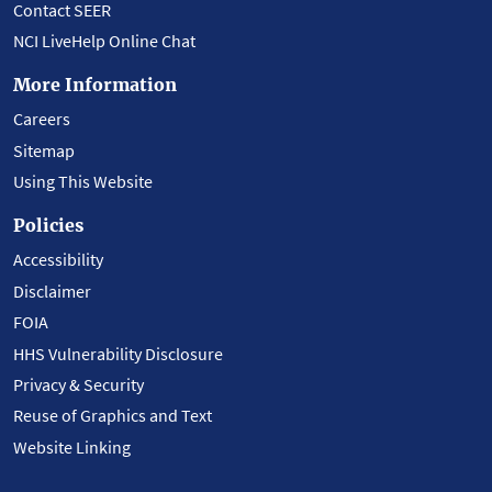
Contact SEER
NCI LiveHelp Online Chat
More Information
Careers
Sitemap
Using This Website
Policies
Accessibility
Disclaimer
FOIA
HHS Vulnerability Disclosure
Privacy & Security
Reuse of Graphics and Text
Website Linking