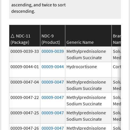
ascending, and twice to sort
descending.
NDC-11
NDC-9
Brand
(Package)
(Product)
Generic Name
Name
00009-0039-33
00009-0039
Methylprednisolone
Solu-
Sodium Succinate
Medrol
00009-0044-01
00009-0044
Hydrocortisone
Cortef
00009-0047-04
00009-0047
Methylprednisolone
Solu-
Sodium Succinate
Medrol
00009-0047-22
00009-0047
Methylprednisolone
Solu-
Sodium Succinate
Medrol
00009-0047-25
00009-0047
Methylprednisolone
Solu-
Sodium Succinate
Medrol
00009-0047-26
00009-0047
Methylprednisolone
Solu-