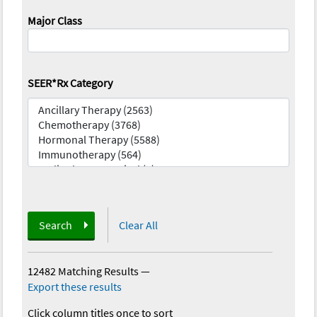
Major Class
SEER*Rx Category
Search
Clear All
12482 Matching Results
—
Export these results
Click column titles once to sort