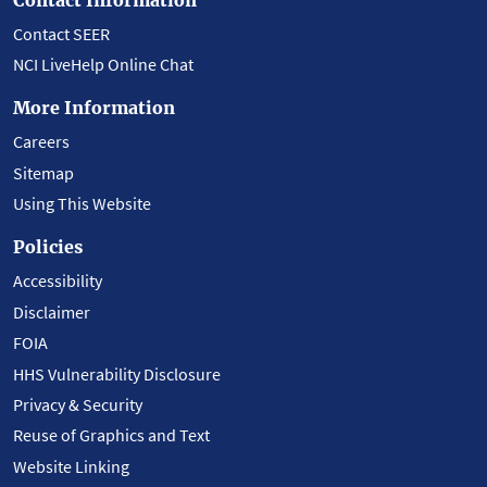
Contact SEER
NCI LiveHelp Online Chat
More Information
Careers
Sitemap
Using This Website
Policies
Accessibility
Disclaimer
FOIA
HHS Vulnerability Disclosure
Privacy & Security
Reuse of Graphics and Text
Website Linking