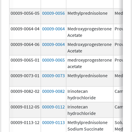
00009-0056-05
00009-0056
Methylprednisolone
Medrol
00009-0064-04
00009-0064
Medroxyprogesterone
Provera
Acetate
00009-0064-06
00009-0064
Medroxyprogesterone
Provera
Acetate
00009-0065-01
00009-0065
medroxyprogesterone
Provera
acetate
00009-0073-01
00009-0073
Methylprednisolone
Medrol
00009-0082-02
00009-0082
Irinotecan
Camptos
hydrochloride
00009-0112-05
00009-0112
Irinotecan
Camptos
hydrochloride
00009-0113-12
00009-0113
Methylprednisolone
Solu-
Sodium Succinate
Medrol