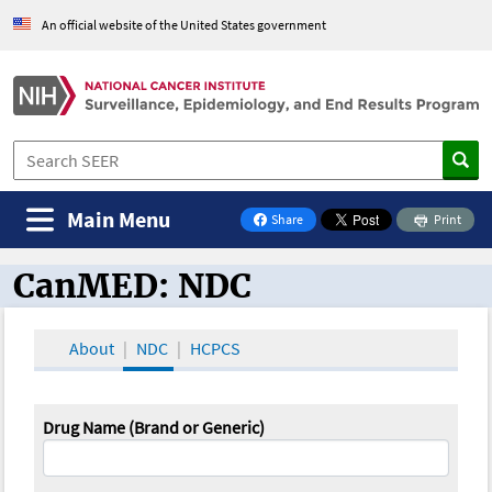
An official website of the United States government
Main Menu
Share
Print
on Facebook
CanMED: NDC
CanMED and the Oncology Toolbox
About
NDC
HCPCS
Drug Name (Brand or Generic)