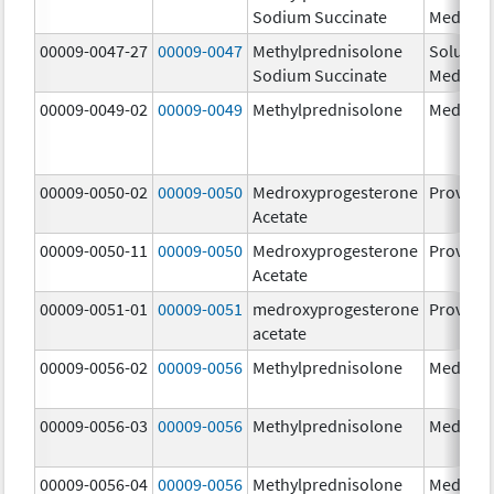
Sodium Succinate
Medrol
00009-0047-27
00009-0047
Methylprednisolone
Solu-
Sodium Succinate
Medrol
00009-0049-02
00009-0049
Methylprednisolone
Medrol
00009-0050-02
00009-0050
Medroxyprogesterone
Provera
Acetate
00009-0050-11
00009-0050
Medroxyprogesterone
Provera
Acetate
00009-0051-01
00009-0051
medroxyprogesterone
Provera
acetate
00009-0056-02
00009-0056
Methylprednisolone
Medrol
00009-0056-03
00009-0056
Methylprednisolone
Medrol
00009-0056-04
00009-0056
Methylprednisolone
Medrol