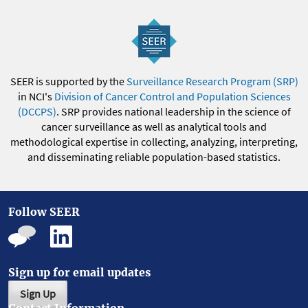
SEER is supported by the
Surveillance Research Program (SRP)
in NCI's
Division of Cancer Control and Population Sciences
(DCCPS)
. SRP provides national leadership in the science of
cancer surveillance as well as analytical tools and
methodological expertise in collecting, analyzing, interpreting,
and disseminating reliable population-based statistics.
Follow SEER
Sign up for email updates
Sign Up
Contact Information