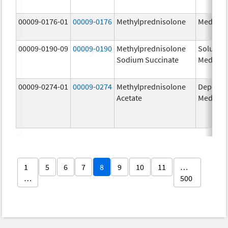
00009-0176-01
00009-0176
Methylprednisolone
Medrol
00009-0190-09
00009-0190
Methylprednisolone
Solu-
Sodium Succinate
Medrol
00009-0274-01
00009-0274
Methylprednisolone
Depo-
Acetate
Medrol
1
5
6
7
8
9
10
11
…
…
500