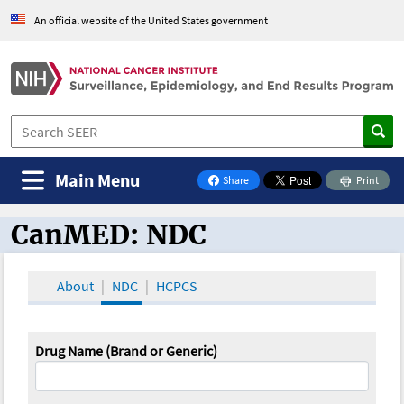
An official website of the United States government
Main Menu
Share
Print
on Facebook
CanMED: NDC
CanMED and the Oncology Toolbox
About
NDC
HCPCS
Drug Name (Brand or Generic)