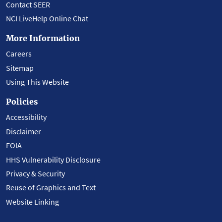
Contact SEER
NCI LiveHelp Online Chat
More Information
Careers
Sitemap
Using This Website
Policies
Accessibility
Disclaimer
FOIA
HHS Vulnerability Disclosure
Privacy & Security
Reuse of Graphics and Text
Website Linking