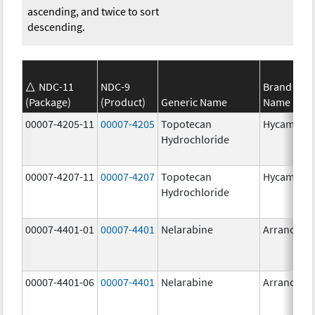
ascending, and twice to sort
descending.
NDC-11
NDC-9
Brand
(Package)
(Product)
Generic Name
Name
00007-4205-11
00007-4205
Topotecan
Hycamtin
Hydrochloride
00007-4207-11
00007-4207
Topotecan
Hycamtin
Hydrochloride
00007-4401-01
00007-4401
Nelarabine
Arranon
00007-4401-06
00007-4401
Nelarabine
Arranon