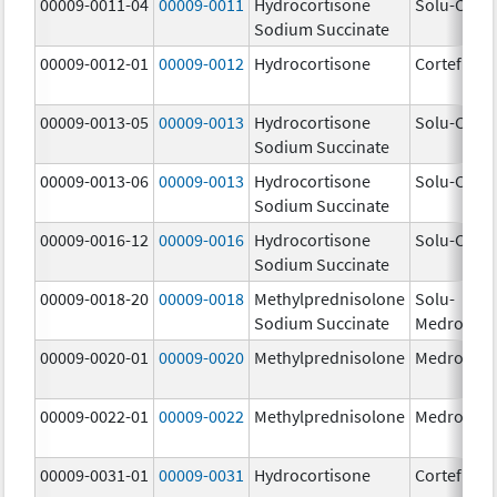
00009-0011-04
00009-0011
Hydrocortisone
Solu-Corte
Sodium Succinate
00009-0012-01
00009-0012
Hydrocortisone
Cortef
00009-0013-05
00009-0013
Hydrocortisone
Solu-Corte
Sodium Succinate
00009-0013-06
00009-0013
Hydrocortisone
Solu-Corte
Sodium Succinate
00009-0016-12
00009-0016
Hydrocortisone
Solu-Corte
Sodium Succinate
00009-0018-20
00009-0018
Methylprednisolone
Solu-
Sodium Succinate
Medrol
00009-0020-01
00009-0020
Methylprednisolone
Medrol
00009-0022-01
00009-0022
Methylprednisolone
Medrol
00009-0031-01
00009-0031
Hydrocortisone
Cortef