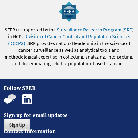
SEER is supported by the
Surveillance Research Program (SRP)
in NCI's
Division of Cancer Control and Population Sciences
(DCCPS)
. SRP provides national leadership in the science of
cancer surveillance as well as analytical tools and
methodological expertise in collecting, analyzing, interpreting,
and disseminating reliable population-based statistics.
Follow SEER
Sign up for email updates
Sign Up
Contact Information