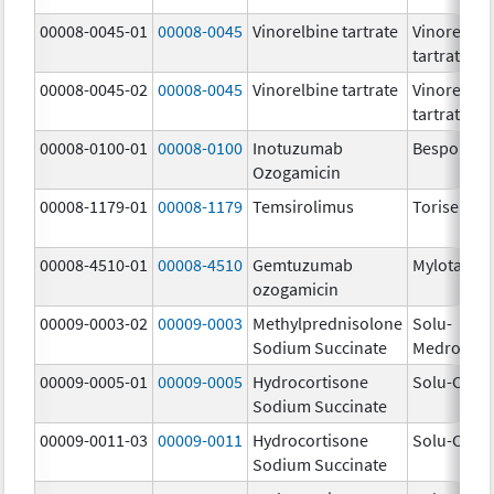
00008-0045-01
00008-0045
Vinorelbine tartrate
Vinorelbin
tartrate
00008-0045-02
00008-0045
Vinorelbine tartrate
Vinorelbin
tartrate
00008-0100-01
00008-0100
Inotuzumab
Besponsa
Ozogamicin
00008-1179-01
00008-1179
Temsirolimus
Torisel
00008-4510-01
00008-4510
Gemtuzumab
Mylotarg
ozogamicin
00009-0003-02
00009-0003
Methylprednisolone
Solu-
Sodium Succinate
Medrol
00009-0005-01
00009-0005
Hydrocortisone
Solu-Corte
Sodium Succinate
00009-0011-03
00009-0011
Hydrocortisone
Solu-Corte
Sodium Succinate