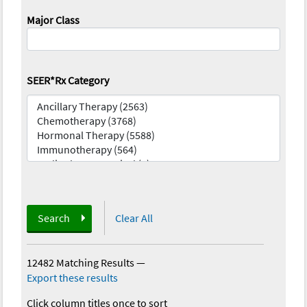
Major Class
SEER*Rx Category
Search
Clear All
12482 Matching Results
—
Export these results
Click column titles once to sort