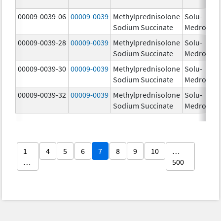
00009-0039-06
00009-0039
Methylprednisolone
Solu-
Sodium Succinate
Medrol
00009-0039-28
00009-0039
Methylprednisolone
Solu-
Sodium Succinate
Medrol
00009-0039-30
00009-0039
Methylprednisolone
Solu-
Sodium Succinate
Medrol
00009-0039-32
00009-0039
Methylprednisolone
Solu-
Sodium Succinate
Medrol
1
4
5
6
7
8
9
10
…
…
500