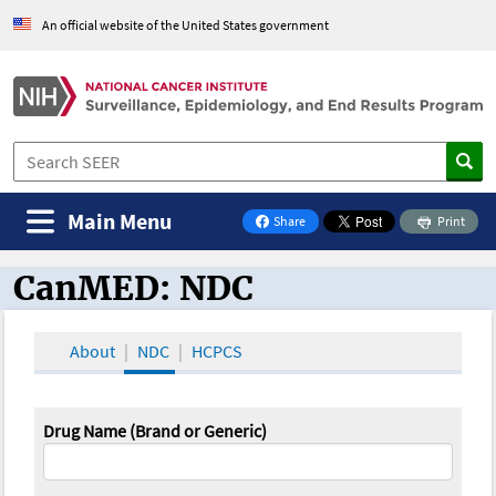
An official website of the United States government
Main Menu
Share
Print
on Facebook
CanMED: NDC
CanMED and the Oncology Toolbox
About
NDC
HCPCS
Drug Name (Brand or Generic)