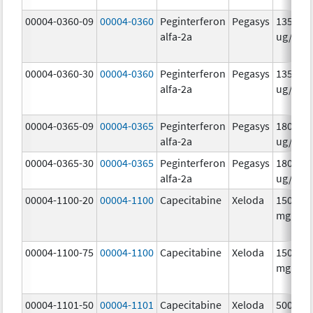
00004-0360-09
00004-0360
Peginterferon
Pegasys
135.0
alfa-2a
ug/.5m
00004-0360-30
00004-0360
Peginterferon
Pegasys
135.0
alfa-2a
ug/.5m
00004-0365-09
00004-0365
Peginterferon
Pegasys
180.0
alfa-2a
ug/.5m
00004-0365-30
00004-0365
Peginterferon
Pegasys
180.0
alfa-2a
ug/.5m
00004-1100-20
00004-1100
Capecitabine
Xeloda
150.0
mg/1
00004-1100-75
00004-1100
Capecitabine
Xeloda
150.0
mg/1
00004-1101-50
00004-1101
Capecitabine
Xeloda
500.0