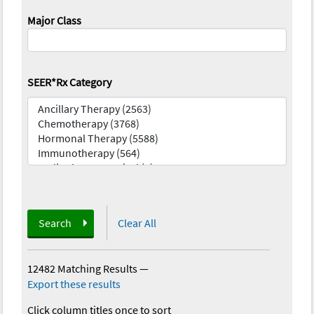
Major Class
SEER*Rx Category
Search
Clear All
12482 Matching Results
—
Export these results
Click column titles once to sort