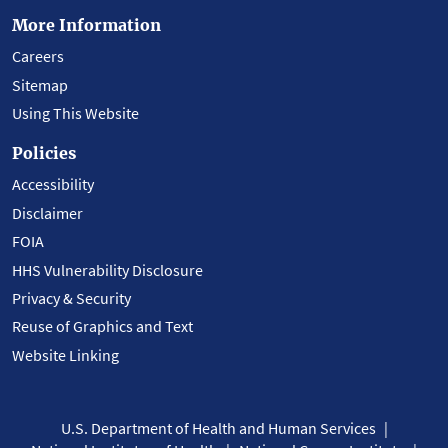
More Information
Careers
Sitemap
Using This Website
Policies
Accessibility
Disclaimer
FOIA
HHS Vulnerability Disclosure
Privacy & Security
Reuse of Graphics and Text
Website Linking
U.S. Department of Health and Human Services