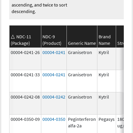
ascending, and twice to sort
descending.
NDC-11
NDC-9
Brand
(Package)
(Product)
Generic Name
Name
Strengt
00004-0241-26
00004-0241
Granisetron
Kytril
00004-0241-33
00004-0241
Granisetron
Kytril
00004-0242-08
00004-0242
Granisetron
Kytril
00004-0350-09
00004-0350
Peginterferon
Pegasys
180.0
alfa-2a
ug/mL