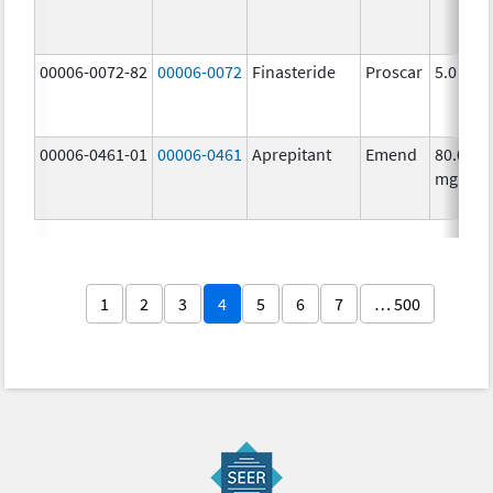
00006-0072-82
00006-0072
Finasteride
Proscar
5.0 mg/
00006-0461-01
00006-0461
Aprepitant
Emend
80.0
mg/1
1
2
3
4
5
6
7
… 500