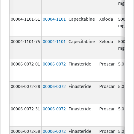
mg/1
00004-1101-51
00004-1101
Capecitabine
Xeloda
500.0
mg/1
00004-1101-75
00004-1101
Capecitabine
Xeloda
500.0
mg/1
00006-0072-01
00006-0072
Finasteride
Proscar
5.0 mg/
00006-0072-28
00006-0072
Finasteride
Proscar
5.0 mg/
00006-0072-31
00006-0072
Finasteride
Proscar
5.0 mg/
00006-0072-58
00006-0072
Finasteride
Proscar
5.0 mg/