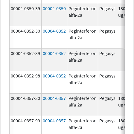
00004-0350-39
00004-0350
Peginterferon
Pegasys
180.0
alfa-2a
ug/mL
00004-0352-30
00004-0352
Peginterferon
Pegasys
alfa-2a
00004-0352-39
00004-0352
Peginterferon
Pegasys
alfa-2a
00004-0352-98
00004-0352
Peginterferon
Pegasys
alfa-2a
00004-0357-30
00004-0357
Peginterferon
Pegasys
180.0
alfa-2a
ug/.5m
00004-0357-99
00004-0357
Peginterferon
Pegasys
180.0
alfa-2a
ug/.5m