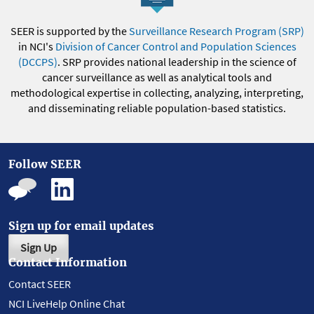
SEER is supported by the
Surveillance Research Program (SRP)
in NCI's
Division of Cancer Control and Population Sciences
(DCCPS)
. SRP provides national leadership in the science of
cancer surveillance as well as analytical tools and
methodological expertise in collecting, analyzing, interpreting,
and disseminating reliable population-based statistics.
Follow SEER
Sign up for email updates
Sign Up
Contact Information
Contact SEER
NCI LiveHelp Online Chat