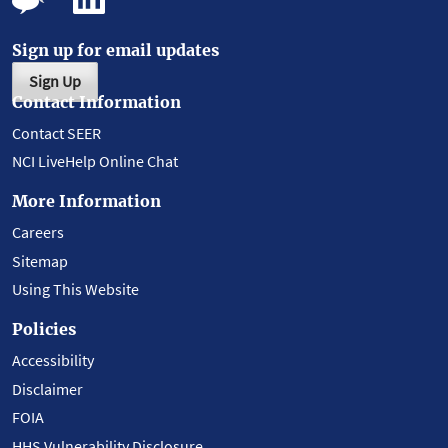
Sign up for email updates
Sign Up
Contact Information
Contact SEER
NCI LiveHelp Online Chat
More Information
Careers
Sitemap
Using This Website
Policies
Accessibility
Disclaimer
FOIA
HHS Vulnerability Disclosure