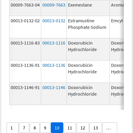
00009-7663-04
00009-7663
Exemestane
Aromasin
00013-0132-02
00013-0132
Estramustine
Emcyt
Phosphate Sodium
00013-1116-83
00013-1116
Doxorubicin
Doxorubic
Hydrochloride
Hydrochlo
00013-1136-91
00013-1136
Doxorubicin
Doxorubic
Hydrochloride
Hydrochlo
00013-1146-91
00013-1146
Doxorubicin
Doxorubic
Hydrochloride
Hydrochlo
1
7
8
9
10
11
12
13
…