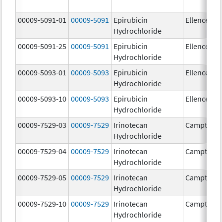
00009-5091-01
00009-5091
Epirubicin
Ellence
Hydrochloride
00009-5091-25
00009-5091
Epirubicin
Ellence
Hydrochloride
00009-5093-01
00009-5093
Epirubicin
Ellence
Hydrochloride
00009-5093-10
00009-5093
Epirubicin
Ellence
Hydrochloride
00009-7529-03
00009-7529
Irinotecan
Camptosa
Hydrochloride
00009-7529-04
00009-7529
Irinotecan
Camptosa
Hydrochloride
00009-7529-05
00009-7529
Irinotecan
Camptosa
Hydrochloride
00009-7529-10
00009-7529
Irinotecan
Camptosa
Hydrochloride