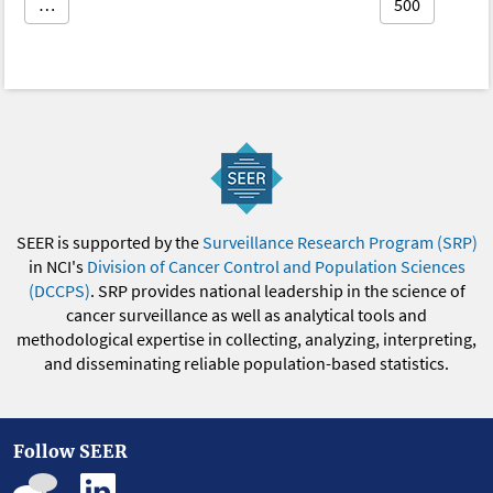
…
500
SEER is supported by the
Surveillance Research Program (SRP)
in NCI's
Division of Cancer Control and Population Sciences
(DCCPS)
. SRP provides national leadership in the science of
cancer surveillance as well as analytical tools and
methodological expertise in collecting, analyzing, interpreting,
and disseminating reliable population-based statistics.
Follow SEER