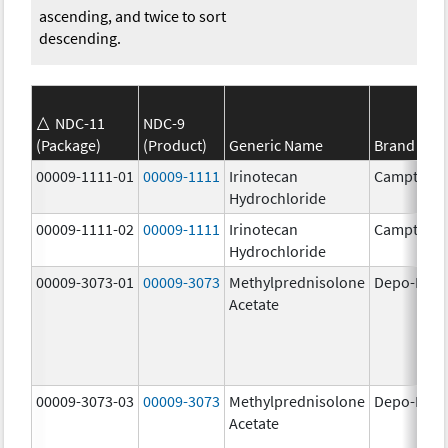
ascending, and twice to sort
descending.
NDC-11
NDC-9
(Package)
(Product)
Generic Name
Brand Na
00009-1111-01
00009-1111
Irinotecan
Camptosa
Hydrochloride
00009-1111-02
00009-1111
Irinotecan
Camptosa
Hydrochloride
00009-3073-01
00009-3073
Methylprednisolone
Depo-Medr
Acetate
00009-3073-03
00009-3073
Methylprednisolone
Depo-Medr
Acetate