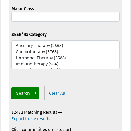
Major Class
SEER*Rx Category
Search
Clear All
12482 Matching Results
—
Export these results
Click column titles once to sort