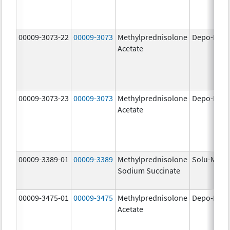
00009-3073-22
00009-3073
Methylprednisolone
Depo-Medr
Acetate
00009-3073-23
00009-3073
Methylprednisolone
Depo-Medr
Acetate
00009-3389-01
00009-3389
Methylprednisolone
Solu-Medr
Sodium Succinate
00009-3475-01
00009-3475
Methylprednisolone
Depo-Medr
Acetate