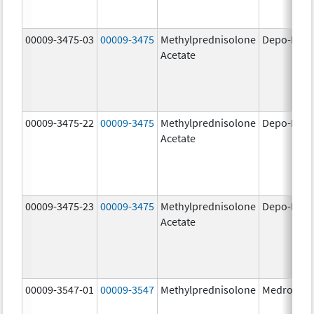
00009-3475-03
00009-3475
Methylprednisolone
Depo-Medr
Acetate
00009-3475-22
00009-3475
Methylprednisolone
Depo-Medr
Acetate
00009-3475-23
00009-3475
Methylprednisolone
Depo-Medr
Acetate
00009-3547-01
00009-3547
Methylprednisolone
Medrol