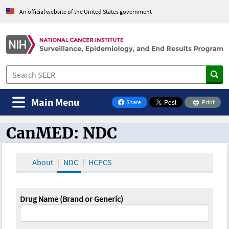
An official website of the United States government
Main Menu
Share
Print
on Facebook
CanMED: NDC
CanMED and the Oncology Toolbox
About
NDC
HCPCS
Drug Name (Brand or Generic)