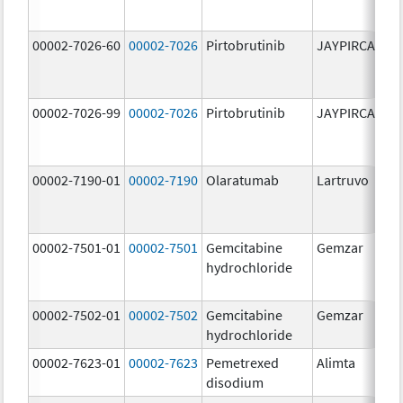
00002-7026-60
00002-7026
Pirtobrutinib
JAYPIRCA
10
m
00002-7026-99
00002-7026
Pirtobrutinib
JAYPIRCA
10
m
00002-7190-01
00002-7190
Olaratumab
Lartruvo
10
m
00002-7501-01
00002-7501
Gemcitabine
Gemzar
20
hydrochloride
m
00002-7502-01
00002-7502
Gemcitabine
Gemzar
1.
hydrochloride
g
00002-7623-01
00002-7623
Pemetrexed
Alimta
50
disodium
m