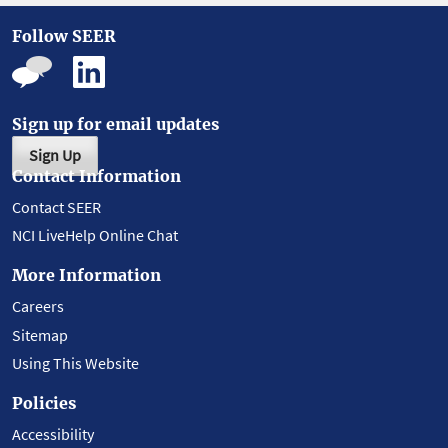
Follow SEER
Sign up for email updates
Sign Up
Contact Information
Contact SEER
NCI LiveHelp Online Chat
More Information
Careers
Sitemap
Using This Website
Policies
Accessibility