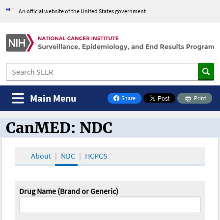
An official website of the United States government
Main Menu
Share
Print
on Facebook
CanMED: NDC
CanMED and the Oncology Toolbox
About
NDC
HCPCS
Drug Name (Brand or Generic)