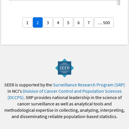
1
2
3
4
5
6
7
… 500
SEER is supported by the
Surveillance Research Program (SRP)
in NCI's
Division of Cancer Control and Population Sciences
(DCCPS)
. SRP provides national leadership in the science of
cancer surveillance as well as analytical tools and
methodological expertise in collecting, analyzing, interpreting,
and disseminating reliable population-based statistics.