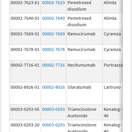
00002-7623-61
00002-7623
Pemetrexed
Alimta
50
disodium
m
00002-7640-01
00002-7640
Pemetrexed
Alimta
10
disodium
m
00002-7669-01
00002-7669
Ramucirumab
Cyramza
10
m
00002-7678-01
00002-7678
Ramucirumab
Cyramza
10
m
00002-7716-01
00002-7716
Necitumumab
Portrazza
16
m
00002-8926-01
00002-8926
Olaratumab
Lartruvo
10
m
00003-0293-05
00003-0293
Triamcinolone
Kenalog-
40
Acetonide
40
m
00003-0293-20
00003-0293
Triamcinolone
Kenalog-
40
Acetonide
40
m