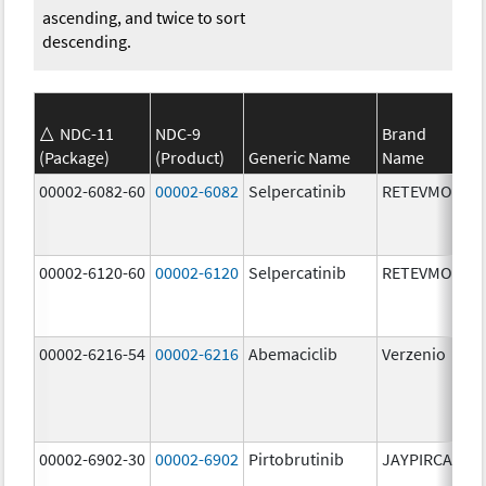
ascending, and twice to sort
descending.
NDC-11
NDC-9
Brand
(Package)
(Product)
Generic Name
Name
St
00002-6082-60
00002-6082
Selpercatinib
RETEVMO
80
m
00002-6120-60
00002-6120
Selpercatinib
RETEVMO
12
m
00002-6216-54
00002-6216
Abemaciclib
Verzenio
20
m
00002-6902-30
00002-6902
Pirtobrutinib
JAYPIRCA
50
m