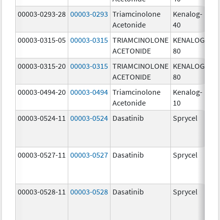
00003-0293-28
00003-0293
Triamcinolone
Kenalog-
40
Acetonide
40
m
00003-0315-05
00003-0315
TRIAMCINOLONE
KENALOG-
80
ACETONIDE
80
m
00003-0315-20
00003-0315
TRIAMCINOLONE
KENALOG-
80
ACETONIDE
80
m
00003-0494-20
00003-0494
Triamcinolone
Kenalog-
10
Acetonide
10
m
00003-0524-11
00003-0524
Dasatinib
Sprycel
70
m
00003-0527-11
00003-0527
Dasatinib
Sprycel
20
m
00003-0528-11
00003-0528
Dasatinib
Sprycel
50
m