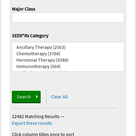
Major Class
SEER*Rx Category
Search
Clear All
12482 Matching Results
—
Export these results
Click column titles once to sort