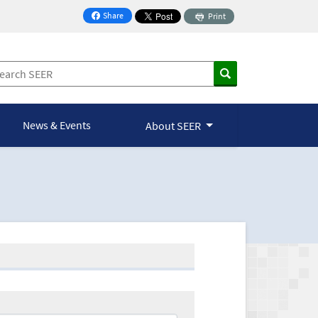
Share
Print
on Facebook
News & Events
About SEER