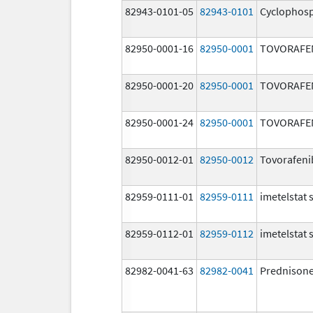
82943-0101-05
82943-0101
Cyclophos
82950-0001-16
82950-0001
TOVORAFE
82950-0001-20
82950-0001
TOVORAFE
82950-0001-24
82950-0001
TOVORAFE
82950-0012-01
82950-0012
Tovorafeni
82959-0111-01
82959-0111
imetelstat
82959-0112-01
82959-0112
imetelstat
82982-0041-63
82982-0041
Prednison