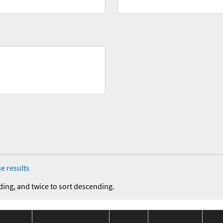
e results
ding, and twice to sort descending.