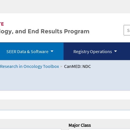
SEER Data & Software
Registry Operations
 Research in Oncology Toolbox
CanMED: NDC
logy Toolbox
Major Class