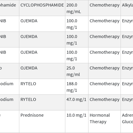
phamide
CYCLOPHOSPHAMIDE
200.0
Chemotherapy
Alkyl
mg/mL
NIB
OJEMDA
100.0
Chemotherapy
Enzym
mg/1
NIB
OJEMDA
100.0
Chemotherapy
Enzym
mg/1
NIB
OJEMDA
100.0
Chemotherapy
Enzym
mg/1
b
OJEMDA
25.0
Chemotherapy
Enzym
mg/ml
 sodium
RYTELO
188.0
Chemotherapy
Enzym
mg/1
 sodium
RYTELO
47.0 mg/1
Chemotherapy
Enzym
e
Prednisone
10.0 mg/1
Hormonal
Adre
Therapy
Gluco