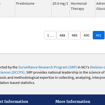
e
Prednisone
20.0 mg/1
Hormonal
Adre
Therapy
Gluco
1 …
488
489
490
491
orted by the
Surveillance Research Program (SRP)
in NCI's
Division 
ciences (DCCPS)
. SRP provides national leadership in the science of
 tools and methodological expertise in collecting, analyzing, interpr
ation-based statistics.
ct Information
More Information