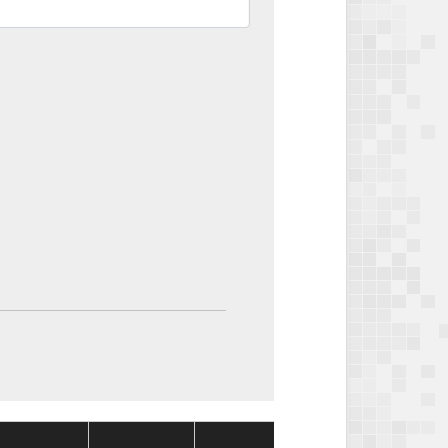
Package
Package