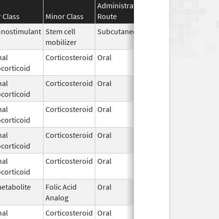
Administration
Effective
Discontinu
 Class
Minor Class
Route
Date
Date
nostimulant
Stem cell
Subcutaneous
Sep 8,
mobilizer
2023
nal
Corticosteroid
Oral
Sep 8,
corticoid
2023
nal
Corticosteroid
Oral
Sep 8,
corticoid
2023
nal
Corticosteroid
Oral
Sep 8,
corticoid
2023
nal
Corticosteroid
Oral
Sep 8,
corticoid
2023
nal
Corticosteroid
Oral
Jul 24,
corticoid
2024
etabolite
Folic Acid
Oral
Aug 28,
Analog
2024
nal
Corticosteroid
Oral
Oct 9,