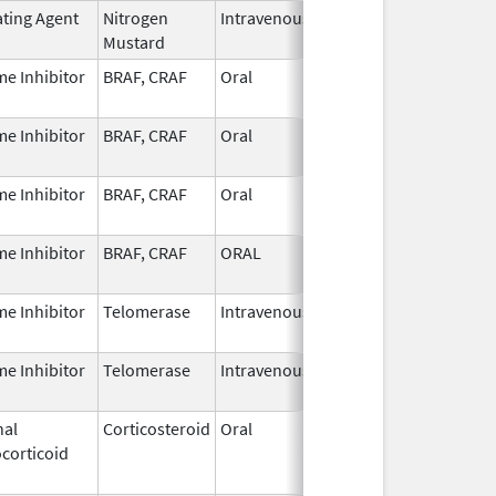
ating Agent
Nitrogen
Intravenous
Jan 1,
Mustard
2024
e Inhibitor
BRAF, CRAF
Oral
Apr 30,
2024
e Inhibitor
BRAF, CRAF
Oral
Apr 30,
2025
e Inhibitor
BRAF, CRAF
Oral
Apr 30,
2024
e Inhibitor
BRAF, CRAF
ORAL
Apr 30,
2024
e Inhibitor
Telomerase
Intravenous
Jun 6,
2024
e Inhibitor
Telomerase
Intravenous
Jun 6,
2024
nal
Corticosteroid
Oral
Feb 21,
Sep 30, 20
corticoid
2023