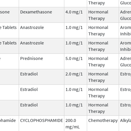
Therapy
Gluco
sone
Dexamethasone
4.0 mg/1
Hormonal
Adre
Therapy
Gluco
e Tablets
Anastrozole
1.0 mg/1
Hormonal
Arom
Therapy
Inhib
e Tablets
Anastrozole
1.0 mg/1
Hormonal
Arom
Therapy
Inhib
e
Prednisone
5.0 mg/1
Hormonal
Adre
Therapy
Gluco
Estradiol
2.0 mg/1
Hormonal
Estr
Therapy
Estradiol
1.0 mg/1
Hormonal
Estr
Therapy
Estradiol
1.0 mg/1
Hormonal
Estr
Therapy
phamide
CYCLOPHOSPHAMIDE
200.0
Chemotherapy
Alkyl
mg/mL