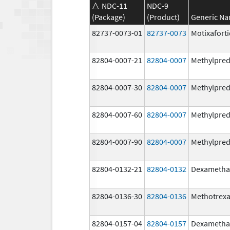
NDC-11
NDC-9
(Package)
(Product)
Generic N
82737-0073-01
82737-0073
Motixafort
82804-0007-21
82804-0007
Methylpred
82804-0007-30
82804-0007
Methylpred
82804-0007-60
82804-0007
Methylpred
82804-0007-90
82804-0007
Methylpred
82804-0132-21
82804-0132
Dexametha
82804-0136-30
82804-0136
Methotrexa
82804-0157-04
82804-0157
Dexametha