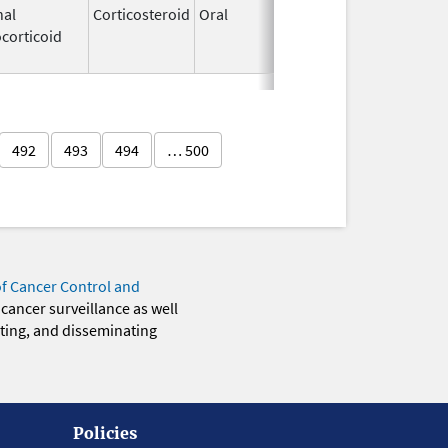
nal
Corticosteroid
Oral
Mar 15,
Sep 30, 20
corticoid
2023
492
493
494
… 500
of Cancer Control and
 cancer surveillance as well
eting, and disseminating
Policies