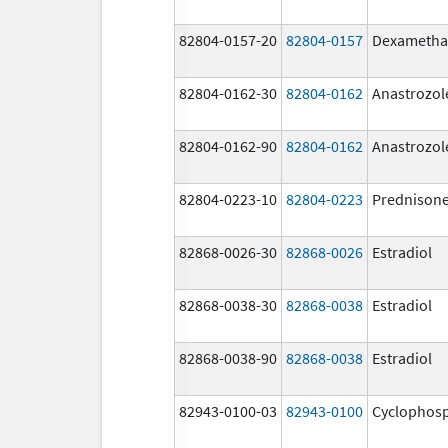
82804-0157-20
82804-0157
Dexametha
82804-0162-30
82804-0162
Anastrozol
82804-0162-90
82804-0162
Anastrozol
82804-0223-10
82804-0223
Prednison
82868-0026-30
82868-0026
Estradiol
82868-0038-30
82868-0038
Estradiol
82868-0038-90
82868-0038
Estradiol
82943-0100-03
82943-0100
Cyclophos