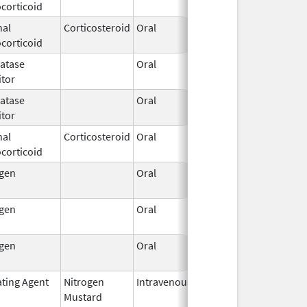
corticoid
2024
nal
Corticosteroid
Oral
Apr 1,
corticoid
2025
atase
Oral
Oct 25,
itor
2024
atase
Oral
Sep 16,
itor
2025
nal
Corticosteroid
Oral
May 2,
corticoid
2025
ogen
Oral
Nov 9,
2023
ogen
Oral
Feb 5,
2024
ogen
Oral
Jan 18,
2024
ating Agent
Nitrogen
Intravenous
Jan 1,
Mustard
2024