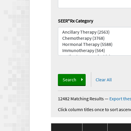
SEER*Rx Category
Search
Clear All
12482 Matching Results
—
Export thes
Click column titles once to sort ascen