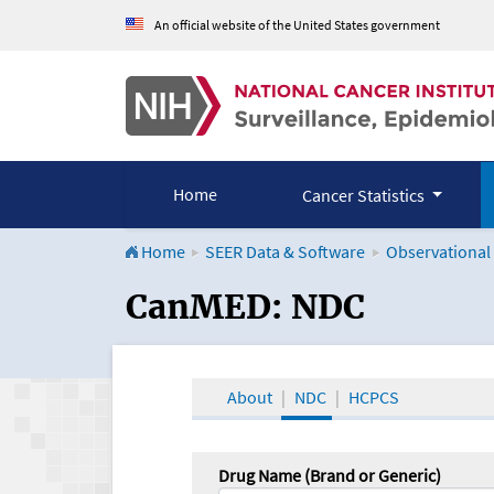
An official website of the United States government
Home
Cancer Statistics
Home
SEER Data & Software
Observational
CanMED and the Onco
CanMED: NDC
About
NDC
HCPCS
Drug Name (Brand or Generic)