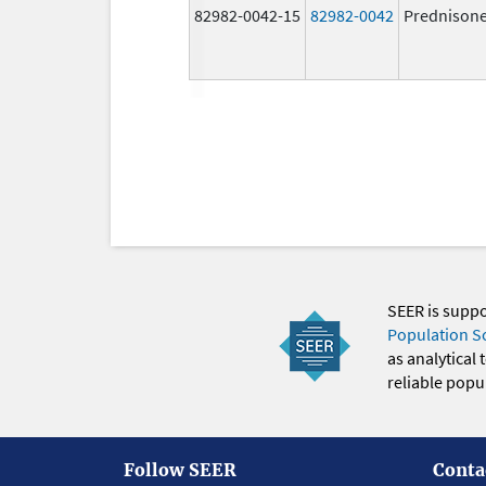
82982-0042-15
82982-0042
Prednison
SEER is supp
Population S
as analytical
reliable popul
Follow SEER
Conta