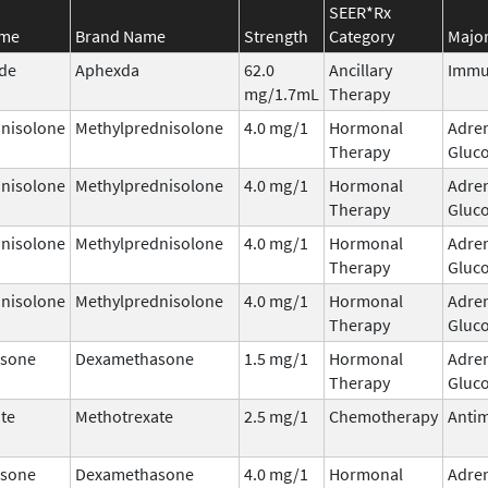
SEER*Rx
ame
Brand Name
Strength
Category
Major
ide
Aphexda
62.0
Ancillary
Immu
mg/1.7mL
Therapy
nisolone
Methylprednisolone
4.0 mg/1
Hormonal
Adre
Therapy
Gluco
nisolone
Methylprednisolone
4.0 mg/1
Hormonal
Adre
Therapy
Gluco
nisolone
Methylprednisolone
4.0 mg/1
Hormonal
Adre
Therapy
Gluco
nisolone
Methylprednisolone
4.0 mg/1
Hormonal
Adre
Therapy
Gluco
sone
Dexamethasone
1.5 mg/1
Hormonal
Adre
Therapy
Gluco
te
Methotrexate
2.5 mg/1
Chemotherapy
Antim
sone
Dexamethasone
4.0 mg/1
Hormonal
Adre