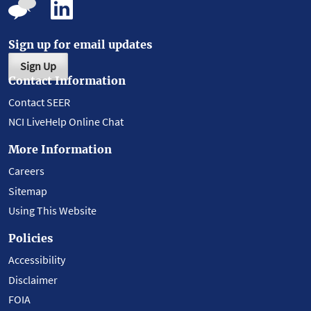
Sign up for email updates
Sign Up
Contact Information
Contact SEER
NCI LiveHelp Online Chat
More Information
Careers
Sitemap
Using This Website
Policies
Accessibility
Disclaimer
FOIA