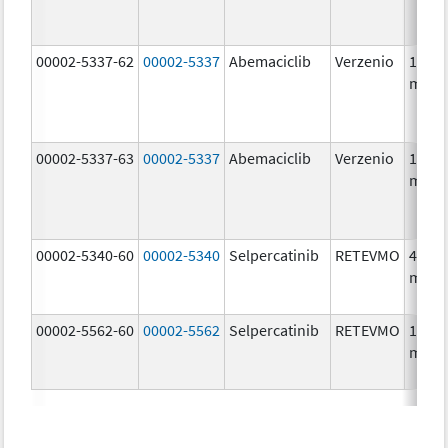
00002-5337-62
00002-5337
Abemaciclib
Verzenio
150.0
mg/1
00002-5337-63
00002-5337
Abemaciclib
Verzenio
150.0
mg/1
00002-5340-60
00002-5340
Selpercatinib
RETEVMO
40.0
mg/1
00002-5562-60
00002-5562
Selpercatinib
RETEVMO
160.0
mg/1