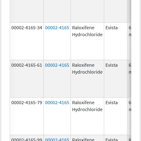
00002-4165-34
00002-4165
Raloxifene
Evista
60.0
Hydrochloride
mg/1
00002-4165-61
00002-4165
Raloxifene
Evista
60.0
Hydrochloride
mg/1
00002-4165-79
00002-4165
Raloxifene
Evista
60.0
Hydrochloride
mg/1
00002-4165-99
00002-4165
Raloxifene
Evista
60.0