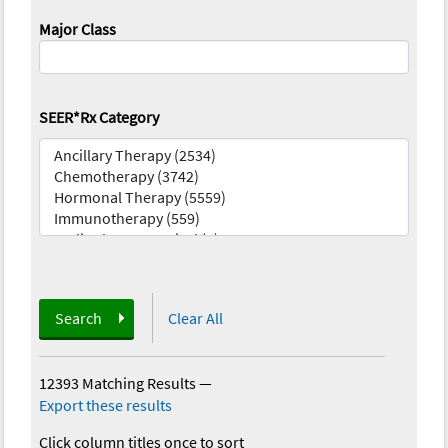
Major Class
SEER*Rx Category
Search
Clear All
12393 Matching Results
—
Export these results
Click column titles once to sort