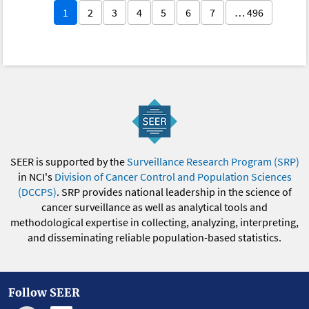
1
2
3
4
5
6
7
… 496
SEER is supported by the
Surveillance Research Program (SRP)
in NCI's
Division of Cancer Control and Population Sciences
(DCCPS)
. SRP provides national leadership in the science of
cancer surveillance as well as analytical tools and
methodological expertise in collecting, analyzing, interpreting,
and disseminating reliable population-based statistics.
Follow SEER