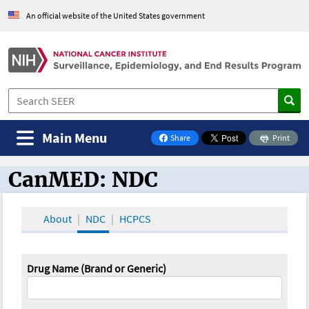
An official website of the United States government
Main Menu
Share
Print
on Facebook
CanMED: NDC
CanMED and the Oncology Toolbox
About
NDC
HCPCS
Drug Name (Brand or Generic)