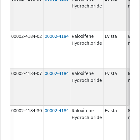
Hydrochloride
mg/1
00002-4184-02
00002-4184
Raloxifene
Evista
60.0
Hydrochloride
mg/1
00002-4184-07
00002-4184
Raloxifene
Evista
60.0
Hydrochloride
mg/1
00002-4184-30
00002-4184
Raloxifene
Evista
60.0
Hydrochloride
mg/1