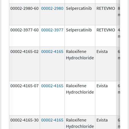
00002-2980-60
00002-2980
Selpercatinib
RETEVMO
80.0
mg/1
00002-3977-60
00002-3977
Selpercatinib
RETEVMO
40.0
mg/1
00002-4165-02
00002-4165
Raloxifene
Evista
60.0
Hydrochloride
mg/1
00002-4165-07
00002-4165
Raloxifene
Evista
60.0
Hydrochloride
mg/1
00002-4165-30
00002-4165
Raloxifene
Evista
60.0
Hydrochloride
mg/1