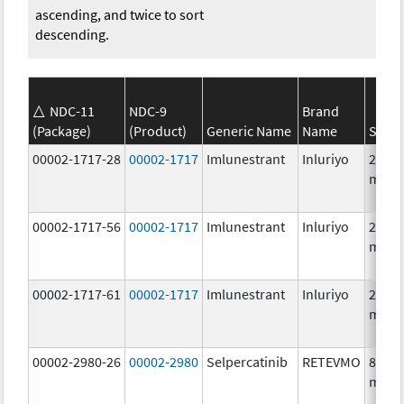
ascending, and twice to sort
descending.
NDC-11
NDC-9
Brand
(Package)
(Product)
Generic Name
Name
Stren
00002-1717-28
00002-1717
Imlunestrant
Inluriyo
200.0
mg/1
00002-1717-56
00002-1717
Imlunestrant
Inluriyo
200.0
mg/1
00002-1717-61
00002-1717
Imlunestrant
Inluriyo
200.0
mg/1
00002-2980-26
00002-2980
Selpercatinib
RETEVMO
80.0
mg/1