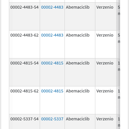
00002-4483-54
00002-4483
Abemaciclib
Verzenio
50.0
mg/1
00002-4483-62
00002-4483
Abemaciclib
Verzenio
50.0
mg/1
00002-4815-54
00002-4815
Abemaciclib
Verzenio
100.0
mg/1
00002-4815-62
00002-4815
Abemaciclib
Verzenio
100.0
mg/1
00002-5337-54
00002-5337
Abemaciclib
Verzenio
150.0
mg/1