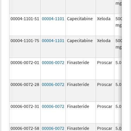
mg/1
00004-1101-51
00004-1101
Capecitabine
Xeloda
500.0
mg/1
00004-1101-75
00004-1101
Capecitabine
Xeloda
500.0
mg/1
00006-0072-01
00006-0072
Finasteride
Proscar
5.0 mg/
00006-0072-28
00006-0072
Finasteride
Proscar
5.0 mg/
00006-0072-31
00006-0072
Finasteride
Proscar
5.0 mg/
00006-0072-58
00006-0072
Finasteride
Proscar
5.0 mg/