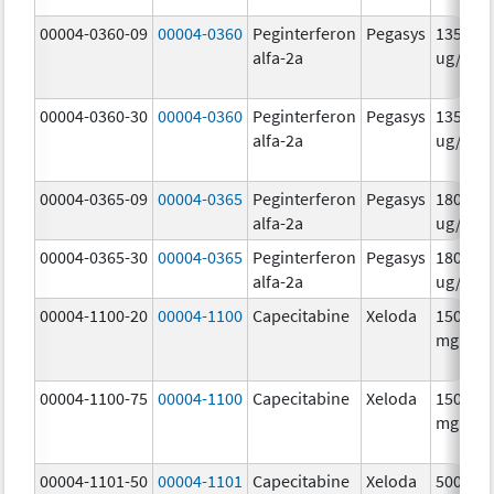
00004-0360-09
00004-0360
Peginterferon
Pegasys
135.0
alfa-2a
ug/.5m
00004-0360-30
00004-0360
Peginterferon
Pegasys
135.0
alfa-2a
ug/.5m
00004-0365-09
00004-0365
Peginterferon
Pegasys
180.0
alfa-2a
ug/.5m
00004-0365-30
00004-0365
Peginterferon
Pegasys
180.0
alfa-2a
ug/.5m
00004-1100-20
00004-1100
Capecitabine
Xeloda
150.0
mg/1
00004-1100-75
00004-1100
Capecitabine
Xeloda
150.0
mg/1
00004-1101-50
00004-1101
Capecitabine
Xeloda
500.0