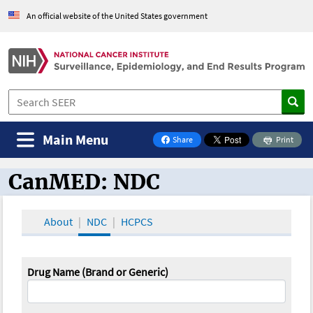
An official website of the United States government
Main Menu
Share
Print
on Facebook
CanMED: NDC
CanMED and the Oncology Toolbox
About
NDC
HCPCS
Drug Name (Brand or Generic)