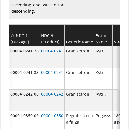
ascending, and twice to sort
descending.
NDC-11
NDC-9
Brand
(Package)
(Product)
Generic Name
Name
Strengt
00004-0241-26
00004-0241
Granisetron
Kytril
00004-0241-33
00004-0241
Granisetron
Kytril
00004-0242-08
00004-0242
Granisetron
Kytril
00004-0350-09
00004-0350
Peginterferon
Pegasys
180.0
alfa-2a
ug/mL