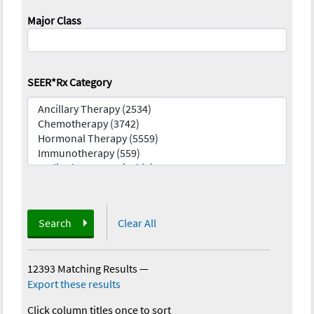
Major Class
SEER*Rx Category
Search
Clear All
12393 Matching Results
—
Export these results
Click column titles once to sort