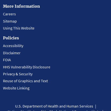
More Information
Careers
Sitemap
Using This Website
Policies
Accessibility
Disclaimer
FOIA
HHS Vulnerability Disclosure
Privacy & Security
Reuse of Graphics and Text
Website Linking
U.S. Department of Health and Human Services