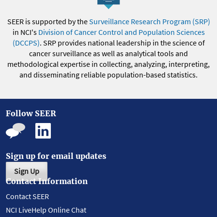
SEER is supported by the
Surveillance Research Program (SRP)
in NCI's
Division of Cancer Control and Population Sciences
(DCCPS)
. SRP provides national leadership in the science of
cancer surveillance as well as analytical tools and
methodological expertise in collecting, analyzing, interpreting,
and disseminating reliable population-based statistics.
Follow SEER
Sign up for email updates
Sign Up
Contact Information
Contact SEER
NCI LiveHelp Online Chat