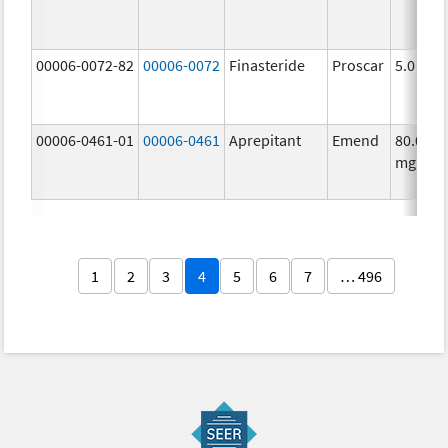
00006-0072-82
00006-0072
Finasteride
Proscar
5.0 mg/
00006-0461-01
00006-0461
Aprepitant
Emend
80.0
mg/1
1
2
3
4
5
6
7
… 496