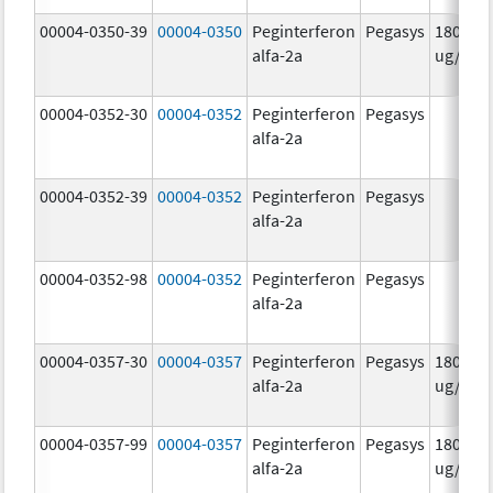
00004-0350-39
00004-0350
Peginterferon
Pegasys
180.0
alfa-2a
ug/mL
00004-0352-30
00004-0352
Peginterferon
Pegasys
alfa-2a
00004-0352-39
00004-0352
Peginterferon
Pegasys
alfa-2a
00004-0352-98
00004-0352
Peginterferon
Pegasys
alfa-2a
00004-0357-30
00004-0357
Peginterferon
Pegasys
180.0
alfa-2a
ug/.5m
00004-0357-99
00004-0357
Peginterferon
Pegasys
180.0
alfa-2a
ug/.5m