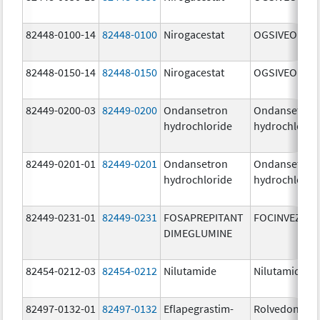
82448-0100-14
82448-0100
Nirogacestat
OGSIVEO
82448-0150-14
82448-0150
Nirogacestat
OGSIVEO
82449-0200-03
82449-0200
Ondansetron
Ondansetron
hydrochloride
hydrochlorid
82449-0201-01
82449-0201
Ondansetron
Ondansetron
hydrochloride
hydrochlorid
82449-0231-01
82449-0231
FOSAPREPITANT
FOCINVEZ
DIMEGLUMINE
82454-0212-03
82454-0212
Nilutamide
Nilutamide
82497-0132-01
82497-0132
Eflapegrastim-
Rolvedon