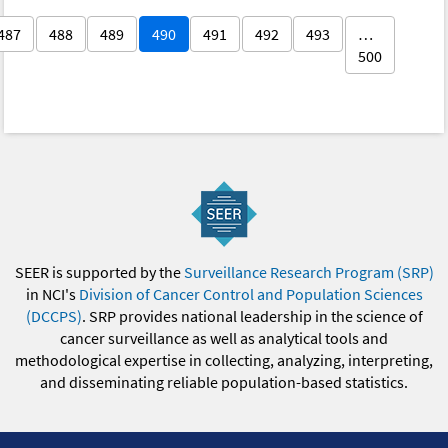
487
488
489
490
491
492
493
…
500
SEER is supported by the
Surveillance Research Program (SRP)
in NCI's
Division of Cancer Control and Population Sciences
(DCCPS)
. SRP provides national leadership in the science of
cancer surveillance as well as analytical tools and
methodological expertise in collecting, analyzing, interpreting,
and disseminating reliable population-based statistics.