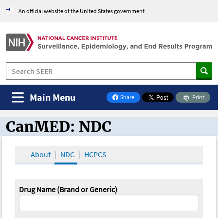
An official website of the United States government
Main Menu
Share
Print
on Facebook
CanMED: NDC
CanMED and the Oncology Toolbox
About
NDC
HCPCS
Drug Name (Brand or Generic)