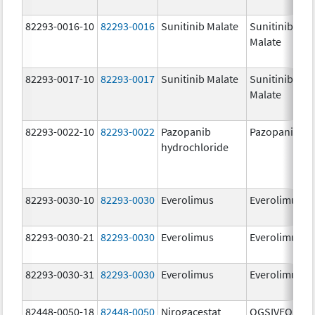
82293-0016-10
82293-0016
Sunitinib Malate
Sunitinib
Malate
82293-0017-10
82293-0017
Sunitinib Malate
Sunitinib
Malate
82293-0022-10
82293-0022
Pazopanib
Pazopanib
hydrochloride
82293-0030-10
82293-0030
Everolimus
Everolimus
82293-0030-21
82293-0030
Everolimus
Everolimus
82293-0030-31
82293-0030
Everolimus
Everolimus
82448-0050-18
82448-0050
Nirogacestat
OGSIVEO