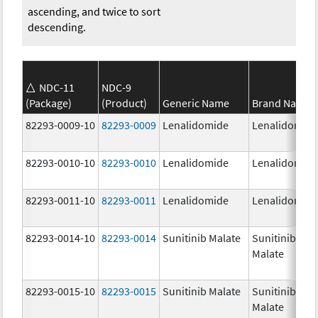
ascending, and twice to sort
descending.
NDC-11
NDC-9
(Package)
(Product)
Generic Name
Brand Name
82293-0009-10
82293-0009
Lenalidomide
Lenalidomid
82293-0010-10
82293-0010
Lenalidomide
Lenalidomid
82293-0011-10
82293-0011
Lenalidomide
Lenalidomid
82293-0014-10
82293-0014
Sunitinib Malate
Sunitinib
Malate
82293-0015-10
82293-0015
Sunitinib Malate
Sunitinib
Malate