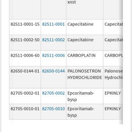
xnst
82511-0001-15
82511-0001
Capecitabine
Capecitabine
82511-0002-50
82511-0002
Capecitabine
Capecitabine
82511-0006-60
82511-0006
CARBOPLATIN
CARBOPLATI
82650-0144-01
82650-0144
PALONOSETRON
Palonosetron
HYDROCHLORIDE
Hydrochlorid
82705-0002-01
82705-0002
Epcoritamab-
EPKINLY
bysp
82705-0010-01
82705-0010
Epcoritamab-
EPKINLY
bysp