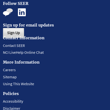
Follow SEER
Sign up for email updates
Sign Up
Contact Information
Contact SEER
NCI LiveHelp Online Chat
More Information
Careers
Sitemap
Using This Website
Policies
Accessibility
Disclaimer