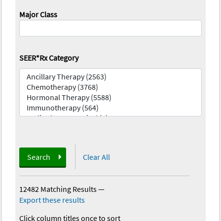
Major Class
SEER*Rx Category
Search
Clear All
12482 Matching Results
—
Export these results
Click column titles once to sort