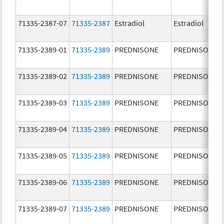
71335-2387-07
71335-2387
Estradiol
Estradiol
71335-2389-01
71335-2389
PREDNISONE
PREDNISONE
71335-2389-02
71335-2389
PREDNISONE
PREDNISONE
71335-2389-03
71335-2389
PREDNISONE
PREDNISONE
71335-2389-04
71335-2389
PREDNISONE
PREDNISONE
71335-2389-05
71335-2389
PREDNISONE
PREDNISONE
71335-2389-06
71335-2389
PREDNISONE
PREDNISONE
71335-2389-07
71335-2389
PREDNISONE
PREDNISONE