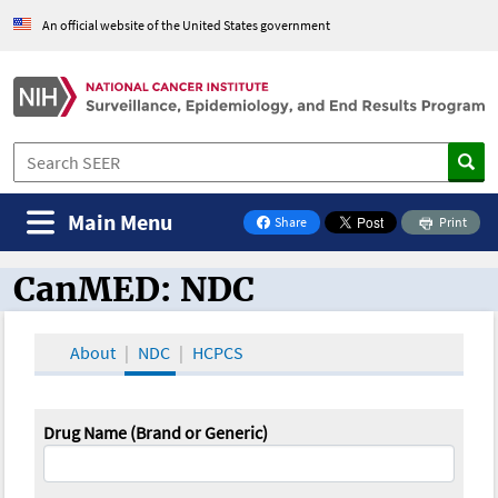
An official website of the United States government
Main Menu
Share
Print
on Facebook
CanMED: NDC
CanMED and the Oncology Toolbox
About
NDC
HCPCS
Drug Name (Brand or Generic)