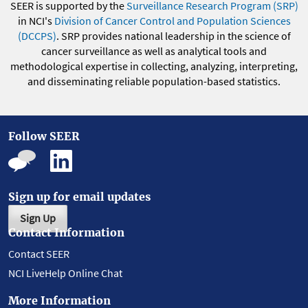
SEER is supported by the
Surveillance Research Program (SRP)
in NCI's
Division of Cancer Control and Population Sciences
(DCCPS)
. SRP provides national leadership in the science of
cancer surveillance as well as analytical tools and
methodological expertise in collecting, analyzing, interpreting,
and disseminating reliable population-based statistics.
Follow SEER
Sign up for email updates
Sign Up
Contact Information
Contact SEER
NCI LiveHelp Online Chat
More Information