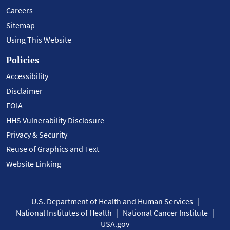
Careers
Sitemap
Using This Website
Policies
Accessibility
Disclaimer
FOIA
HHS Vulnerability Disclosure
Privacy & Security
Reuse of Graphics and Text
Website Linking
U.S. Department of Health and Human Services
National Institutes of Health
National Cancer Institute
USA.gov