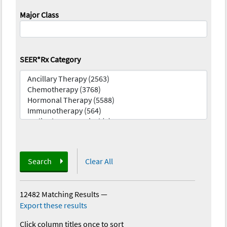
Major Class
SEER*Rx Category
Search
Clear All
12482 Matching Results
—
Export these results
Click column titles once to sort