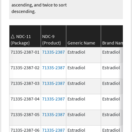
ascending, and twice to sort
descending.
NDC-11
NDC-9
(Package)
(Product)
Generic Name
Brand Name
71335-2387-01
71335-2387
Estradiol
Estradiol
71335-2387-02
71335-2387
Estradiol
Estradiol
71335-2387-03
71335-2387
Estradiol
Estradiol
71335-2387-04
71335-2387
Estradiol
Estradiol
71335-2387-05
71335-2387
Estradiol
Estradiol
71335-2387-06
71335-2387
Estradiol
Estradiol