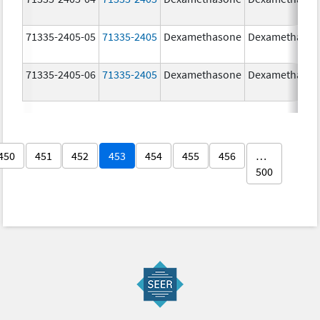
71335-2405-05
71335-2405
Dexamethasone
Dexamethaso
71335-2405-06
71335-2405
Dexamethasone
Dexamethaso
450
451
452
453
454
455
456
…
500