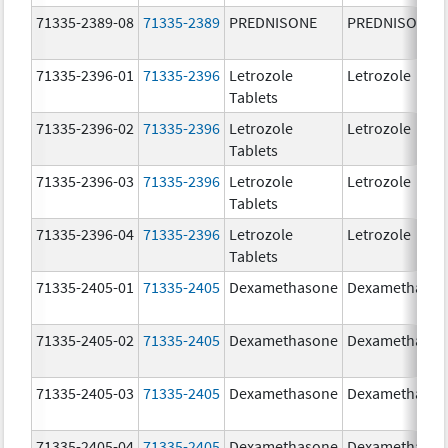
71335-2389-08
71335-2389
PREDNISONE
PREDNISONE
71335-2396-01
71335-2396
Letrozole
Letrozole
Tablets
71335-2396-02
71335-2396
Letrozole
Letrozole
Tablets
71335-2396-03
71335-2396
Letrozole
Letrozole
Tablets
71335-2396-04
71335-2396
Letrozole
Letrozole
Tablets
71335-2405-01
71335-2405
Dexamethasone
Dexamethaso
71335-2405-02
71335-2405
Dexamethasone
Dexamethaso
71335-2405-03
71335-2405
Dexamethasone
Dexamethaso
71335-2405-04
71335-2405
Dexamethasone
Dexamethaso