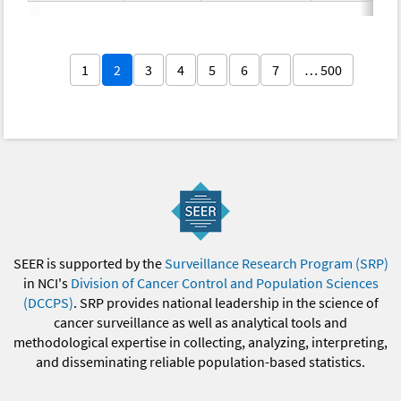
1
2
3
4
5
6
7
… 500
SEER is supported by the
Surveillance Research Program (SRP)
in NCI's
Division of Cancer Control and Population Sciences
(DCCPS)
. SRP provides national leadership in the science of
cancer surveillance as well as analytical tools and
methodological expertise in collecting, analyzing, interpreting,
and disseminating reliable population-based statistics.