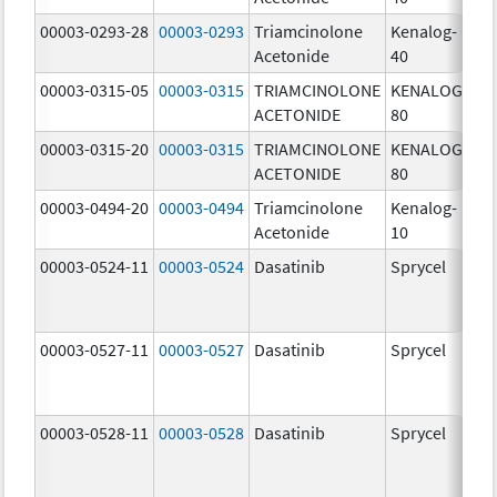
00003-0293-28
00003-0293
Triamcinolone
Kenalog-
40
Acetonide
40
m
00003-0315-05
00003-0315
TRIAMCINOLONE
KENALOG-
80
ACETONIDE
80
m
00003-0315-20
00003-0315
TRIAMCINOLONE
KENALOG-
80
ACETONIDE
80
m
00003-0494-20
00003-0494
Triamcinolone
Kenalog-
10
Acetonide
10
m
00003-0524-11
00003-0524
Dasatinib
Sprycel
70
m
00003-0527-11
00003-0527
Dasatinib
Sprycel
20
m
00003-0528-11
00003-0528
Dasatinib
Sprycel
50
m