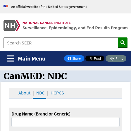
An official website of the United States government
Main Menu
Share
Print
on Facebook
CanMED: NDC
CanMED and the Oncology Toolbox
About
NDC
HCPCS
Drug Name (Brand or Generic)