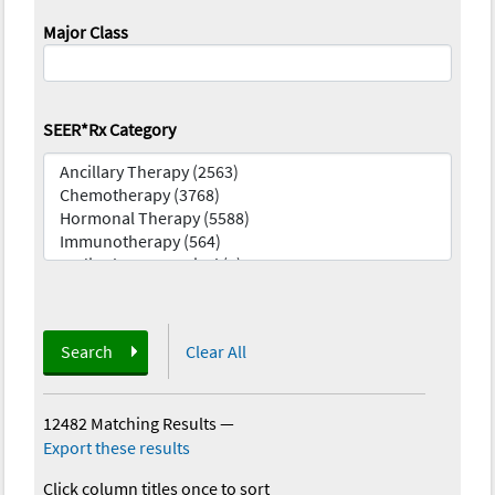
Major Class
SEER*Rx Category
Search
Clear All
12482 Matching Results
—
Export these results
Click column titles once to sort