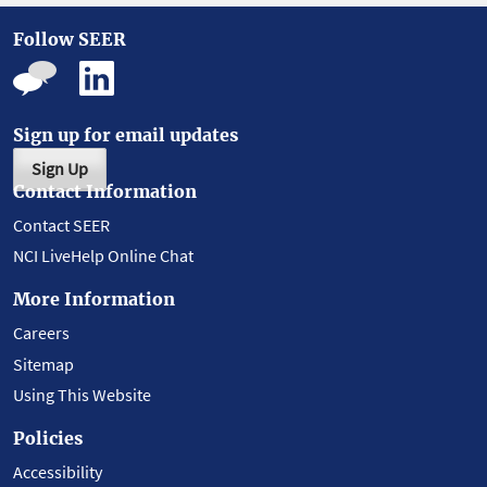
Follow SEER
Sign up for email updates
Sign Up
Contact Information
Contact SEER
NCI LiveHelp Online Chat
More Information
Careers
Sitemap
Using This Website
Policies
Accessibility