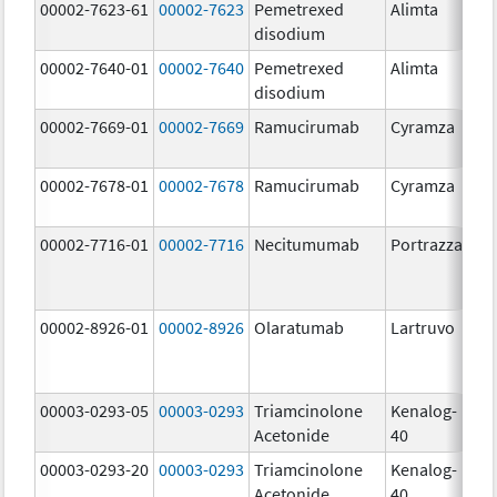
00002-7623-61
00002-7623
Pemetrexed
Alimta
50
disodium
m
00002-7640-01
00002-7640
Pemetrexed
Alimta
10
disodium
m
00002-7669-01
00002-7669
Ramucirumab
Cyramza
10
m
00002-7678-01
00002-7678
Ramucirumab
Cyramza
10
m
00002-7716-01
00002-7716
Necitumumab
Portrazza
16
m
00002-8926-01
00002-8926
Olaratumab
Lartruvo
10
m
00003-0293-05
00003-0293
Triamcinolone
Kenalog-
40
Acetonide
40
m
00003-0293-20
00003-0293
Triamcinolone
Kenalog-
40
Acetonide
40
m