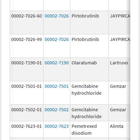
00002-7026-60
00002-7026
Pirtobrutinib
JAYPIRCA
10
m
00002-7026-99
00002-7026
Pirtobrutinib
JAYPIRCA
10
m
00002-7190-01
00002-7190
Olaratumab
Lartruvo
10
m
00002-7501-01
00002-7501
Gemcitabine
Gemzar
20
hydrochloride
m
00002-7502-01
00002-7502
Gemcitabine
Gemzar
1.
hydrochloride
g
00002-7623-01
00002-7623
Pemetrexed
Alimta
50
disodium
m