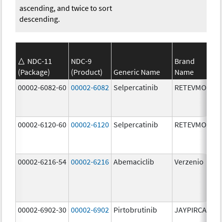
ascending, and twice to sort
descending.
NDC-11
NDC-9
Brand
(Package)
(Product)
Generic Name
Name
St
00002-6082-60
00002-6082
Selpercatinib
RETEVMO
80
m
00002-6120-60
00002-6120
Selpercatinib
RETEVMO
12
m
00002-6216-54
00002-6216
Abemaciclib
Verzenio
20
m
00002-6902-30
00002-6902
Pirtobrutinib
JAYPIRCA
50
m