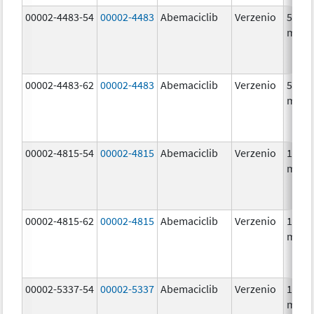
00002-4483-54
00002-4483
Abemaciclib
Verzenio
50.0
mg/1
00002-4483-62
00002-4483
Abemaciclib
Verzenio
50.0
mg/1
00002-4815-54
00002-4815
Abemaciclib
Verzenio
100.0
mg/1
00002-4815-62
00002-4815
Abemaciclib
Verzenio
100.0
mg/1
00002-5337-54
00002-5337
Abemaciclib
Verzenio
150.0
mg/1