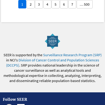
1
2
3
4
5
6
7
… 500
SEER is supported by the
Surveillance Research Program (SRP)
in NCI's
Division of Cancer Control and Population Sciences
(DCCPS)
. SRP provides national leadership in the science of
cancer surveillance as well as analytical tools and
methodological expertise in collecting, analyzing, interpreting,
and disseminating reliable population-based statistics.
Follow SEER