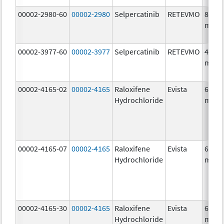
00002-2980-60
00002-2980
Selpercatinib
RETEVMO
80.0
mg/1
00002-3977-60
00002-3977
Selpercatinib
RETEVMO
40.0
mg/1
00002-4165-02
00002-4165
Raloxifene
Evista
60.0
Hydrochloride
mg/1
00002-4165-07
00002-4165
Raloxifene
Evista
60.0
Hydrochloride
mg/1
00002-4165-30
00002-4165
Raloxifene
Evista
60.0
Hydrochloride
mg/1