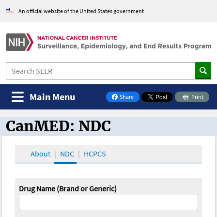
An official website of the United States government
Main Menu
Share
Print
on Facebook
CanMED: NDC
CanMED and the Oncology Toolbox
About
NDC
HCPCS
Drug Name (Brand or Generic)