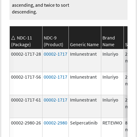
ascending, and twice to sort
descending.
NDC-11
NDC-9
Brand
(Package)
(Product)
Generic Name
Name
Stren
00002-1717-28
00002-1717
Imlunestrant
Inluriyo
200.0
mg/1
00002-1717-56
00002-1717
Imlunestrant
Inluriyo
200.0
mg/1
00002-1717-61
00002-1717
Imlunestrant
Inluriyo
200.0
mg/1
00002-2980-26
00002-2980
Selpercatinib
RETEVMO
80.0
mg/1