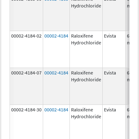
Hydrochloride
mg/1
00002-4184-02
00002-4184
Raloxifene
Evista
60.0
Hydrochloride
mg/1
00002-4184-07
00002-4184
Raloxifene
Evista
60.0
Hydrochloride
mg/1
00002-4184-30
00002-4184
Raloxifene
Evista
60.0
Hydrochloride
mg/1