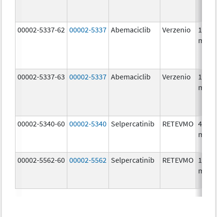
00002-5337-62
00002-5337
Abemaciclib
Verzenio
150.0
mg/1
00002-5337-63
00002-5337
Abemaciclib
Verzenio
150.0
mg/1
00002-5340-60
00002-5340
Selpercatinib
RETEVMO
40.0
mg/1
00002-5562-60
00002-5562
Selpercatinib
RETEVMO
160.0
mg/1