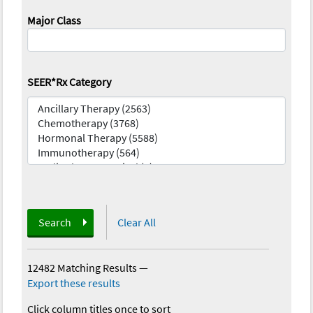
Major Class
SEER*Rx Category
Search
Clear All
12482 Matching Results
—
Export these results
Click column titles once to sort