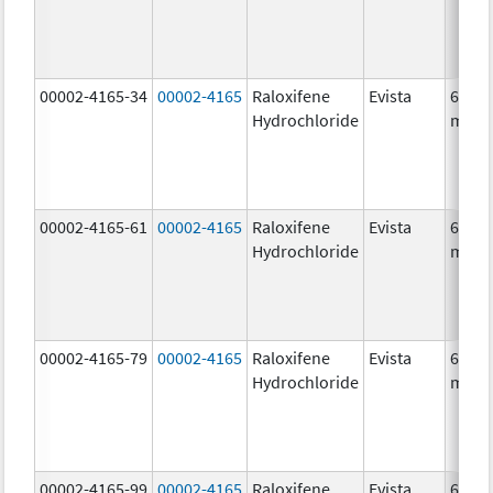
00002-4165-34
00002-4165
Raloxifene
Evista
60.0
Hydrochloride
mg/1
00002-4165-61
00002-4165
Raloxifene
Evista
60.0
Hydrochloride
mg/1
00002-4165-79
00002-4165
Raloxifene
Evista
60.0
Hydrochloride
mg/1
00002-4165-99
00002-4165
Raloxifene
Evista
60.0