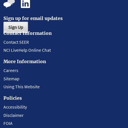
Sign up for email updates
Sign Up
Contact Information
Contact SEER
NCI LiveHelp Online Chat
More Information
Careers
Sitemap
Using This Website
Policies
Accessibility
Disclaimer
FOIA