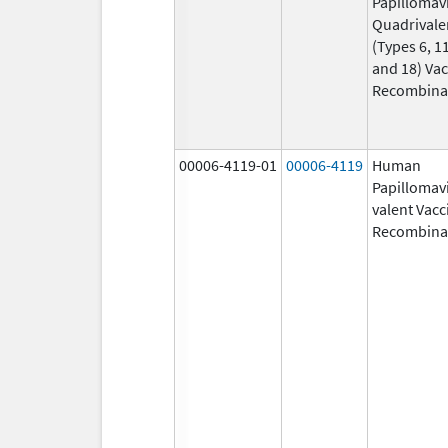
Papillomav
Quadrivale
(Types 6, 11
and 18) Vac
Recombina
00006-4119-01
00006-4119
Human
Papillomavi
valent Vacc
Recombina