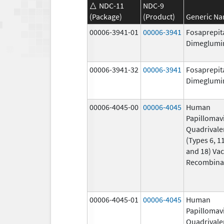
NDC-11
NDC-9
(Package)
(Product)
Generic N
00006-3941-01
00006-3941
Fosaprepit
Dimeglumi
00006-3941-32
00006-3941
Fosaprepit
Dimeglumi
00006-4045-00
00006-4045
Human
Papillomav
Quadrivale
(Types 6, 11
and 18) Vac
Recombina
00006-4045-01
00006-4045
Human
Papillomav
Quadrivale