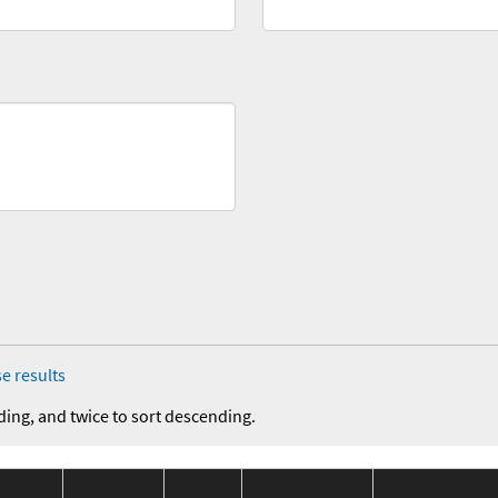
e results
ding, and twice to sort descending.