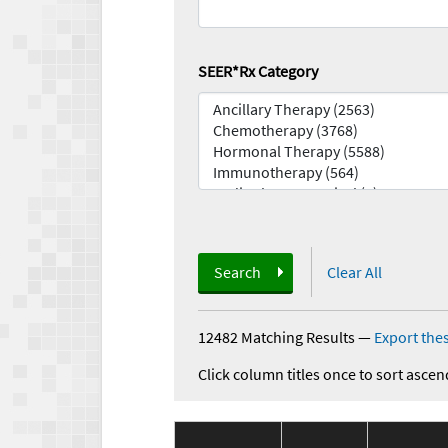
SEER*Rx Category
Search
Clear All
12482 Matching Results
—
Export thes
Click column titles once to sort ascen