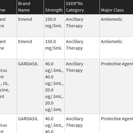
Brand
SEER*Rx
ame
Name
Strength
Category
Major Class
ant
Emend
150.0
Ancillary
Antiemetic
ne
mg/5mL
Therapy
ant
Emend
150.0
Ancillary
Antiemetic
ne
mg/5mL
Therapy
GARDASIL
40.0
Ancillary
Protective Agen
irus
ug/.5mL,
Therapy
nt
40.0
, 16,
ug/.5mL,
cine,
20.0
nt
ug/.5mL,
20.0
ug/.5mL
GARDASIL
40.0
Ancillary
Protective Agen
irus
ug/.5mL,
Therapy
nt
40.0