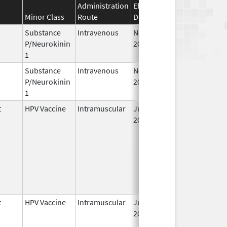
Administration
Effective
Discontinuation
Minor Class
Route
Date
Date
Substance
Intravenous
Nov 19,
P/Neurokinin
2010
1
Substance
Intravenous
Nov 12,
P/Neurokinin
2010
1
t
HPV Vaccine
Intramuscular
Jun 8,
2006
t
HPV Vaccine
Intramuscular
Jun 8,
2006