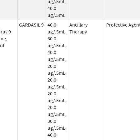
ug/.5mL,
40.0
ug/.5mL
GARDASIL 9
40.0
Ancillary
Protective Agen
rus 9-
ug/.5mL,
Therapy
ine,
60.0
nt
ug/.5mL,
40.0
ug/.5mL,
20.0
ug/.5mL,
20.0
ug/.5mL,
20.0
ug/.5mL,
20.0
ug/.5mL,
30.0
ug/.5mL,
40.0