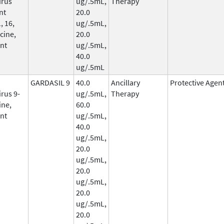
irus
ug/.5mL,
Therapy
nt
20.0
, 16,
ug/.5mL,
cine,
20.0
nt
ug/.5mL,
40.0
ug/.5mL
GARDASIL 9
40.0
Ancillary
Protective Agen
rus 9-
ug/.5mL,
Therapy
ine,
60.0
nt
ug/.5mL,
40.0
ug/.5mL,
20.0
ug/.5mL,
20.0
ug/.5mL,
20.0
ug/.5mL,
20.0