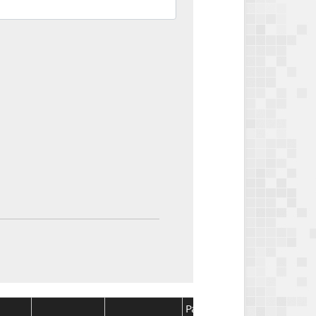
Package
Package