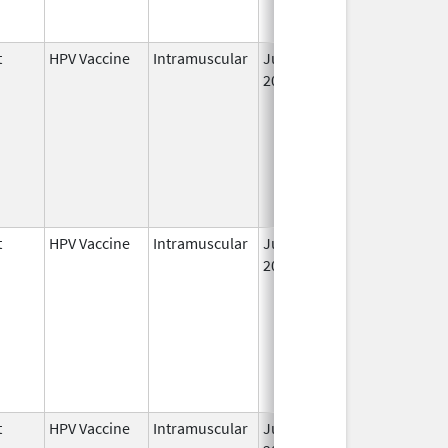
t
HPV Vaccine
Intramuscular
Jun 8,
2006
t
HPV Vaccine
Intramuscular
Jun 8,
May 6, 2011
2006
t
HPV Vaccine
Intramuscular
Jun 8,