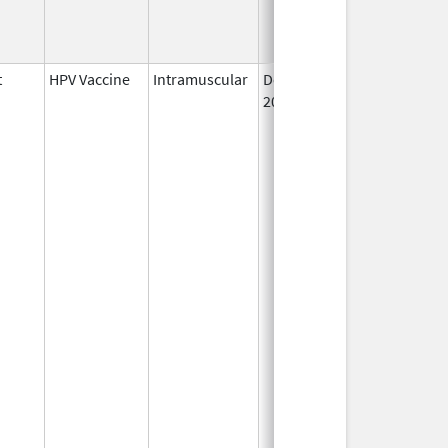
t
HPV Vaccine
Intramuscular
Dec 10,
2014