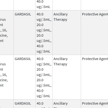
40.0
ug/.5mL
GARDASIL
40.0
Ancillary
Protective Agen
irus
ug/.5mL,
Therapy
nt
20.0
, 16,
ug/.5mL,
cine,
20.0
nt
ug/.5mL,
40.0
ug/.5mL
GARDASIL
40.0
Ancillary
Protective Agen
irus
ug/.5mL,
Therapy
nt
20.0
, 16,
ug/.5mL,
cine,
20.0
nt
ug/.5mL,
40.0
ug/.5mL
GARDASIL
40.0
Ancillary
Protective Agen