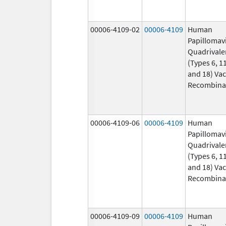
00006-4109-02
00006-4109
Human
Papillomav
Quadrivale
(Types 6, 11
and 18) Vac
Recombina
00006-4109-06
00006-4109
Human
Papillomav
Quadrivale
(Types 6, 11
and 18) Vac
Recombina
00006-4109-09
00006-4109
Human