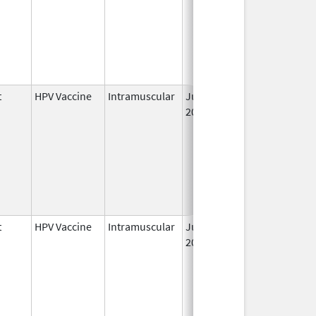
t
HPV Vaccine
Intramuscular
Jun 8,
2006
t
HPV Vaccine
Intramuscular
Jun 8,
2006