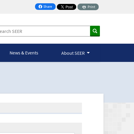
Share
Print
on Facebook
News & Events
About SEER