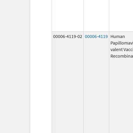
00006-4119-02
00006-4119
Human
Papillomavi
valent Vacc
Recombina