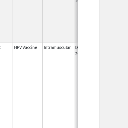
2006
t
HPV Vaccine
Intramuscular
Dec 10,
2014