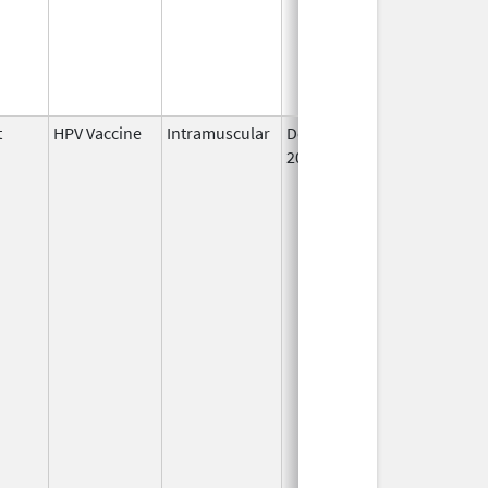
t
HPV Vaccine
Intramuscular
Dec 10,
2014