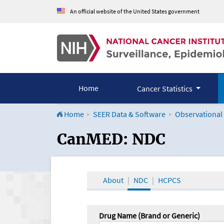
An official website of the United States government
Home
Cancer Statistics
Home
SEER Data & Software
Observational
CanMED and the Onco
CanMED: NDC
About
NDC
HCPCS
Drug Name (Brand or Generic)