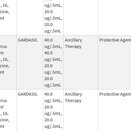
, 16,
ug/.5mL,
cine,
20.0
nt
ug/.5mL,
20.0
ug/.5mL
GARDASIL
40.0
Ancillary
Protective Agen
irus
ug/.5mL,
Therapy
nt
40.0
, 16,
ug/.5mL,
cine,
20.0
nt
ug/.5mL,
20.0
ug/.5mL
GARDASIL
40.0
Ancillary
Protective Agen
irus
ug/.5mL,
Therapy
nt
20.0
, 16,
ug/.5mL,
cine,
20.0
nt
ug/.5mL,