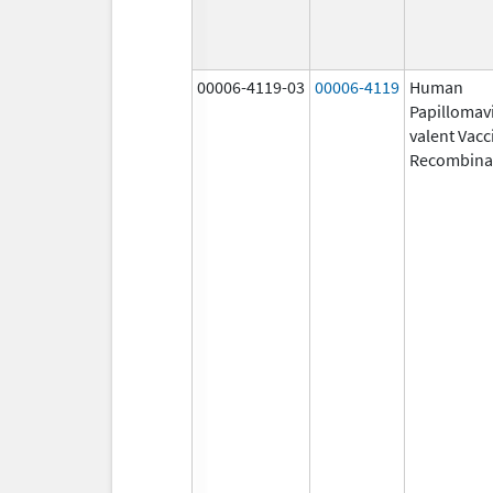
00006-4119-03
00006-4119
Human
Papillomavi
valent Vacc
Recombina