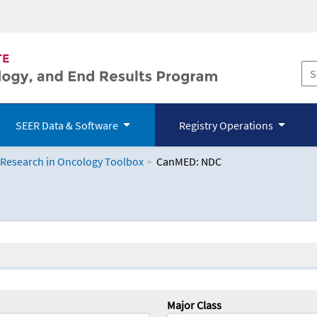
SEER Data & Software
Registry Operations
 Research in Oncology Toolbox
CanMED: NDC
logy Toolbox
Major Class