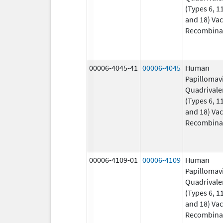
(Types 6, 11
and 18) Vac
Recombina
00006-4045-41
00006-4045
Human
Papillomav
Quadrivale
(Types 6, 11
and 18) Vac
Recombina
00006-4109-01
00006-4109
Human
Papillomav
Quadrivale
(Types 6, 11
and 18) Vac
Recombina