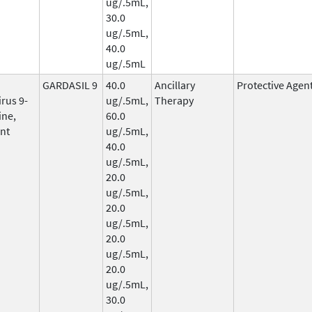
ug/.5mL,
30.0
ug/.5mL,
40.0
ug/.5mL
GARDASIL 9
40.0
Ancillary
Protective Agen
rus 9-
ug/.5mL,
Therapy
ine,
60.0
nt
ug/.5mL,
40.0
ug/.5mL,
20.0
ug/.5mL,
20.0
ug/.5mL,
20.0
ug/.5mL,
20.0
ug/.5mL,
30.0