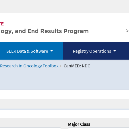
SEER Data & Software
Registry Operations
 Research in Oncology Toolbox
CanMED: NDC
logy Toolbox
Major Class