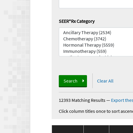
SEER*Rx Category
Search
Clear All
12393 Matching Results
—
Export thes
Click column titles once to sort ascen