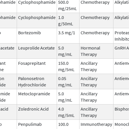
phamide
Cyclophosphamide
500.0
Chemotherapy
Alkylat
mg/25mL
phamide
Cyclophosphamide
1.0
Chemotherapy
Alkylat
g/50mL
b
Bortezomib
3.5 mg/1
Chemotherapy
Protea
Inhibit
 acetate
Leuprolide Acetate
5.0
Hormonal
GnRH A
mg/mL
Therapy
ant
Fosaprepitant
150.0
Ancillary
Antiem
ne
mg/5mL
Therapy
on
Palonosetron
0.05
Ancillary
Antiem
ide
Hydrochloride
mg/mL
Therapy
amide
Metoclopramide
5.0
Ancillary
Antiem
ide
mg/mL
Therapy
 acid
Zoledronic Acid
4.0
Ancillary
Bispho
mg/5mL
Therapy
b
Penpulimab
100.0
Immunotherapy
Monocl