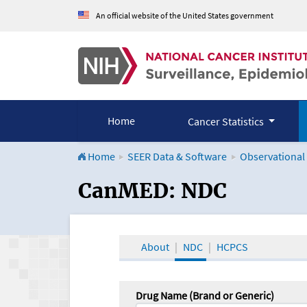
An official website of the United States government
Home
Cancer Statistics
Home
SEER Data & Software
Observational
CanMED and the Onco
CanMED: NDC
About
NDC
HCPCS
Drug Name (Brand or Generic)