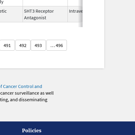
dy
2025
etic
5HT3 Receptor
Intravenous
Nov 12,
Antagonist
2021
491
492
493
… 496
of Cancer Control and
 cancer surveillance as well
eting, and disseminating
Policies