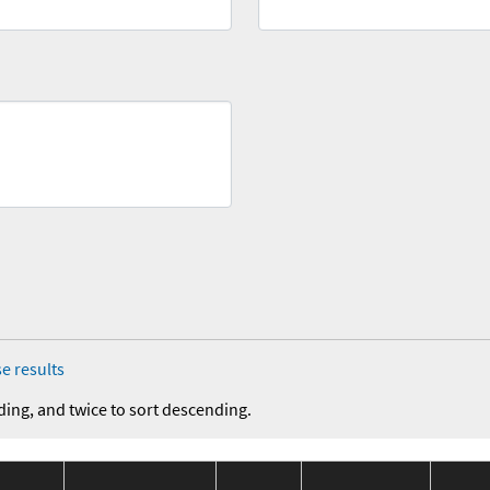
e results
ding, and twice to sort descending.