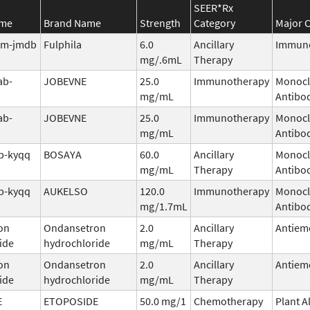
SEER*Rx
ame
Brand Name
Strength
Category
Major C
tim-jmdb
Fulphila
6.0
Ancillary
Immuno
mg/.6mL
Therapy
ab-
JOBEVNE
25.0
Immunotherapy
Monocl
mg/mL
Antibo
ab-
JOBEVNE
25.0
Immunotherapy
Monocl
mg/mL
Antibo
b-kyqq
BOSAYA
60.0
Ancillary
Monocl
mg/mL
Therapy
Antibo
b-kyqq
AUKELSO
120.0
Immunotherapy
Monocl
mg/1.7mL
Antibo
on
Ondansetron
2.0
Ancillary
Antiem
ide
hydrochloride
mg/mL
Therapy
on
Ondansetron
2.0
Ancillary
Antiem
ide
hydrochloride
mg/mL
Therapy
E
ETOPOSIDE
50.0 mg/1
Chemotherapy
Plant A