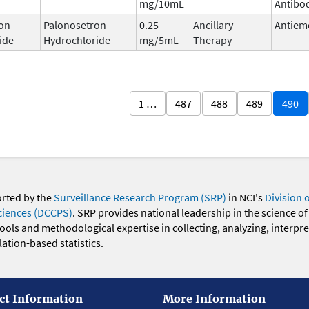
mg/10mL
Antibo
on
Palonosetron
0.25
Ancillary
Antiem
ide
Hydrochloride
mg/5mL
Therapy
1 …
487
488
489
490
orted by the
Surveillance Research Program (SRP)
in NCI's
Division 
ciences (DCCPS)
. SRP provides national leadership in the science of
 tools and methodological expertise in collecting, analyzing, interpr
ation-based statistics.
ct Information
More Information