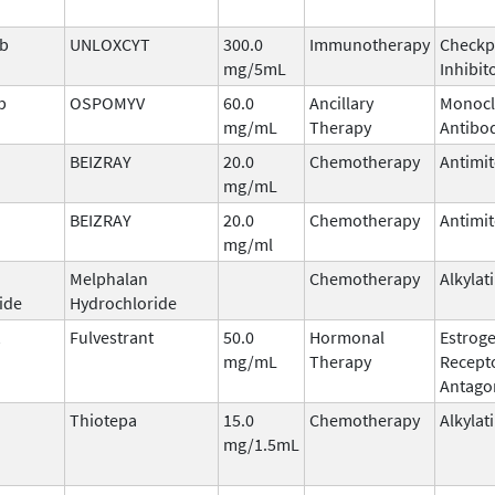
ab
UNLOXCYT
300.0
Immunotherapy
Checkp
mg/5mL
Inhibit
b
OSPOMYV
60.0
Ancillary
Monocl
mg/mL
Therapy
Antibo
BEIZRAY
20.0
Chemotherapy
Antimit
mg/mL
BEIZRAY
20.0
Chemotherapy
Antimit
mg/ml
Melphalan
Chemotherapy
Alkylat
ide
Hydrochloride
Fulvestrant
50.0
Hormonal
Estrog
mg/mL
Therapy
Recept
Antago
Thiotepa
15.0
Chemotherapy
Alkylat
mg/1.5mL