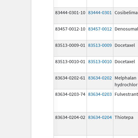
83444-0301-10
83444-0301
Cosibelim
83457-0012-10
83457-0012
Denosuma
83513-0009-01
83513-0009
Docetaxel
83513-0010-01
83513-0010
Docetaxel
83634-0202-61
83634-0202
Melphalan
hydrochlor
83634-0203-74
83634-0203
Fulvestrant
83634-0204-02
83634-0204
Thiotepa