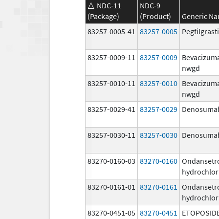
NDC-11
NDC-9
(Package)
(Product)
Generic N
83257-0005-41
83257-0005
Pegfilgras
83257-0009-11
83257-0009
Bevacizum
nwgd
83257-0010-11
83257-0010
Bevacizum
nwgd
83257-0029-41
83257-0029
Denosuma
83257-0030-11
83257-0030
Denosuma
83270-0160-03
83270-0160
Ondansetr
hydrochlor
83270-0161-01
83270-0161
Ondansetr
hydrochlor
83270-0451-05
83270-0451
ETOPOSID