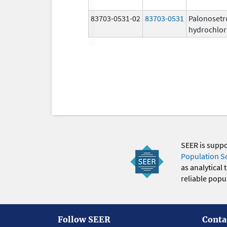
83703-0531-02
83703-0531
Palonosetr
hydrochlor
SEER is supp
Population S
as analytical
reliable popul
Follow SEER
Conta