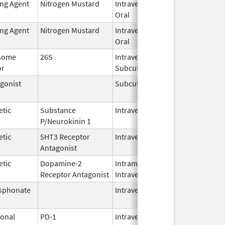
ing Agent
Nitrogen Mustard
Intravenous,
Feb 1,
Oral
2026
ing Agent
Nitrogen Mustard
Intravenous,
Feb 1,
Oral
2026
some
26S
Intravenous,
May 1,
or
Subcutaneous
2026
gonist
Subcutaneous
Oct 15,
Jun 30
2025
etic
Substance
Intravenous
Feb 28,
P/Neurokinin 1
2024
etic
5HT3 Receptor
Intravenous
May 15,
Antagonist
2024
etic
Dopamine-2
Intramuscular,
Jun 30,
Receptor Antagonist
Intravenous
2024
sphonate
Intravenous
Jan 15,
2025
onal
PD-1
Intravenous
Apr 23,