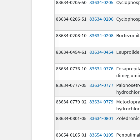
83634-0205-50
83634-0205
Cyclophos
83634-0206-51
83634-0206
Cyclophos
83634-0208-10
83634-0208
Bortezomi
83634-0454-61
83634-0454
Leuprolide
83634-0776-10
83634-0776
Fosaprepit
dimeglumi
83634-0777-05
83634-0777
Palonosetr
hydrochlor
83634-0779-02
83634-0779
Metoclopr
hydrochlor
83634-0801-05
83634-0801
Zoledronic
83654-0105-01
83654-0105
Penpulima