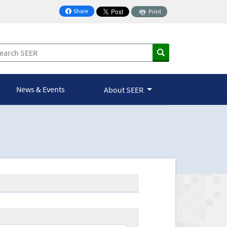
Share
Print
on Facebook
News & Events
About SEER