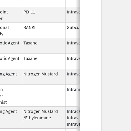
2026
oint
PD-L1
Intravenous
Jun 30,
or
2025
onal
RANKL
Subcutaneous
Oct 10,
dy
2025
otic Agent
Taxane
Intravenous
Oct 23,
2024
otic Agent
Taxane
Intravenous
Oct 23,
2024
ing Agent
Nitrogen Mustard
Intravenous
Dec 18,
2023
en
Intramuscular
Feb 28,
or
2024
nist
ing Agent
Nitrogen Mustard
Intracavitary,
Oct 1,
/Ethylenimine
Intravenous,
2025
Intravesical