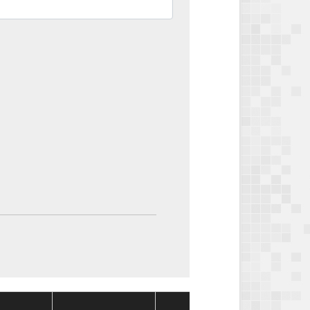
Package
Packa