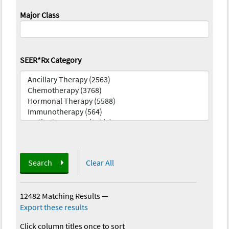
Major Class
SEER*Rx Category
Search
Clear All
12482 Matching Results
—
Export these results
Click column titles once to sort