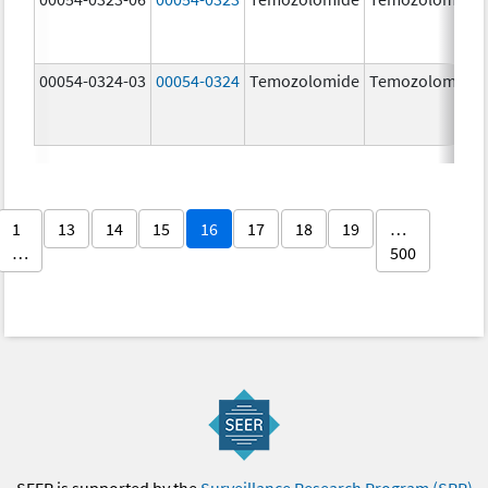
00054-0324-03
00054-0324
Temozolomide
Temozolomide
1
13
14
15
16
17
18
19
…
…
500