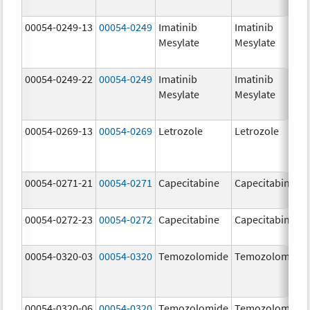
00054-0249-13
00054-0249
Imatinib
Imatinib
Mesylate
Mesylate
00054-0249-22
00054-0249
Imatinib
Imatinib
Mesylate
Mesylate
00054-0269-13
00054-0269
Letrozole
Letrozole
00054-0271-21
00054-0271
Capecitabine
Capecitabine
00054-0272-23
00054-0272
Capecitabine
Capecitabine
00054-0320-03
00054-0320
Temozolomide
Temozolomide
00054-0320-06
00054-0320
Temozolomide
Temozolomide