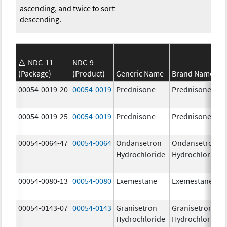
ascending, and twice to sort
descending.
NDC-11
NDC-9
(Package)
(Product)
Generic Name
Brand Name
00054-0019-20
00054-0019
Prednisone
Prednisone
00054-0019-25
00054-0019
Prednisone
Prednisone
00054-0064-47
00054-0064
Ondansetron
Ondansetron
Hydrochloride
Hydrochloride
00054-0080-13
00054-0080
Exemestane
Exemestane
00054-0143-07
00054-0143
Granisetron
Granisetron
Hydrochloride
Hydrochloride