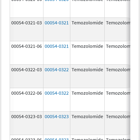
00054-0321-03
00054-0321
Temozolomide
Temozolomide
00054-0321-06
00054-0321
Temozolomide
Temozolomide
00054-0322-03
00054-0322
Temozolomide
Temozolomide
00054-0322-06
00054-0322
Temozolomide
Temozolomide
00054-0323-03
00054-0323
Temozolomide
Temozolomide
00054-0323-06
00054-0323
Temozolomide
Temozolomide