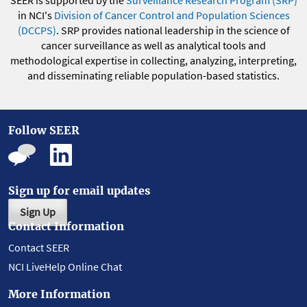
SEER is supported by the
Surveillance Research Program (SRP)
in NCI's
Division of Cancer Control and Population Sciences
(DCCPS)
. SRP provides national leadership in the science of
cancer surveillance as well as analytical tools and
methodological expertise in collecting, analyzing, interpreting,
and disseminating reliable population-based statistics.
Follow SEER
Sign up for email updates
Sign Up
Contact Information
Contact SEER
NCI LiveHelp Online Chat
More Information