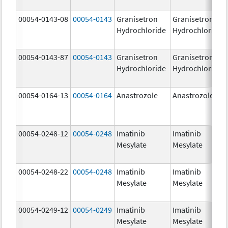
00054-0143-08
00054-0143
Granisetron
Granisetron
Hydrochloride
Hydrochloride
00054-0143-87
00054-0143
Granisetron
Granisetron
Hydrochloride
Hydrochloride
00054-0164-13
00054-0164
Anastrozole
Anastrozole
00054-0248-12
00054-0248
Imatinib
Imatinib
Mesylate
Mesylate
00054-0248-22
00054-0248
Imatinib
Imatinib
Mesylate
Mesylate
00054-0249-12
00054-0249
Imatinib
Imatinib
Mesylate
Mesylate