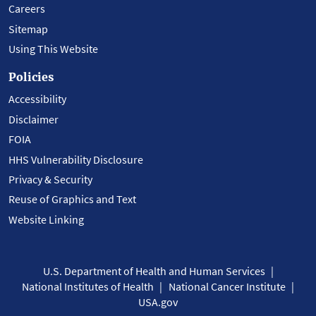
Careers
Sitemap
Using This Website
Policies
Accessibility
Disclaimer
FOIA
HHS Vulnerability Disclosure
Privacy & Security
Reuse of Graphics and Text
Website Linking
U.S. Department of Health and Human Services
National Institutes of Health
National Cancer Institute
USA.gov