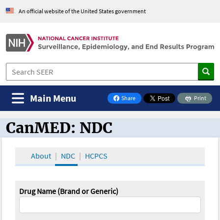
An official website of the United States government
Main Menu
Share
Print
on Facebook
CanMED: NDC
CanMED and the Oncology Toolbox
About
NDC
HCPCS
Drug Name (Brand or Generic)