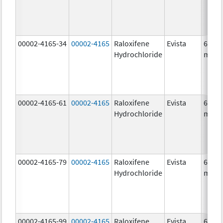
00002-4165-34
00002-4165
Raloxifene
Evista
60.0
Hydrochloride
mg/1
00002-4165-61
00002-4165
Raloxifene
Evista
60.0
Hydrochloride
mg/1
00002-4165-79
00002-4165
Raloxifene
Evista
60.0
Hydrochloride
mg/1
00002-4165-99
00002-4165
Raloxifene
Evista
60.0