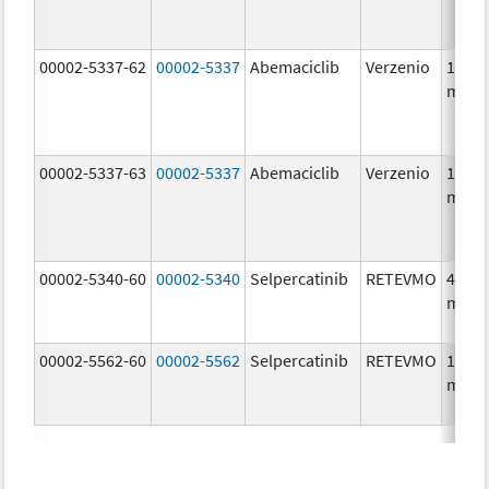
00002-5337-62
00002-5337
Abemaciclib
Verzenio
150.0
mg/1
00002-5337-63
00002-5337
Abemaciclib
Verzenio
150.0
mg/1
00002-5340-60
00002-5340
Selpercatinib
RETEVMO
40.0
mg/1
00002-5562-60
00002-5562
Selpercatinib
RETEVMO
160.0
mg/1