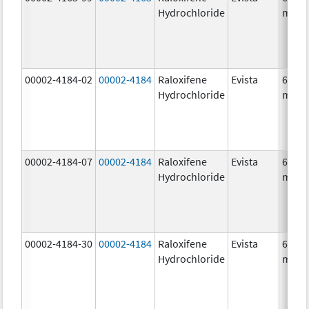
Hydrochloride
mg/1
00002-4184-02
00002-4184
Raloxifene
Evista
60.0
Hydrochloride
mg/1
00002-4184-07
00002-4184
Raloxifene
Evista
60.0
Hydrochloride
mg/1
00002-4184-30
00002-4184
Raloxifene
Evista
60.0
Hydrochloride
mg/1