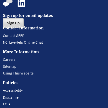
Sign up for email updates
Sign Up
Contact Information
Contact SEER
NCI LiveHelp Online Chat
More Information
Careers
Sitemap
Using This Website
Policies
Accessibility
Disclaimer
FOIA