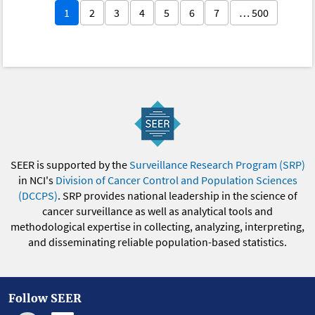
1
2
3
4
5
6
7
… 500
SEER is supported by the
Surveillance Research Program (SRP)
in NCI's
Division of Cancer Control and Population Sciences
(DCCPS)
. SRP provides national leadership in the science of
cancer surveillance as well as analytical tools and
methodological expertise in collecting, analyzing, interpreting,
and disseminating reliable population-based statistics.
Follow SEER