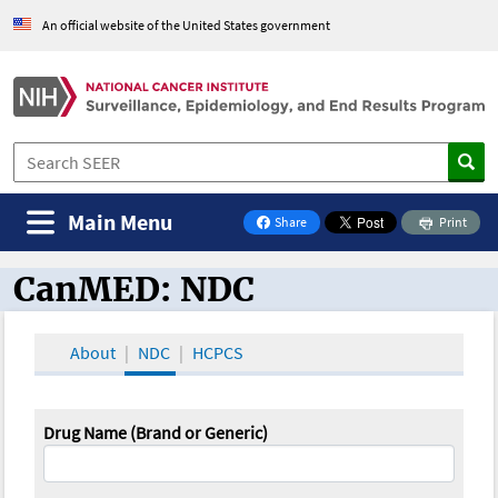
An official website of the United States government
Main Menu
Share
Print
on Facebook
CanMED: NDC
CanMED and the Oncology Toolbox
About
NDC
HCPCS
Drug Name (Brand or Generic)