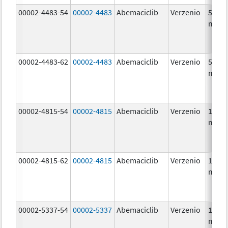
00002-4483-54
00002-4483
Abemaciclib
Verzenio
50.0
mg/1
00002-4483-62
00002-4483
Abemaciclib
Verzenio
50.0
mg/1
00002-4815-54
00002-4815
Abemaciclib
Verzenio
100.0
mg/1
00002-4815-62
00002-4815
Abemaciclib
Verzenio
100.0
mg/1
00002-5337-54
00002-5337
Abemaciclib
Verzenio
150.0
mg/1