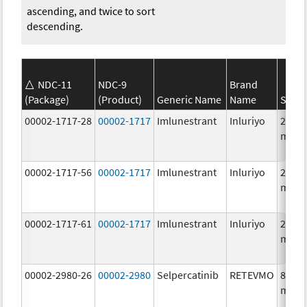
ascending, and twice to sort
descending.
NDC-11
NDC-9
Brand
(Package)
(Product)
Generic Name
Name
Stren
00002-1717-28
00002-1717
Imlunestrant
Inluriyo
200.0
mg/1
00002-1717-56
00002-1717
Imlunestrant
Inluriyo
200.0
mg/1
00002-1717-61
00002-1717
Imlunestrant
Inluriyo
200.0
mg/1
00002-2980-26
00002-2980
Selpercatinib
RETEVMO
80.0
mg/1