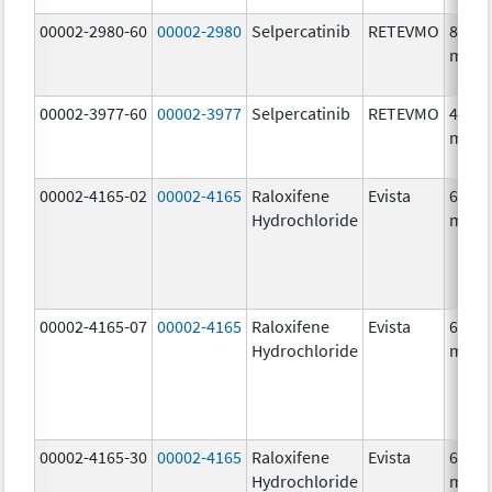
00002-2980-60
00002-2980
Selpercatinib
RETEVMO
80.0
mg/1
00002-3977-60
00002-3977
Selpercatinib
RETEVMO
40.0
mg/1
00002-4165-02
00002-4165
Raloxifene
Evista
60.0
Hydrochloride
mg/1
00002-4165-07
00002-4165
Raloxifene
Evista
60.0
Hydrochloride
mg/1
00002-4165-30
00002-4165
Raloxifene
Evista
60.0
Hydrochloride
mg/1