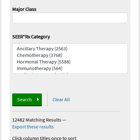
Major Class
SEER*Rx Category
Search
Clear All
12482 Matching Results
—
Export these results
Click column titles once to sort