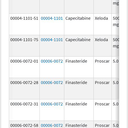
mg/1
00004-1101-51
00004-1101
Capecitabine
Xeloda
500.0
mg/1
00004-1101-75
00004-1101
Capecitabine
Xeloda
500.0
mg/1
00006-0072-01
00006-0072
Finasteride
Proscar
5.0 mg/
00006-0072-28
00006-0072
Finasteride
Proscar
5.0 mg/
00006-0072-31
00006-0072
Finasteride
Proscar
5.0 mg/
00006-0072-58
00006-0072
Finasteride
Proscar
5.0 mg/