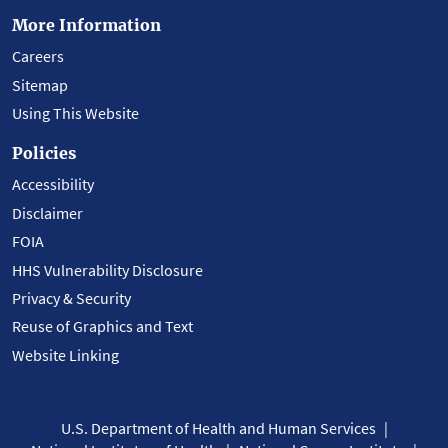
More Information
Careers
Sitemap
Using This Website
Policies
Accessibility
Disclaimer
FOIA
HHS Vulnerability Disclosure
Privacy & Security
Reuse of Graphics and Text
Website Linking
U.S. Department of Health and Human Services