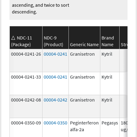
ascending, and twice to sort
descending.
NDC-11
NDC-9
Brand
(Package)
(Product)
Generic Name
Name
Strengt
00004-0241-26
00004-0241
Granisetron
Kytril
00004-0241-33
00004-0241
Granisetron
Kytril
00004-0242-08
00004-0242
Granisetron
Kytril
00004-0350-09
00004-0350
Peginterferon
Pegasys
180.0
alfa-2a
ug/mL