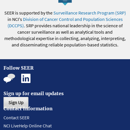
SEER is supported by the
Surveillance Research Program (SRP)
in NCI's
Division of Cancer Control and Population Sciences
(DCCPS)
. SRP provides national leadership in the science of
cancer surveillance as well as analytical tools and
methodological expertise in collecting, analyzing, interpreting,
and disseminating reliable population-based statistics.
Follow SEER
Sign up for email updates
Sign Up
Contact Information
Contact SEER
NCI LiveHelp Online Chat