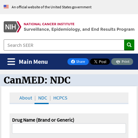
An official website of the United States government
Main Menu
Share
Print
on Facebook
CanMED: NDC
CanMED and the Oncology Toolbox
About
NDC
HCPCS
Drug Name (Brand or Generic)