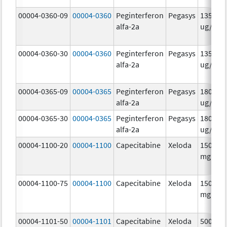
00004-0360-09
00004-0360
Peginterferon
Pegasys
135.0
alfa-2a
ug/.5m
00004-0360-30
00004-0360
Peginterferon
Pegasys
135.0
alfa-2a
ug/.5m
00004-0365-09
00004-0365
Peginterferon
Pegasys
180.0
alfa-2a
ug/.5m
00004-0365-30
00004-0365
Peginterferon
Pegasys
180.0
alfa-2a
ug/.5m
00004-1100-20
00004-1100
Capecitabine
Xeloda
150.0
mg/1
00004-1100-75
00004-1100
Capecitabine
Xeloda
150.0
mg/1
00004-1101-50
00004-1101
Capecitabine
Xeloda
500.0