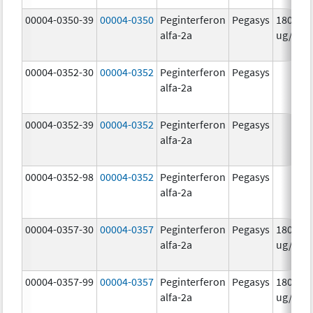
00004-0350-39
00004-0350
Peginterferon
Pegasys
180.0
alfa-2a
ug/mL
00004-0352-30
00004-0352
Peginterferon
Pegasys
alfa-2a
00004-0352-39
00004-0352
Peginterferon
Pegasys
alfa-2a
00004-0352-98
00004-0352
Peginterferon
Pegasys
alfa-2a
00004-0357-30
00004-0357
Peginterferon
Pegasys
180.0
alfa-2a
ug/.5m
00004-0357-99
00004-0357
Peginterferon
Pegasys
180.0
alfa-2a
ug/.5m