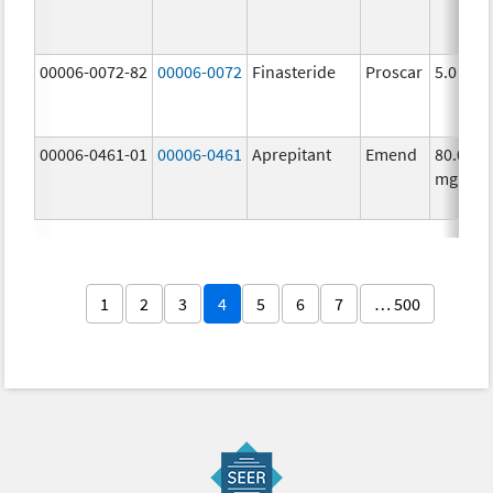
00006-0072-82
00006-0072
Finasteride
Proscar
5.0 mg/
00006-0461-01
00006-0461
Aprepitant
Emend
80.0
mg/1
1
2
3
4
5
6
7
… 500