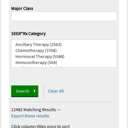
Major Class
SEER*Rx Category
Search
Clear All
12482 Matching Results
—
Export these results
Click column titles once to sort