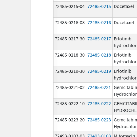
72485-0215-04
72485-0215
Docetaxel
72485-0216-08
72485-0216
Docetaxel
72485-0217-30
72485-0217
Erlotinib
hydrochlor
72485-0218-30
72485-0218
Erlotinib
hydrochlor
72485-0219-30
72485-0219
Erlotinib
hydrochlor
72485-0221-02
72485-0221
Gemcitabi
Hydrochlor
72485-0222-10
72485-0222
GEMCITABI
HYDROCHL
72485-0223-20
72485-0223
Gemcitabi
Hydrochlor
72493-0103-03
72493-0103
Mitomycin