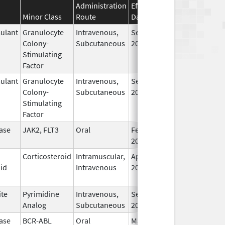
Administration
Effective
Discontinuation
Minor Class
Route
Date
Date
ulant
Granulocyte
Intravenous,
Sep 23,
Colony-
Subcutaneous
2025
Stimulating
Factor
ulant
Granulocyte
Intravenous,
Sep 23,
Colony-
Subcutaneous
2025
Stimulating
Factor
ase
JAK2, FLT3
Oral
Feb 28,
2022
Corticosteroid
Intramuscular,
Apr 22,
id
Intravenous
2025
ite
Pyrimidine
Intravenous,
Sep 10,
Analog
Subcutaneous
2018
ase
BCR-ABL
Oral
Mar 15,