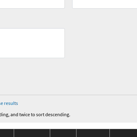
e results
ding, and twice to sort descending.