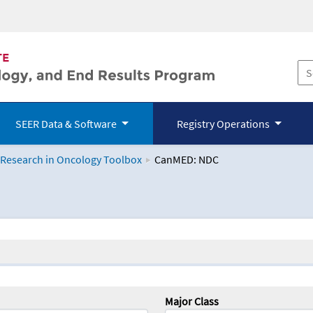
SEER Data & Software
Registry Operations
 Research in Oncology Toolbox
CanMED: NDC
logy Toolbox
Major Class