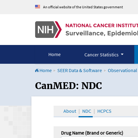
An official website of the United States government
Home
Cancer Statistics
Home
SEER Data & Software
Observational
CanMED and the Onco
CanMED: NDC
About
NDC
HCPCS
Drug Name (Brand or Generic)