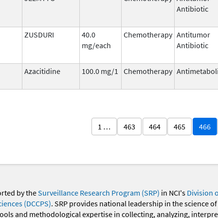
Antibiotic
ZUSDURI
40.0
Chemotherapy
Antitumor
mg/each
Antibiotic
Azacitidine
100.0 mg/1
Chemotherapy
Antimetabol
1 …
463
464
465
466
orted by the
Surveillance Research Program (SRP)
in NCI's
Division 
ciences (DCCPS)
. SRP provides national leadership in the science of
 tools and methodological expertise in collecting, analyzing, interpr