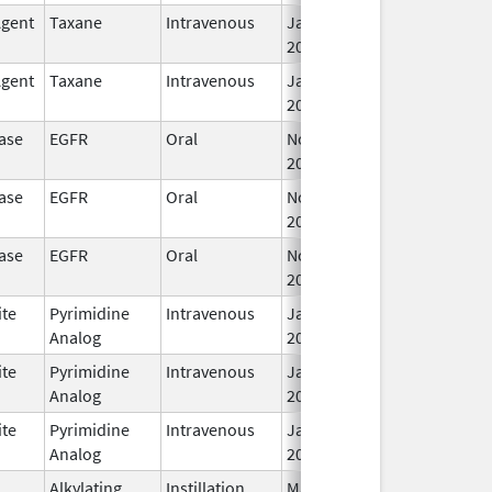
Agent
Taxane
Intravenous
Jan 15,
2020
Agent
Taxane
Intravenous
Jan 15,
2020
ase
EGFR
Oral
Nov 6,
2019
ase
EGFR
Oral
Nov 6,
2019
ase
EGFR
Oral
Nov 6,
2019
ite
Pyrimidine
Intravenous
Jan 15,
Analog
2020
ite
Pyrimidine
Intravenous
Jan 15,
Analog
2020
ite
Pyrimidine
Intravenous
Jan 15,
Analog
2020
Alkylating
Instillation
May 1,