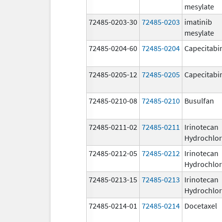
mesylate
72485-0203-30
72485-0203
imatinib
mesylate
72485-0204-60
72485-0204
Capecitabi
72485-0205-12
72485-0205
Capecitabi
72485-0210-08
72485-0210
Busulfan
72485-0211-02
72485-0211
Irinotecan
Hydrochlor
72485-0212-05
72485-0212
Irinotecan
Hydrochlor
72485-0213-15
72485-0213
Irinotecan
Hydrochlor
72485-0214-01
72485-0214
Docetaxel