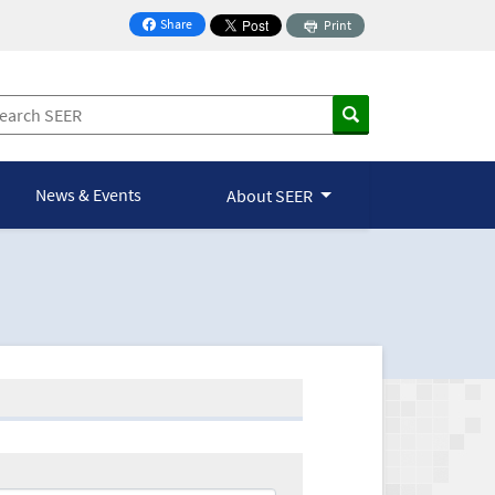
Share
Print
on Facebook
News & Events
About SEER