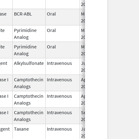
2019
ase
BCR-ABL
Oral
Mar 15,
2019
ite
Pyrimidine
Oral
Mar 1,
Analog
2019
ite
Pyrimidine
Oral
Mar 1,
Analog
2019
gent
Alkylsulfonate
Intravenous
Jun 1,
2019
se I
Camptothecin
Intravenous
Apr 1,
Analogs
2019
se I
Camptothecin
Intravenous
Apr 1,
Analogs
2019
se I
Camptothecin
Intravenous
Sep 4,
Analogs
2020
Agent
Taxane
Intravenous
Jan 15,
2020