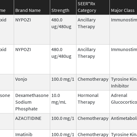
SEER*Rx
ame
Brand Name
Strength
Category
Major Class
txid
NYPOZI
480.0
Ancillary
Immunostim
ug/480ug
Therapy
txid
NYPOZI
480.0
Ancillary
Immunostim
ug/480ug
Therapy
Vonjo
100.0 mg/1
Chemotherapy
Tyrosine Kin
Inhibitor
sone
Dexamethasone
10.0
Hormonal
Adrenal
Sodium
mg/mL
Therapy
Glucocortico
Phosphate
AZACITIDINE
100.0 mg/1
Chemotherapy
Antimetabol
Imatinib
100.0 mg/1
Chemotherapy
Tyrosine Kin