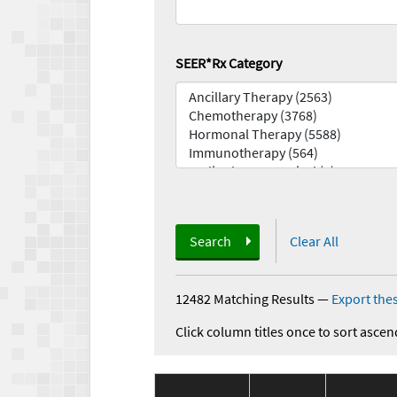
SEER*Rx Category
Search
Clear All
12482 Matching Results
—
Export thes
Click column titles once to sort ascen