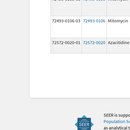
72493-0106-03
72493-0106
Mitomycin
72572-0020-01
72572-0020
Azacitidine
SEER is supp
Population S
as analytical