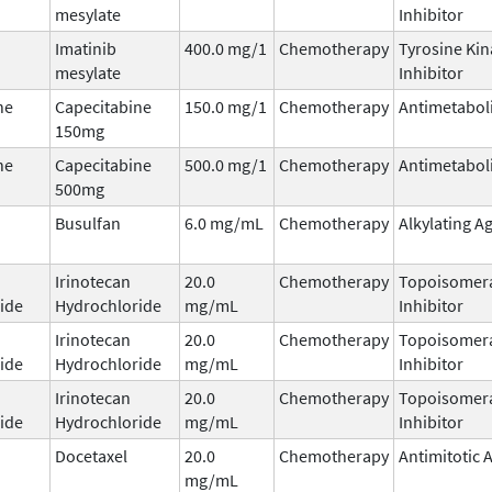
mesylate
Inhibitor
Imatinib
400.0 mg/1
Chemotherapy
Tyrosine Kin
mesylate
Inhibitor
ne
Capecitabine
150.0 mg/1
Chemotherapy
Antimetabol
150mg
ne
Capecitabine
500.0 mg/1
Chemotherapy
Antimetabol
500mg
Busulfan
6.0 mg/mL
Chemotherapy
Alkylating A
Irinotecan
20.0
Chemotherapy
Topoisomera
ide
Hydrochloride
mg/mL
Inhibitor
Irinotecan
20.0
Chemotherapy
Topoisomera
ide
Hydrochloride
mg/mL
Inhibitor
Irinotecan
20.0
Chemotherapy
Topoisomera
ide
Hydrochloride
mg/mL
Inhibitor
Docetaxel
20.0
Chemotherapy
Antimitotic 
mg/mL