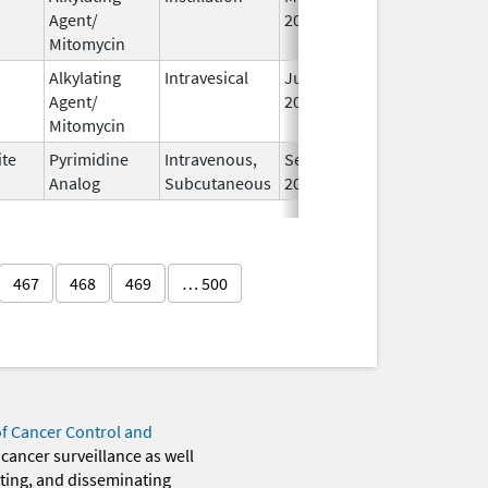
Agent/
2020
Mitomycin
Alkylating
Intravesical
Jul 1,
Agent/
2025
Mitomycin
ite
Pyrimidine
Intravenous,
Sep 12,
Analog
Subcutaneous
2025
467
468
469
… 500
of Cancer Control and
 cancer surveillance as well
eting, and disseminating