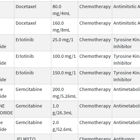
Docetaxel
80.0
Chemotherapy
Antimitotic 
mg/4mL
Docetaxel
160.0
Chemotherapy
Antimitotic 
mg/8mL
Erlotinib
25.0 mg/1
Chemotherapy
Tyrosine Kin
ide
Inhibitor
Erlotinib
100.0 mg/1
Chemotherapy
Tyrosine Kin
ide
Inhibitor
Erlotinib
150.0 mg/1
Chemotherapy
Tyrosine Kin
ide
Inhibitor
ne
Gemcitabine
200.0
Chemotherapy
Antimetabol
ide
mg/5.26mL
NE
Gemcitabine
1.0
Chemotherapy
Antimetabol
ORIDE
g/26.3mL
ne
Gemcitabine
2.0
Chemotherapy
Antimetabol
ide
g/52.6mL
JELMYTO
Chemotherapy
Antitumor