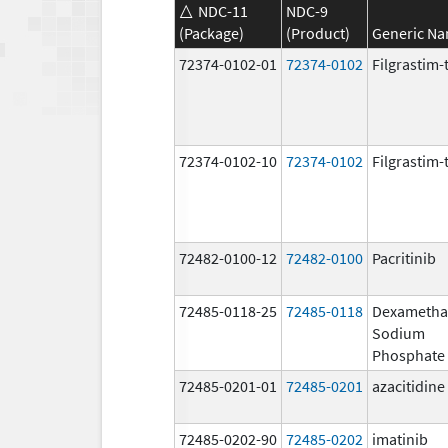
NDC-11
NDC-9
(Package)
(Product)
Generic N
72374-0102-01
72374-0102
Filgrastim-
72374-0102-10
72374-0102
Filgrastim-
72482-0100-12
72482-0100
Pacritinib
72485-0118-25
72485-0118
Dexametha
Sodium
Phosphate
72485-0201-01
72485-0201
azacitidine
72485-0202-90
72485-0202
imatinib