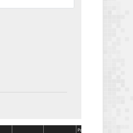
Package
Package