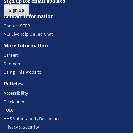
Sign up for email updates
Sign Up
Contact Information
Contact SEER
NCI LiveHelp Online Chat
More Information
Careers
Sitemap
Using This Website
Policies
Accessibility
Disclaimer
FOIA
HHS Vulnerability Disclosure
Privacy & Security