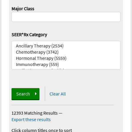
Major Class
SEER*Rx Category
Search
Clear All
12393 Matching Results
—
Export these results
Click column titles once to sort