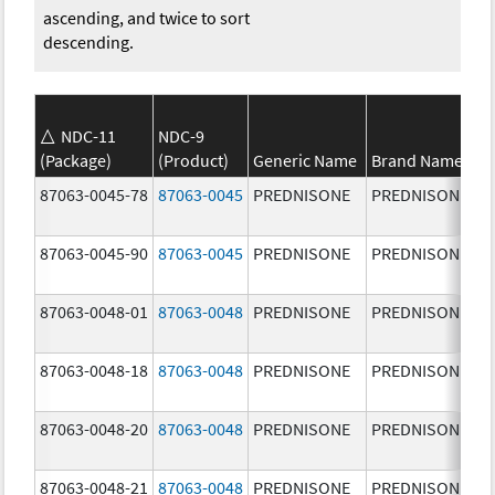
ascending, and twice to sort
descending.
NDC-11
NDC-9
(Package)
(Product)
Generic Name
Brand Name
87063-0045-78
87063-0045
PREDNISONE
PREDNISONE
87063-0045-90
87063-0045
PREDNISONE
PREDNISONE
87063-0048-01
87063-0048
PREDNISONE
PREDNISONE
87063-0048-18
87063-0048
PREDNISONE
PREDNISONE
87063-0048-20
87063-0048
PREDNISONE
PREDNISONE
87063-0048-21
87063-0048
PREDNISONE
PREDNISONE