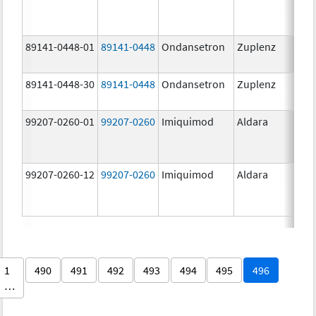
89141-0448-01
89141-0448
Ondansetron
Zuplenz
89141-0448-30
89141-0448
Ondansetron
Zuplenz
99207-0260-01
99207-0260
Imiquimod
Aldara
99207-0260-12
99207-0260
Imiquimod
Aldara
1
490
491
492
493
494
495
496
…