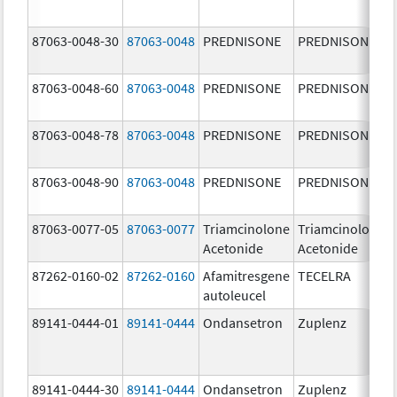
87063-0048-30
87063-0048
PREDNISONE
PREDNISONE
87063-0048-60
87063-0048
PREDNISONE
PREDNISONE
87063-0048-78
87063-0048
PREDNISONE
PREDNISONE
87063-0048-90
87063-0048
PREDNISONE
PREDNISONE
87063-0077-05
87063-0077
Triamcinolone
Triamcinolone
Acetonide
Acetonide
87262-0160-02
87262-0160
Afamitresgene
TECELRA
autoleucel
89141-0444-01
89141-0444
Ondansetron
Zuplenz
89141-0444-30
89141-0444
Ondansetron
Zuplenz