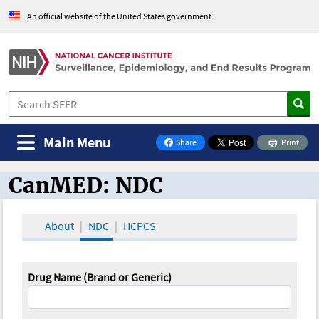
An official website of the United States government
Main Menu
Share
Print
on Facebook
CanMED: NDC
CanMED and the Oncology Toolbox
About
NDC
HCPCS
Drug Name (Brand or Generic)