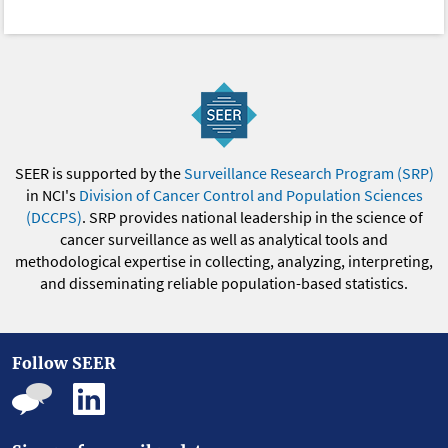
SEER is supported by the
Surveillance Research Program (SRP)
in NCI's
Division of Cancer Control and Population Sciences
(DCCPS)
. SRP provides national leadership in the science of
cancer surveillance as well as analytical tools and
methodological expertise in collecting, analyzing, interpreting,
and disseminating reliable population-based statistics.
Follow SEER