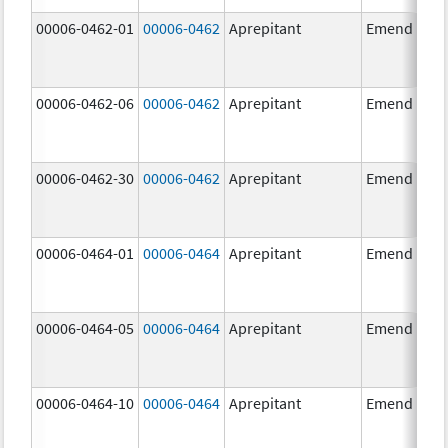
00006-0462-01
00006-0462
Aprepitant
Emend
00006-0462-06
00006-0462
Aprepitant
Emend
00006-0462-30
00006-0462
Aprepitant
Emend
00006-0464-01
00006-0464
Aprepitant
Emend
00006-0464-05
00006-0464
Aprepitant
Emend
00006-0464-10
00006-0464
Aprepitant
Emend