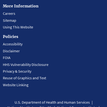
More Information
Careers
Sitemap
Using This Website
Policies
Accessibility
Disclaimer
FOIA
HHS Vulnerability Disclosure
Privacy & Security
Reuse of Graphics and Text
Website Linking
U.S. Department of Health and Human Services