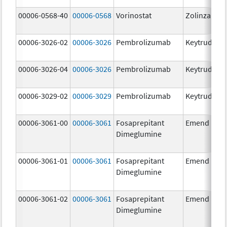
00006-0568-40
00006-0568
Vorinostat
Zolinza
00006-3026-02
00006-3026
Pembrolizumab
Keytruda
00006-3026-04
00006-3026
Pembrolizumab
Keytruda
00006-3029-02
00006-3029
Pembrolizumab
Keytruda
00006-3061-00
00006-3061
Fosaprepitant
Emend
Dimeglumine
00006-3061-01
00006-3061
Fosaprepitant
Emend
Dimeglumine
00006-3061-02
00006-3061
Fosaprepitant
Emend
Dimeglumine