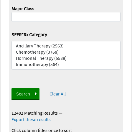
Major Class
SEER*Rx Category
Search
Clear All
12482 Matching Results
—
Export these results
Click column titles once to sort