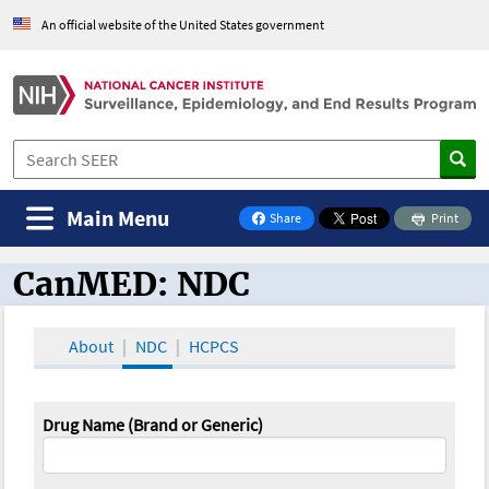
An official website of the United States government
Main Menu
Share
Print
on Facebook
CanMED: NDC
CanMED and the Oncology Toolbox
About
NDC
HCPCS
Drug Name (Brand or Generic)