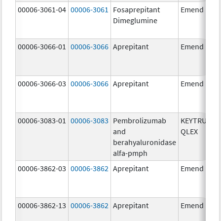
00006-3061-04
00006-3061
Fosaprepitant
Emend
Dimeglumine
00006-3066-01
00006-3066
Aprepitant
Emend
00006-3066-03
00006-3066
Aprepitant
Emend
00006-3083-01
00006-3083
Pembrolizumab
KEYTRUDA
and
QLEX
berahyaluronidase
alfa-pmph
00006-3862-03
00006-3862
Aprepitant
Emend
00006-3862-13
00006-3862
Aprepitant
Emend