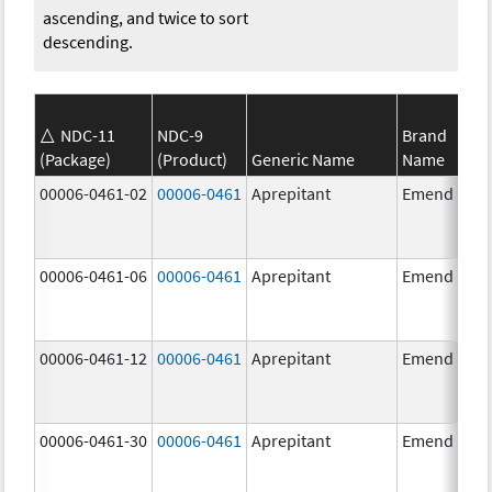
ascending, and twice to sort
descending.
NDC-11
NDC-9
Brand
(Package)
(Product)
Generic Name
Name
00006-0461-02
00006-0461
Aprepitant
Emend
00006-0461-06
00006-0461
Aprepitant
Emend
00006-0461-12
00006-0461
Aprepitant
Emend
00006-0461-30
00006-0461
Aprepitant
Emend