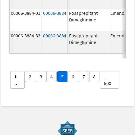
00006-3884-01
00006-3884
Fosaprepitant
Emend
Dimeglumine
00006-3884-32
00006-3884
Fosaprepitant
Emend
Dimeglumine
1
2
3
4
5
6
7
8
…
…
500