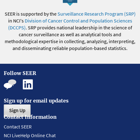
SEER is supported by the
Surveillance Research Program (SRP)
in NCI's
Division of Cancer Control and Population Sciences
(DCCPS)
. SRP provides national leadership in the science of
cancer surveillance as well as analytical tools and
methodological expertise in collecting, analyzing, interpreting,
and disseminating reliable population-based statistics.
Follow SEER
Sign up for email updates
Sign Up
Contact Information
Contact SEER
NCI LiveHelp Online Chat